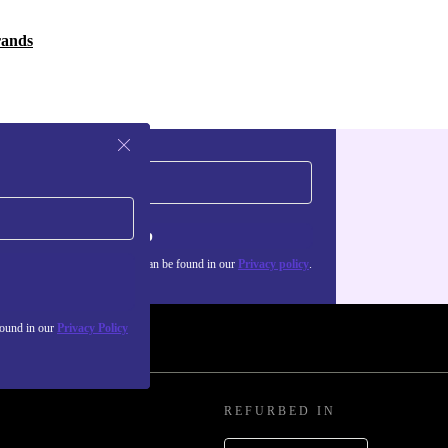
rands
Sign up
about the use of personal data can be found in our
Privacy policy
.
found in our
Privacy Policy
REFURBED IN