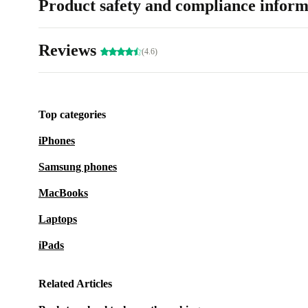
Product safety and compliance inform
Reviews
(4.6)
Top categories
iPhones
Samsung phones
MacBooks
Laptops
iPads
Related Articles