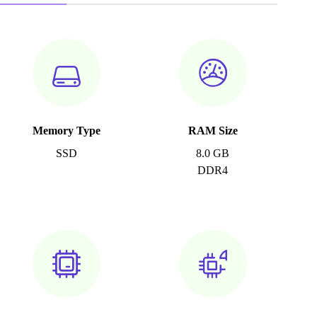
Memory Type
RAM Size
SSD
8.0 GB
DDR4