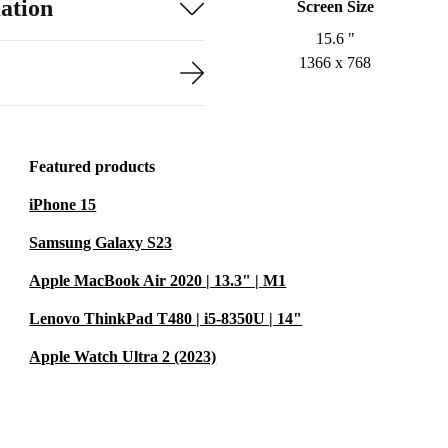
ation
Screen Size
15.6 "
1366 x 768
Featured products
iPhone 15
Samsung Galaxy S23
Apple MacBook Air 2020 | 13.3" | M1
Lenovo ThinkPad T480 | i5-8350U | 14"
Apple Watch Ultra 2 (2023)