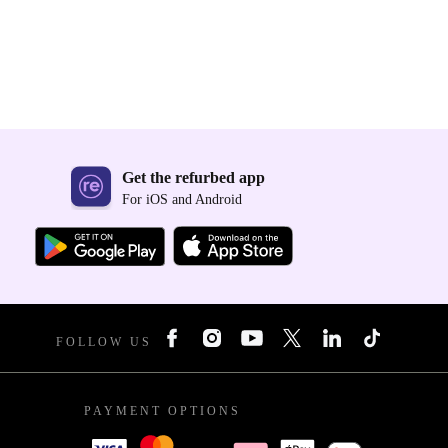
Get the refurbed app
For iOS and Android
FOLLOW US
PAYMENT OPTIONS