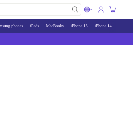
msung phones
iPads
MacBooks
iPhone 13
iPhone 14
iPhone 