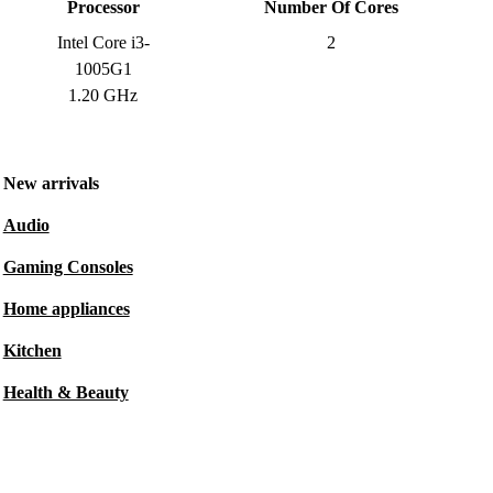
Processor
Number Of Cores
Intel Core i3-
2
1005G1
1.20 GHz
New arrivals
Audio
Gaming Consoles
Home appliances
Kitchen
Health & Beauty