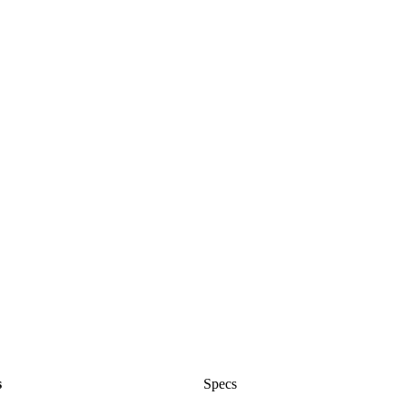
s
Specs