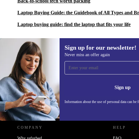
Back-to-school tech worth packing
Laptop Buying Guide: the Guidebook of All Types and B
Laptop buying guide: find the laptop that fits your life
Sign up for our newsletter!
Never miss an offer again
Sign up for our newsletter!
Never miss an offer again.
Information 
Sign up
Information about the use of personal data can be 
REFURBED POLAND - RETHINK NEW.
COMPANY
HELP
Why refurbed
FAQ