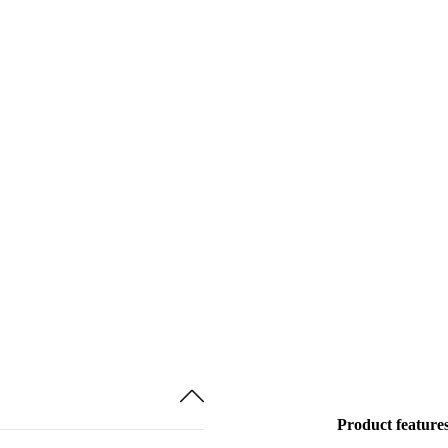
Product feature