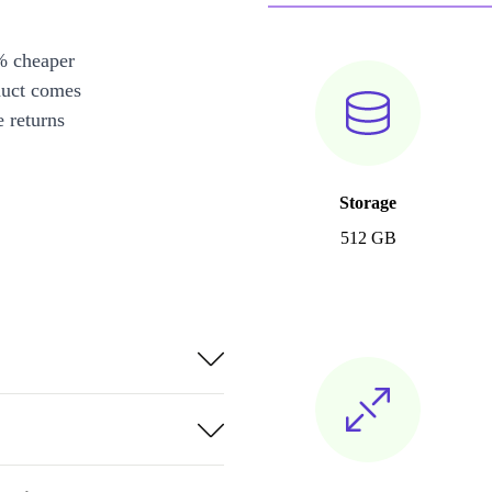
% cheaper
duct comes
 returns
Storage
512 GB