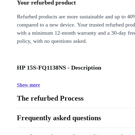
Your refurbed product
Refurbed products are more sustainable and up to 40
compared to a new device. Your trusted refurbed pro
with a minimum 12-month warranty and a 30-day free
policy, with no questions asked.
HP 15S-FQ1138NS - Description
Show more
The refurbed Process
Frequently asked questions