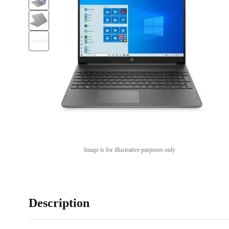
Image is for illustrative purposes only
Description