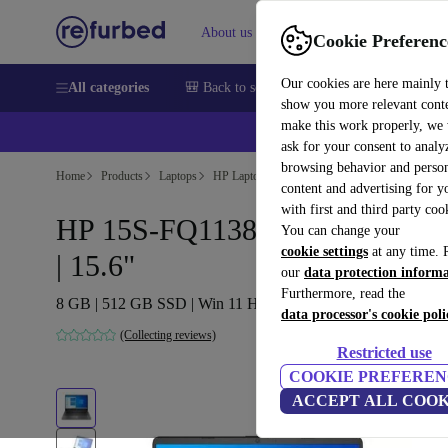
About us
Help
Cookie Preferenc
Our cookies are here mainly 
All categories
🎒 Back to school
Smartphones
Laptops
show you more relevant cont
make this work properly, we
ask for your consent to analy
browsing behavior and person
Home
Products
Laptops
HP Laptops
content and advertising for 
with first and third party coo
HP 15S-FQ1138NS | i3-1005G1
You can change your
cookie settings
at any time. 
| 15.6"
our
data protection inform
Furthermore, read the
8 GB | 512 GB SSD | Win 11 Home | ES
data processor's cookie poli
(Collecting reviews)
Restricted use
COOKIE PREFEREN
ACCEPT ALL COOK