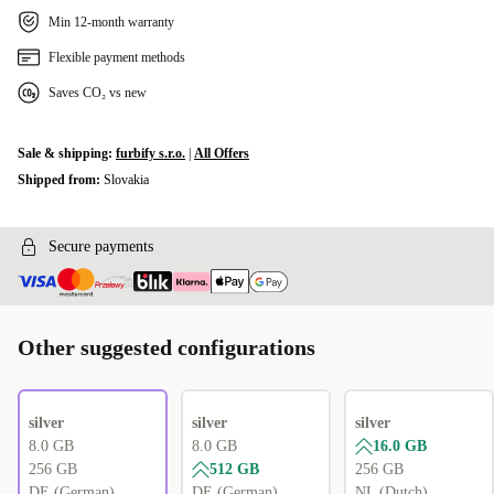
Min 12-month warranty
Flexible payment methods
Saves CO₂ vs new
Sale & shipping:
furbify s.r.o.
|
All Offers
Shipped from:
Slovakia
Secure payments
Other suggested configurations
silver
silver
silver
8.0 GB
8.0 GB
16.0 GB
256 GB
512 GB
256 GB
DE (German)
DE (German)
NL (Dutch)