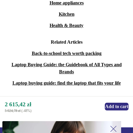
Home appliances
Kitchen
Health & Beauty
Related Articles
Back-to-school tech worth packing
Laptop Buying Guide: the Guidebook of All Types and
Brands
Laptop buying guide: find the laptop that fits your life
2 615,42 zł
Add to cart
5 024,78 zł
(-48%)