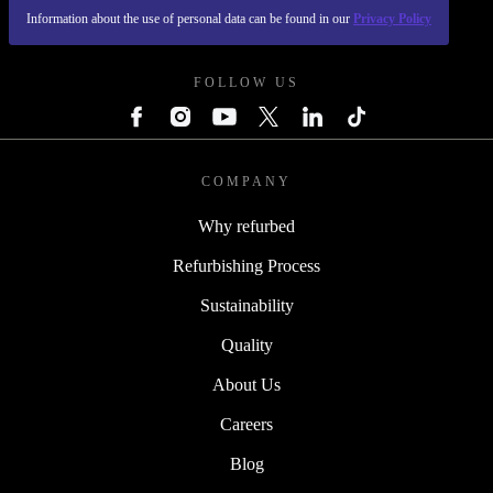
Information about the use of personal data can be found in our
Privacy Policy
REFURBED POLAND - RETHINK NEW.
FOLLOW US
COMPANY
Why refurbed
Refurbishing Process
Sustainability
Quality
About Us
Careers
Blog