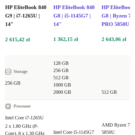
HP EliteBook 840
HP EliteBook 840
HP EliteBook
G9 | i7-1265U |
G8 | i5-1145G7 |
G8 | Ryzen 7
14"
14"
PRO 5850U | 
1 362,15 zł
2 643,06 zł
2 615,42 zł
128 GB
256 GB
Storage
512 GB
256 GB
1000 GB
2000 GB
512 GB
Processor
Intel Core i7-1265U
AMD Ryzen 7 
2 x 1.80 GHz (P-
Intel Core i5-1145G7
5850U
Core), 8 x 1.30 GHz