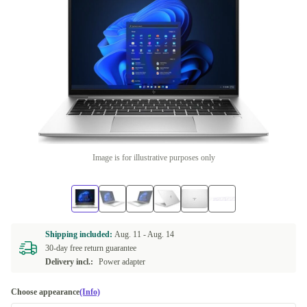
Image is for illustrative purposes only
Shipping included:
Aug. 11 -
Aug. 14
30-day free return guarantee
Delivery incl.:
Power adapter
Choose appearance
(Info)