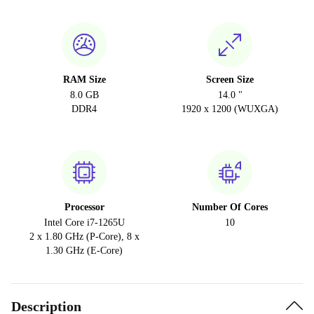
RAM Size
Screen Size
8.0 GB
14.0 "
DDR4
1920 x 1200 (WUXGA)
Processor
Number Of Cores
Intel Core i7-1265U
10
2 x 1.80 GHz (P-Core), 8 x
1.30 GHz (E-Core)
Description