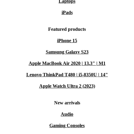
Laptops
iPads
Featured products
iPhone 15
Samsung Galaxy S23
Apple MacBook Air 2020 | 13.3" | M1
Lenovo ThinkPad T480 | i5-8350U | 14"
Apple Watch Ultra 2 (2023)
New arrivals
Audio
Gaming Consoles