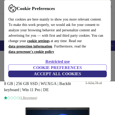
Get the App
Download
Cookie Preferences
Use refurbed fast and easy
Our cookies are here mainly to show you more relevant content.
To make this work properly, we would ask for your consent to
analyze your browsing behavior and personalize content and
advertising for you — with first and third party cookies. You can
change your
cookie settings
at any time. Read our
Smartphones
Laptops
Tablets
Smartwatches
Accessories
Headpho
data protection information
. Furthermore, read the
data processor's cookie policy
Home
Products
Laptops
HP Laptops
Restricted use
COOKIE PREFERENCES
HP EliteBook 840 G9 | i7-
ACCEPT ALL COOKIES
1265U | 14-inch
2 615
,42 zł
5 024,78 zł
8 GB | 256 GB SSD | WUXGA | Backlit
keyboard | Win 11 Pro | DE
(1 Bewertung)