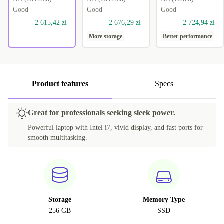
Good
Good
Good
2 615,42 zł
2 676,29 zł
2 724,94 zł
More storage
Better performance
Product features
Specs
Great for professionals seeking sleek power.
Powerful laptop with Intel i7, vivid display, and fast ports for
smooth multitasking.
Storage
Memory Type
256 GB
SSD