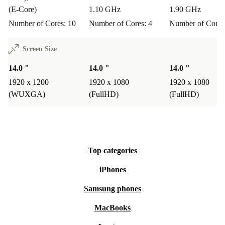
(E-Core)
1.10 GHz
1.90 GHz
Number of Cores: 10
Number of Cores: 4
Number of Cores
Screen Size
14.0 "
14.0 "
14.0 "
1920 x 1200
1920 x 1080
1920 x 1080
(WUXGA)
(FullHD)
(FullHD)
Top categories
iPhones
Samsung phones
MacBooks