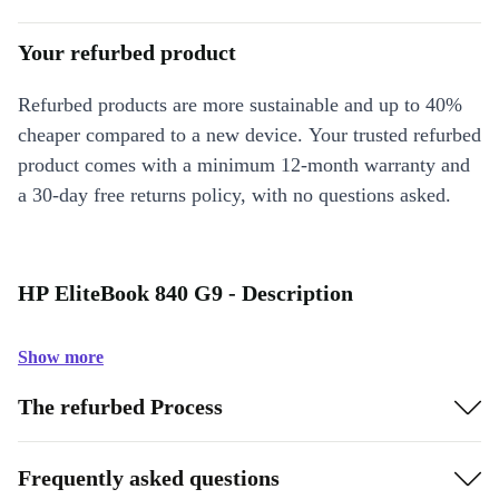
Your refurbed product
Refurbed products are more sustainable and up to 40%
cheaper compared to a new device. Your trusted refurbed
product comes with a minimum 12-month warranty and
a 30-day free returns policy, with no questions asked.
HP EliteBook 840 G9 - Description
Show more
The refurbed Process
Frequently asked questions