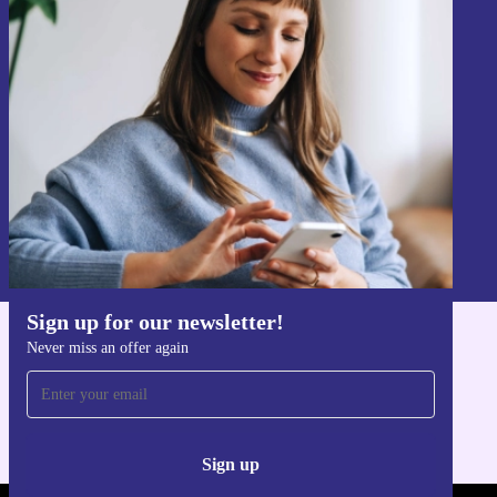
Sign up for our newsletter!
Never miss an offer again.
Sign up
Information about the use of personal data can be found in our
Privacy policy
.
Sign up for our newsletter!
Never miss an offer again
Get the refurbed app
For iOS and Android
Sign up