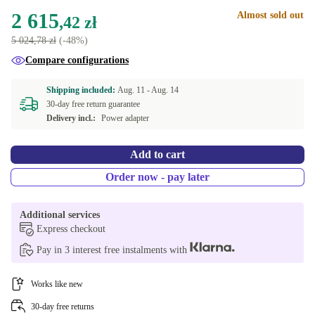
NL (Dutch)
+109,52 zł
2 615
Almost sold out
New
+236,15 zł
,42 zł
5 024,78 zł
(-48%)
Compare configurations
Shipping included:
Aug. 11 -
Aug. 14
30-day free return guarantee
Delivery incl.:
Power adapter
Add to cart
Order now - pay later
Additional services
Express checkout
Pay in 3 interest free instalments with
Works like new
30-day free returns