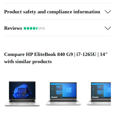
Product safety and compliance information
Reviews
(4.6)
Compare HP EliteBook 840 G9 | i7-1265U | 14"
with similar products