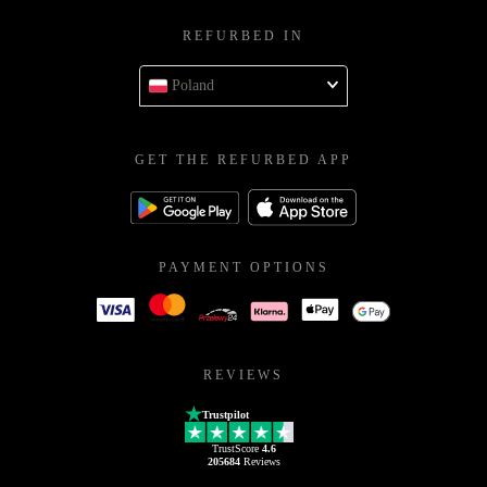
REFURBED IN
Poland
GET THE REFURBED APP
PAYMENT OPTIONS
REVIEWS
Trustpilot
TrustScore
4.6
205684
Reviews