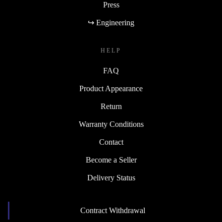
Press
↪ Engineering
HELP
FAQ
Product Appearance
Return
Warranty Conditions
Contact
Become a Seller
Delivery Status
Contract Withdrawal