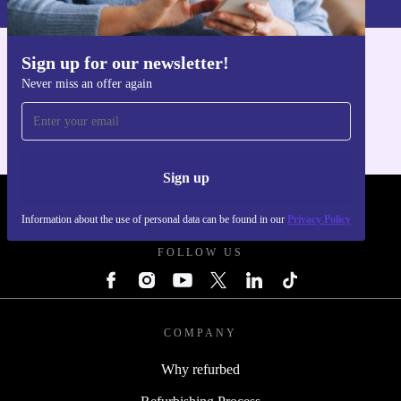
fit, send it back within 30 days.
Make the smart, sustainable switch. The refurbished HP
Sign up for our newsletter!
Get the refurbed app
LaserJet Pro MFP M127fw from refurbed brings
Never miss an offer again
For iOS and Android
powerful performance, efficient productivity, and
greener choices to your everyday printing.
Sign up
REFURBED POLAND - RETHINK NEW.
Information about the use of personal data can be found in our
Privacy Policy
FOLLOW US
COMPANY
Why refurbed