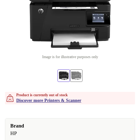
Image is for illustrative purposes only
Product is currently out of stock
Discover more Printers & Scanner
Brand
HP