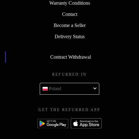
Warranty Conditions
Contact
Become a Seller
Delivery Status
Contract Withdrawal
REFURBED IN
Poland
GET THE REFURBED APP