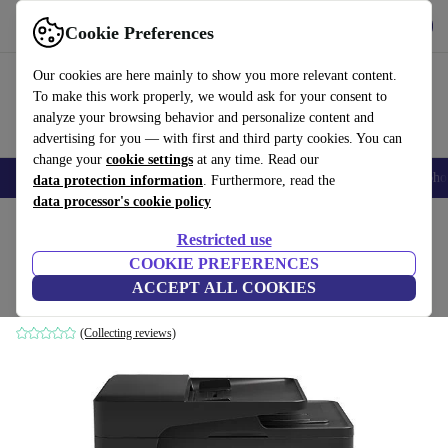
Get the App
Download
Cookie Preferences
Use refurbed fast and easy
Our cookies are here mainly to show you more relevant content.
To make this work properly, we would ask for your consent to
analyze your browsing behavior and personalize content and
advertising for you — with first and third party cookies. You can
change your
cookie settings
at any time. Read our
Smartphones
Laptops
Tablets
Smartwatches
Accessories
Headpho
data protection information
. Furthermore, read the
data processor's cookie policy
Home
Products
Printers & Scanner
Restricted use
COOKIE PREFERENCES
HP LaserJet Pro MFP M127fw
ACCEPT ALL COOKIES
Black
(Collecting reviews)