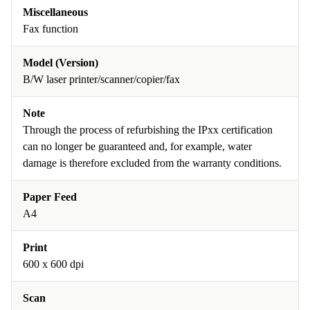
Miscellaneous
Fax function
Model (Version)
B/W laser printer/scanner/copier/fax
Note
Through the process of refurbishing the IPxx certification
can no longer be guaranteed and, for example, water
damage is therefore excluded from the warranty conditions.
Paper Feed
A4
Print
600 x 600 dpi
Scan