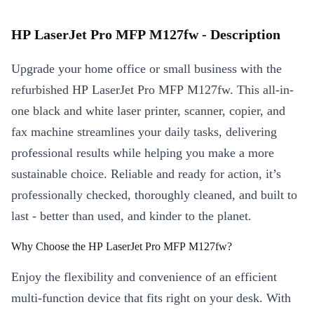
HP LaserJet Pro MFP M127fw - Description
Upgrade your home office or small business with the
refurbished HP LaserJet Pro MFP M127fw. This all-in-
one black and white laser printer, scanner, copier, and
fax machine streamlines your daily tasks, delivering
professional results while helping you make a more
sustainable choice. Reliable and ready for action, it’s
professionally checked, thoroughly cleaned, and built to
last - better than used, and kinder to the planet.
Why Choose the HP LaserJet Pro MFP M127fw?
Enjoy the flexibility and convenience of an efficient
multi-function device that fits right on your desk. With