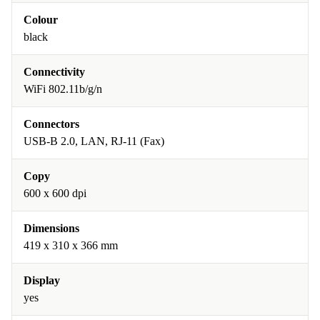
Colour
black
Connectivity
WiFi 802.11b/g/n
Connectors
USB-B 2.0, LAN, RJ-11 (Fax)
Copy
600 x 600 dpi
Dimensions
419 x 310 x 366 mm
Display
yes