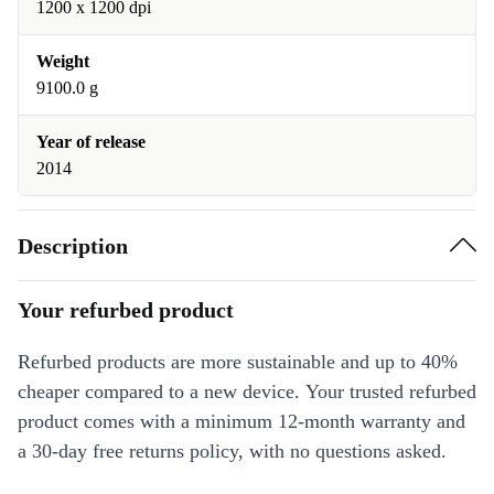
1200 x 1200 dpi
Weight
9100.0 g
Year of release
2014
Description
Your refurbed product
Refurbed products are more sustainable and up to 40%
cheaper compared to a new device. Your trusted refurbed
product comes with a minimum 12-month warranty and
a 30-day free returns policy, with no questions asked.