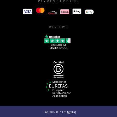
PAYMENT OPTIONS
REVIEWS
Trustpilot
TrustScore
4.6
206002
Reviews
+48 800 - 007 176 (gratis)