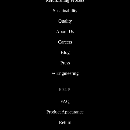
Refurbishing Process
Sustainability
Quality
About Us
Careers
Blog
Press
↪ Engineering
HELP
FAQ
Product Appearance
Return