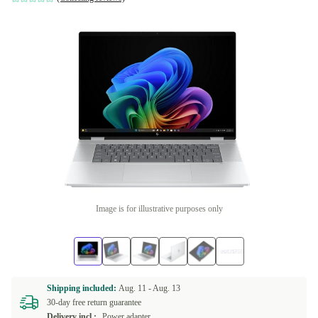
Image is for illustrative purposes only
Shipping included:
Aug. 11 -
Aug. 13
30-day free return guarantee
Delivery incl.:
Power adapter