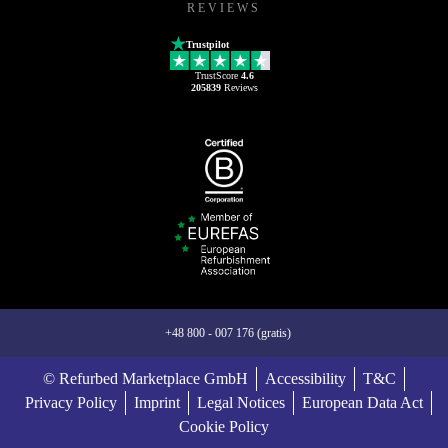
REVIEWS
Trustpilot
TrustScore
4.6
205839
Reviews
+48 800 - 007 176 (gratis)
© Refurbed Marketplace GmbH
Accessibility
T&C
Privacy Policy
Imprint
Legal Notices
European Data Act
Cookie Policy