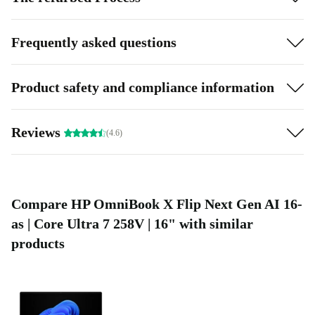
Frequently asked questions
Product safety and compliance information
Reviews
(4.6)
Compare HP OmniBook X Flip Next Gen AI 16-
as | Core Ultra 7 258V | 16" with similar
products