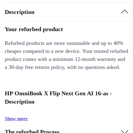
Description
Your refurbed product
Refurbed products are more sustainable and up to 40%
cheaper compared to a new device. Your trusted refurbed
product comes with a minimum 12-month warranty and
a 30-day free returns policy, with no questions asked.
HP OmniBook X Flip Next Gen AI 16-as -
Description
Show more
The refurbed Process