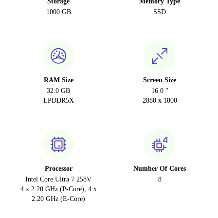
Storage
Memory Type
1000 GB
SSD
RAM Size
Screen Size
32.0 GB
16.0 "
LPDDR5X
2880 x 1800
Processor
Number Of Cores
Intel Core Ultra 7 258V
8
4 x 2.20 GHz (P-Core), 4 x
2.20 GHz (E-Core)