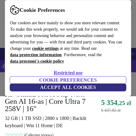
Get the App
Download
Cookie Preferences
Use refurbed fast and easy
Our cookies are here mainly to show you more relevant content.
To make this work properly, we would ask for your consent to
analyze your browsing behavior and personalize content and
advertising for you — with first and third party cookies. You can
change your
cookie settings
at any time. Read our
Smartphones
Laptops
Tablets
Smartwatches
Accessories
Headpho
data protection information
. Furthermore, read the
data processor's cookie policy
💰Save 5% MORE on all iPhones – Code: IPHONEDEAL –
T&Cs
Restricted use
Home
Products
Laptops
COOKIE PREFERENCES
HP Laptops
ACCEPT ALL COOKIES
HP OmniBook X Flip Next
Gen AI 16-as | Core Ultra 7
5 354
,25 zł
258V | 16"
6 437,82 zł
32 GB | 1 TB SSD | 2880 x 1800 | Backlit
keyboard | Win 11 Home | DE
(Collecting reviews)