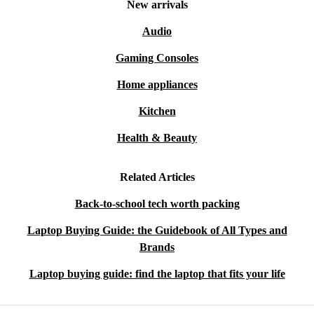
New arrivals
Audio
Gaming Consoles
Home appliances
Kitchen
Health & Beauty
Related Articles
Back-to-school tech worth packing
Laptop Buying Guide: the Guidebook of All Types and
Brands
Laptop buying guide: find the laptop that fits your life