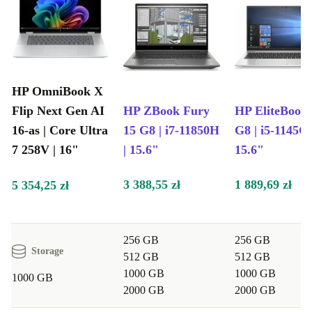
HP OmniBook X
Flip Next Gen AI
HP ZBook Fury
HP EliteBook
16-as | Core Ultra
15 G8 | i7-11850H
G8 | i5-1145G7
7 258V | 16"
| 15.6"
15.6"
3 388,55 zł
1 889,69 zł
5 354,25 zł
256 GB
256 GB
Storage
512 GB
512 GB
1000 GB
1000 GB
1000 GB
2000 GB
2000 GB