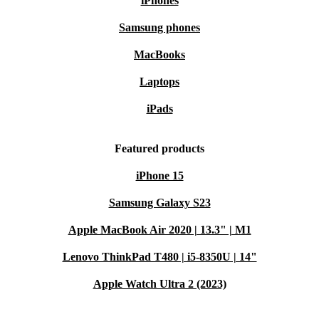
iPhones
Samsung phones
MacBooks
Laptops
iPads
Featured products
iPhone 15
Samsung Galaxy S23
Apple MacBook Air 2020 | 13.3" | M1
Lenovo ThinkPad T480 | i5-8350U | 14"
Apple Watch Ultra 2 (2023)