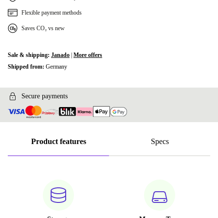
Flexible payment methods
Saves CO₂ vs new
Sale & shipping:
Janado
|
More offers
Shipped from:
Germany
Secure payments
Product features
Specs