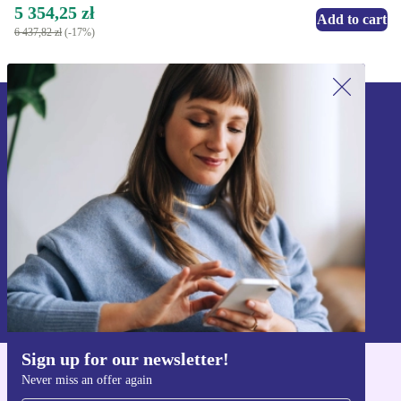
5 354,25 zł
Add to cart
6 437,82 zł
(-17%)
Sign up for our newsletter!
Never miss an offer again.
Sign up
Information about the use of personal data can be found in our
Privacy policy
.
Sign up for our newsletter!
Never miss an offer again
Get the refurbed app