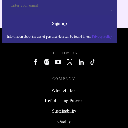
For iOS and Android
Sign up
Information about the use of personal data can be found in our
Privacy Policy
REFURBED POLAND - RETHINK NEW.
FOLLOW US
COMPANY
Why refurbed
Refurbishing Process
Sustainability
Quality