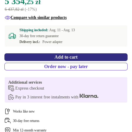
5 354
,25 zł
6 437,82 zł
(-17%)
Compare with similar products
Shipping included:
Aug. 11 -
Aug. 13
30-day free return guarantee
Delivery incl.:
Power adapter
Add to cart
Order now - pay later
Additional services
Express checkout
Pay in 3 interest free instalments with
Works like new
30-day free returns
Min 12-month warranty