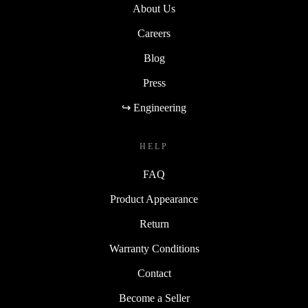
About Us
Careers
Blog
Press
↪ Engineering
HELP
FAQ
Product Appearance
Return
Warranty Conditions
Contact
Become a Seller