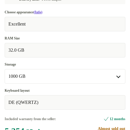
Choose appearance
(Info)
Excellent
RAM Size
32.0 GB
Storage
1000 GB
1000 GB
Keyboard layout
DE (QWERTZ)
2000 GB
+322,11 zł
Included warranty from the seller:
12 months
Almost sold out