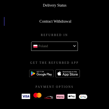
Delivery Status
Contract Withdrawal
REFURBED IN
Poland
GET THE REFURBED APP
PAYMENT OPTIONS