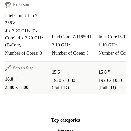
Processor
Intel Core Ultra 7
258V
4 x 2.20 GHz (P-
Intel Core i7-11850H
Intel Core i5-11
Core), 4 x 2.20 GHz
(E-Core)
2.10 GHz
1.10 GHz
Number of Cores: 8
Number of Cores: 8
Number of Cores
Screen Size
15.6 "
15.6 "
16.0 "
1920 x 1080
1920 x 1080
2880 x 1800
(FullHD)
(FullHD)
Top categories