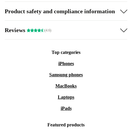
Product safety and compliance information
Reviews
(4.6)
Top categories
iPhones
Samsung phones
MacBooks
Laptops
iPads
Featured products