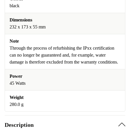
black
Dimensions
232 x 173 x 55 mm
Note
Through the process of refurbishing the IPxx certification
can no longer be guaranteed and, for example, water
damage is therefore excluded from the warranty conditions.
Power
45 Watts
Weight
280.0 g
Description