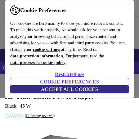
Get the App
Download
Cookie Preferences
Use refurbed fast and easy
Our cookies are here mainly to show you more relevant content.
To make this work properly, we would ask for your consent to
analyze your browsing behavior and personalize content and
advertising for you — with first and third party cookies. You can
change your
cookie settings
at any time. Read our
Smartphones
Laptops
Tablets
Smartwatches
Accessories
Headpho
data protection information
. Furthermore, read the
data processor's cookie policy
💰Save 5% MORE on all iPhones – Code: IPHONEDEAL –
T&Cs
Restricted use
Home
Products
Accessories
COOKIE PREFERENCES
Computer Accessories
ACCEPT ALL COOKIES
HP Thin Client Power Supply
Black | 45 W
(Collecting reviews)