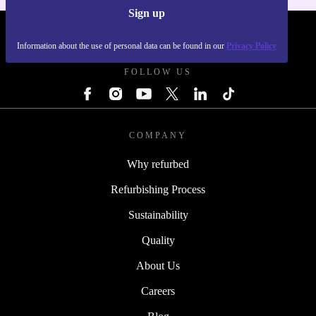
Sign up
REFURBED POLAND - RETHINK NEW.
Information about the use of personal data can be found in our
Privacy Policy
FOLLOW US
COMPANY
Why refurbed
Refurbishing Process
Sustainability
Quality
About Us
Careers