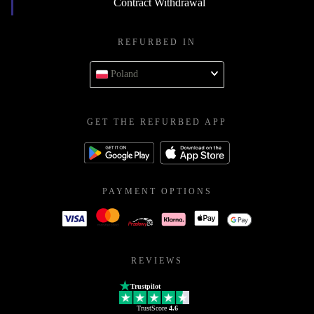
Contract Withdrawal
REFURBED IN
Poland
GET THE REFURBED APP
PAYMENT OPTIONS
REVIEWS
Trustpilot
TrustScore
4.6