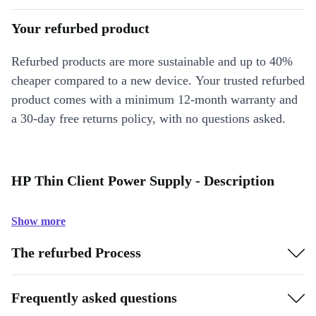
Your refurbed product
Refurbed products are more sustainable and up to 40%
cheaper compared to a new device. Your trusted refurbed
product comes with a minimum 12-month warranty and
a 30-day free returns policy, with no questions asked.
HP Thin Client Power Supply - Description
Show more
The refurbed Process
Frequently asked questions