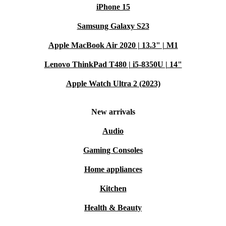
iPhone 15
Samsung Galaxy S23
Apple MacBook Air 2020 | 13.3" | M1
Lenovo ThinkPad T480 | i5-8350U | 14"
Apple Watch Ultra 2 (2023)
New arrivals
Audio
Gaming Consoles
Home appliances
Kitchen
Health & Beauty