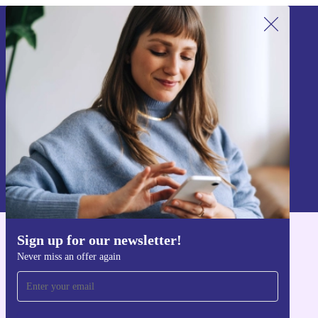
Sign up for our newsletter!
Never miss an offer again.
Sign up
Information about the use of personal data can be found in our
Privacy policy
.
Sign up for our newsletter!
Get the refurbed app
Never miss an offer again
For iOS and Android