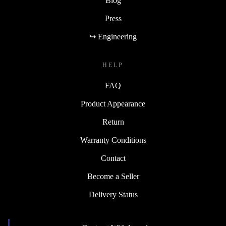
Blog
Press
↪ Engineering
HELP
FAQ
Product Appearance
Return
Warranty Conditions
Contact
Become a Seller
Delivery Status