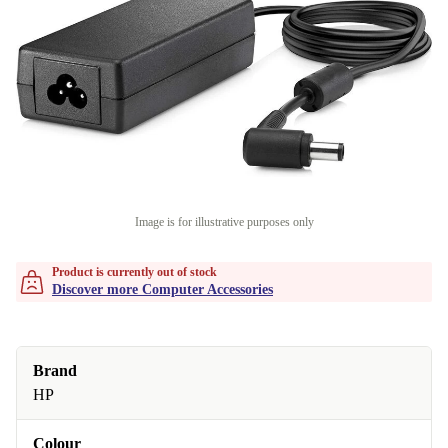
Image is for illustrative purposes only
Product is currently out of stock
Discover more Computer Accessories
Brand
HP
Colour