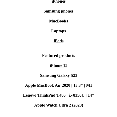
iPhones
Samsung phones
MacBooks
Laptops
iPads
Featured products
iPhone 15
Samsung Galaxy S23
Apple MacBook Air 2020 | 13.3" | M1
Lenovo ThinkPad T480 | i5-8350U | 14"
Apple Watch Ultra 2 (2023)