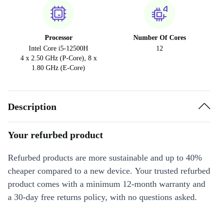
Processor
Number Of Cores
Intel Core i5-12500H
12
4 x 2.50 GHz (P-Core), 8 x
1.80 GHz (E-Core)
Description
Your refurbed product
Refurbed products are more sustainable and up to 40%
cheaper compared to a new device. Your trusted refurbed
product comes with a minimum 12-month warranty and
a 30-day free returns policy, with no questions asked.