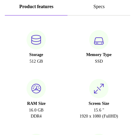
Product features
Specs
Storage
Memory Type
512 GB
SSD
RAM Size
Screen Size
16.0 GB
15.6 "
DDR4
1920 x 1080 (FullHD)