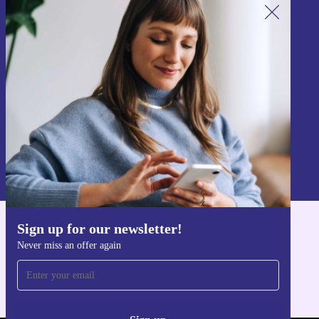
Sign up for our newsletter!
Never miss an offer again.
Sign up
Information about the use of personal data can be found in our
Privacy policy
.
Sign up for our newsletter!
Get the refurbed app
Never miss an offer again
For iOS and Android