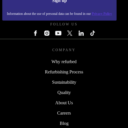
Sign up
REFURBED POLAND - RETHINK NEW.
Information about the use of personal data can be found in our
Privacy Policy
FOLLOW US
COMPANY
Why refurbed
Refurbishing Process
Sustainability
Quality
About Us
Careers
Blog