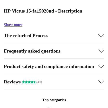
HP Victus 15-fa15020nd - Description
Show more
The refurbed Process
Frequently asked questions
Product safety and compliance information
Reviews
(4.6)
Top categories