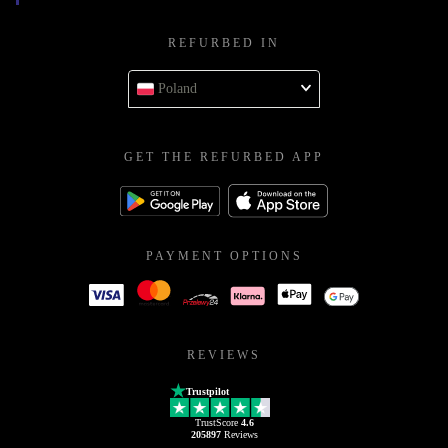
REFURBED IN
Poland
GET THE REFURBED APP
PAYMENT OPTIONS
REVIEWS
Trustpilot
TrustScore
4.6
205897
Reviews