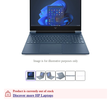
Image is for illustrative purposes only
Product is currently out of stock
Discover more HP Laptops