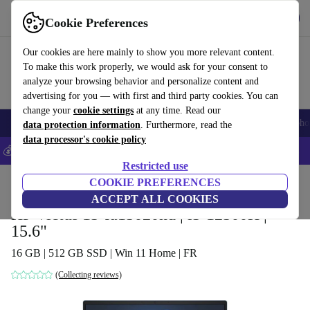
Get the App
Download
Cookie Preferences
Use refurbed fast and easy
Our cookies are here mainly to show you more relevant content.
To make this work properly, we would ask for your consent to
analyze your browsing behavior and personalize content and
advertising for you — with first and third party cookies. You can
change your
cookie settings
at any time. Read our
Smartphones
Laptops
Tablets
Smartwatches
Accessories
Headpho
data protection information
. Furthermore, read the
data processor's cookie policy
💰Save 5% MORE on all iPhones – Code: IPHONEDEAL –
T&Cs
Restricted use
Home
Products
Laptops
COOKIE PREFERENCES
HP Laptops
ACCEPT ALL COOKIES
HP Victus 15-fa15020nd | i5-12500H |
15.6"
16 GB | 512 GB SSD | Win 11 Home | FR
(Collecting reviews)