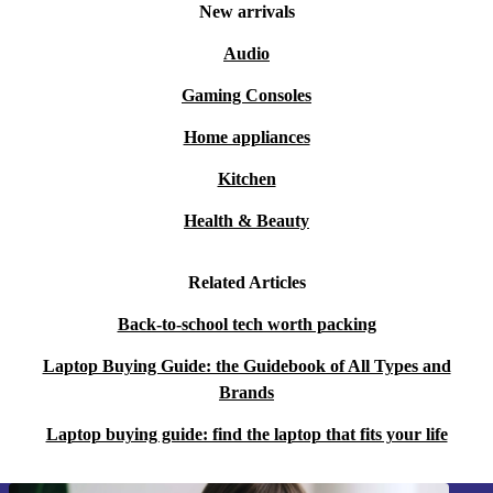
New arrivals
Audio
Gaming Consoles
Home appliances
Kitchen
Health & Beauty
Related Articles
Back-to-school tech worth packing
Laptop Buying Guide: the Guidebook of All Types and
Brands
Laptop buying guide: find the laptop that fits your life