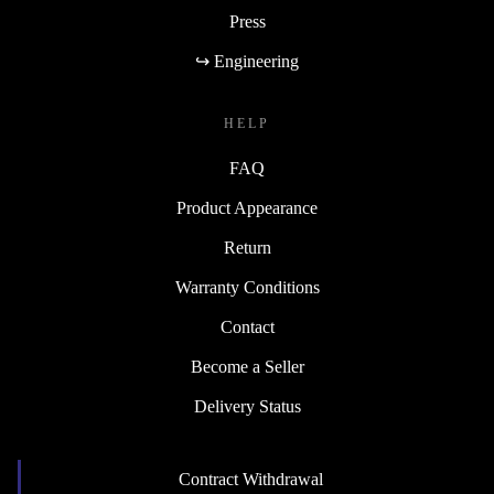
Press
↪ Engineering
HELP
FAQ
Product Appearance
Return
Warranty Conditions
Contact
Become a Seller
Delivery Status
Contract Withdrawal