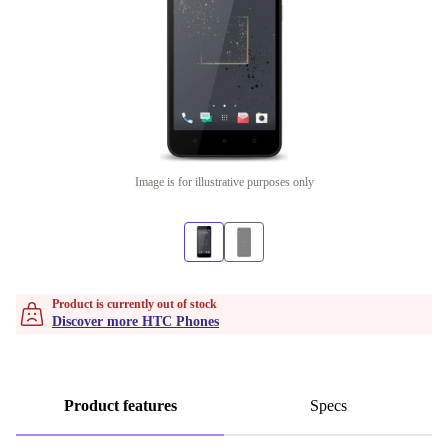
Image is for illustrative purposes only
Product is currently out of stock
Discover more HTC Phones
Product features
Specs