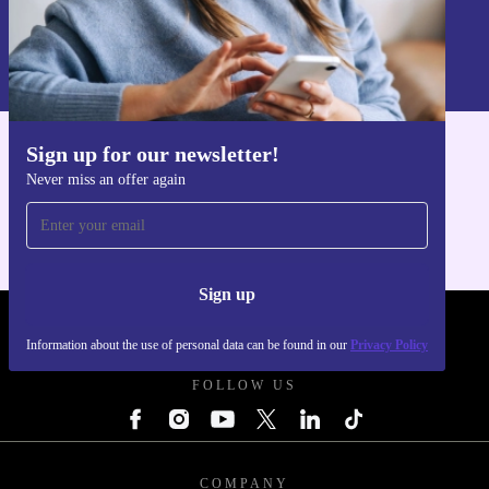
Sign up
Information about the use of personal data can be found in our
Privacy policy
.
Sign up for our newsletter!
Get the refurbed app
Never miss an offer again
For iOS and Android
Sign up
REFURBED POLAND - RETHINK NEW.
Information about the use of personal data can be found in our
Privacy Policy
FOLLOW US
COMPANY