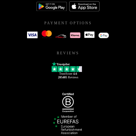
PAYMENT OPTIONS
REVIEWS
Trustpilot
TrustScore
4.6
205405
Reviews