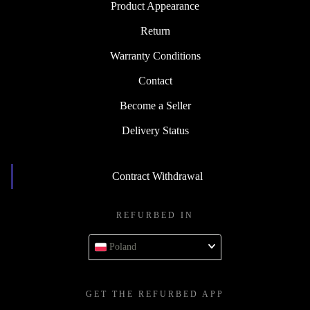
Product Appearance
Return
Warranty Conditions
Contact
Become a Seller
Delivery Status
Contract Withdrawal
REFURBED IN
Poland
GET THE REFURBED APP