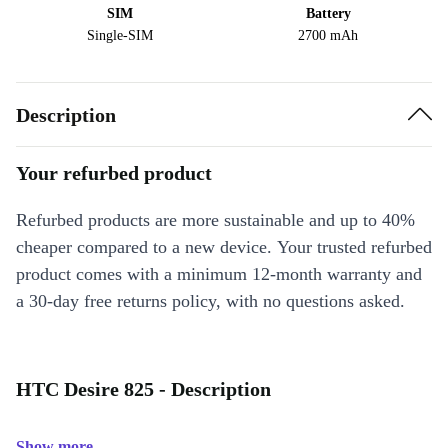
SIM
Battery
Single-SIM
2700 mAh
Description
Your refurbed product
Refurbed products are more sustainable and up to 40%
cheaper compared to a new device. Your trusted refurbed
product comes with a minimum 12-month warranty and
a 30-day free returns policy, with no questions asked.
HTC Desire 825 - Description
Show more