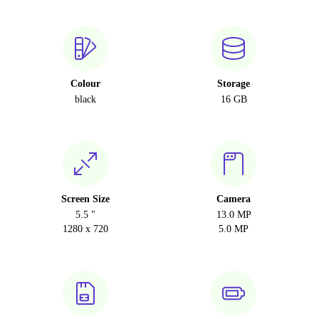
Colour
Storage
black
16 GB
Screen Size
Camera
5.5 "
13.0 MP
1280 x 720
5.0 MP