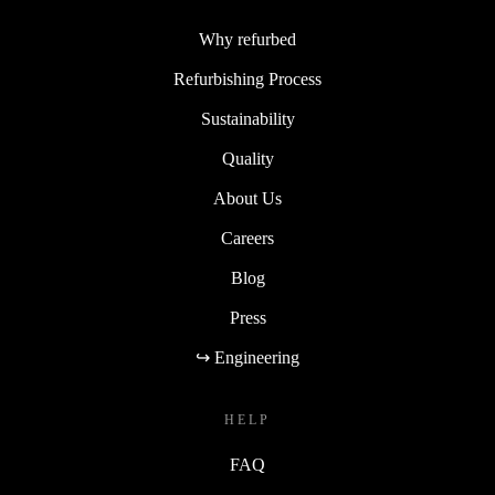
Why refurbed
Refurbishing Process
Sustainability
Quality
About Us
Careers
Blog
Press
↪ Engineering
HELP
FAQ