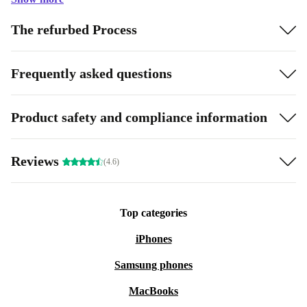
The refurbed Process
Frequently asked questions
Product safety and compliance information
Reviews
(4.6)
Top categories
iPhones
Samsung phones
MacBooks