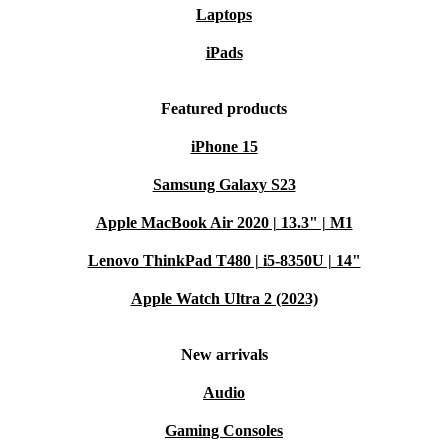
Laptops
iPads
Featured products
iPhone 15
Samsung Galaxy S23
Apple MacBook Air 2020 | 13.3" | M1
Lenovo ThinkPad T480 | i5-8350U | 14"
Apple Watch Ultra 2 (2023)
New arrivals
Audio
Gaming Consoles