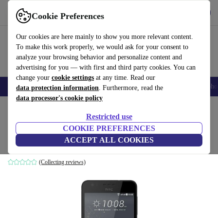
Get the App
Download
Cookie Preferences
Use refurbed fast and easy
Our cookies are here mainly to show you more relevant content.
To make this work properly, we would ask for your consent to
analyze your browsing behavior and personalize content and
advertising for you — with first and third party cookies. You can
change your
cookie settings
at any time. Read our
Smartphones
Laptops
Tablets
Smartwatches
Accessories
Headpho
data protection information
. Furthermore, read the
data processor's cookie policy
Home
Products
Phones & Smartphones
HTC Phones
Restricted use
COOKIE PREFERENCES
HTC Desire 825
ACCEPT ALL COOKIES
black
(Collecting reviews)