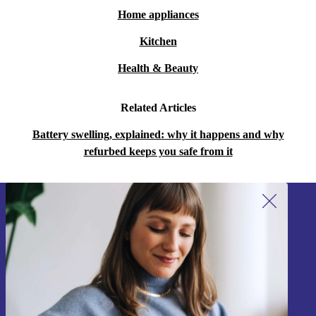
Home appliances
Kitchen
Health & Beauty
Related Articles
Battery swelling, explained: why it happens and why
refurbed keeps you safe from it
Sign up for our newsletter!
Never miss an offer again.