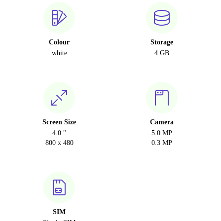
Colour
Storage
white
4 GB
Screen Size
Camera
4.0 "
5.0 MP
800 x 480
0.3 MP
SIM