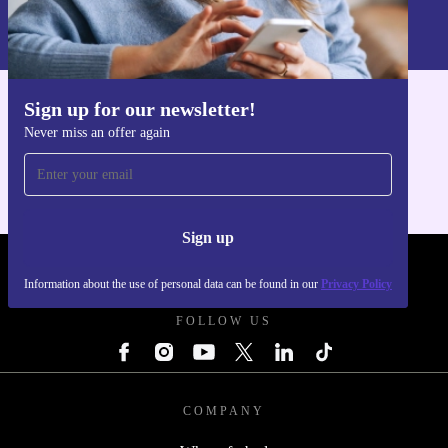
Information about the use of personal data can be found in our
Privacy policy
.
Sign up for our newsletter!
Get the refurbed app
Never miss an offer again
For iOS and Android
Sign up
REFURBED POLAND - RETHINK NEW.
Information about the use of personal data can be found in our
Privacy Policy
FOLLOW US
COMPANY