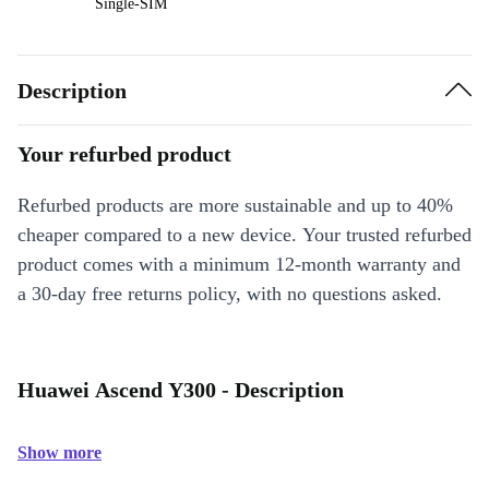
Single-SIM
Description
Your refurbed product
Refurbed products are more sustainable and up to 40%
cheaper compared to a new device. Your trusted refurbed
product comes with a minimum 12-month warranty and
a 30-day free returns policy, with no questions asked.
Huawei Ascend Y300 - Description
Show more