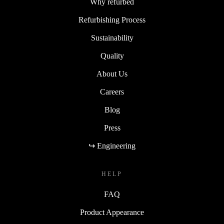
Why refurbed
Refurbishing Process
Sustainability
Quality
About Us
Careers
Blog
Press
↪ Engineering
HELP
FAQ
Product Appearance