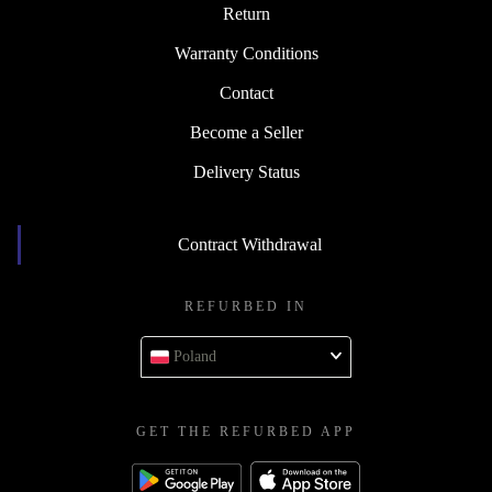
Return
Warranty Conditions
Contact
Become a Seller
Delivery Status
Contract Withdrawal
REFURBED IN
Poland
GET THE REFURBED APP