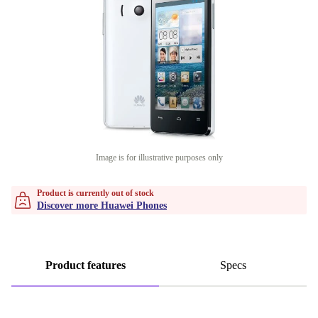
Image is for illustrative purposes only
Product is currently out of stock
Discover more Huawei Phones
Product features
Specs