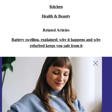
Kitchen
Health & Beauty
Related Articles
Battery swelling, explained: why it happens and why
refurbed keeps you safe from it
Sign up for our newsletter!
Never miss an offer again.
Sign up