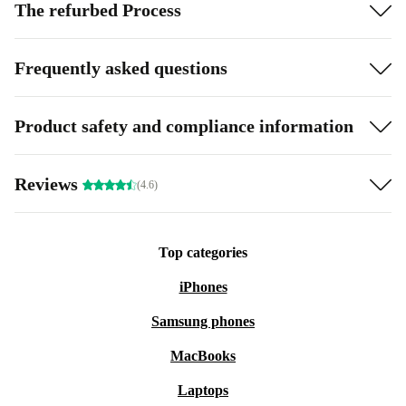
The refurbed Process
Frequently asked questions
Product safety and compliance information
Reviews
(4.6)
Top categories
iPhones
Samsung phones
MacBooks
Laptops