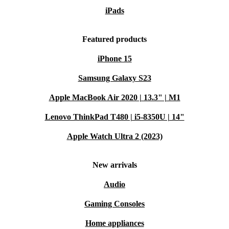
iPads
Featured products
iPhone 15
Samsung Galaxy S23
Apple MacBook Air 2020 | 13.3" | M1
Lenovo ThinkPad T480 | i5-8350U | 14"
Apple Watch Ultra 2 (2023)
New arrivals
Audio
Gaming Consoles
Home appliances