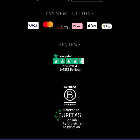
PAYMENT OPTIONS
REVIEWS
Trustpilot
TrustScore
4.6
205555
Reviews