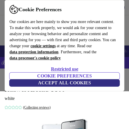
Get the App
Download
Cookie Preferences
Use refurbed fast and easy
Our cookies are here mainly to show you more relevant content.
To make this work properly, we would ask for your consent to
analyze your browsing behavior and personalize content and
advertising for you — with first and third party cookies. You can
change your
cookie settings
at any time. Read our
Smartphones
Laptops
Tablets
Smartwatches
Accessories
Headpho
data protection information
. Furthermore, read the
data processor's cookie policy
💰Save 5% MORE on all iPhones – Code: IPHONEDEAL –
T&Cs
Restricted use
Home
Products
Phones & Smartphones
COOKIE PREFERENCES
Huawei Phones
ACCEPT ALL COOKIES
Huawei Ascend Y300
white
(Collecting reviews)