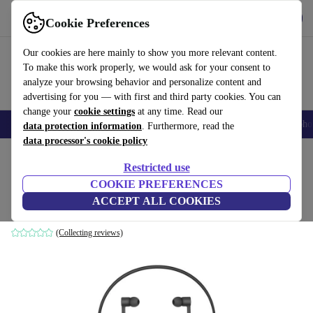
Get the App
Download
Cookie Preferences
Use refurbed fast and easy
Our cookies are here mainly to show you more relevant content.
To make this work properly, we would ask for your consent to
analyze your browsing behavior and personalize content and
advertising for you — with first and third party cookies. You can
change your
cookie settings
at any time. Read our
Smartphones
Laptops
Tablets
Smartwatches
Accessories
Headpho
data protection information
. Furthermore, read the
data processor's cookie policy
Home
Products
Audio
Headphones
Restricted use
COOKIE PREFERENCES
Huawei FreeLace
ACCEPT ALL COOKIES
Black
(Collecting reviews)