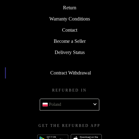
Return
Warranty Conditions
Contact
Become a Seller
Delivery Status
Contract Withdrawal
REFURBED IN
Poland
GET THE REFURBED APP