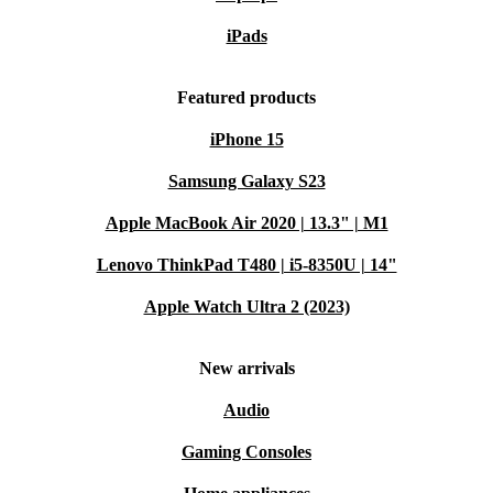
iPads
Featured products
iPhone 15
Samsung Galaxy S23
Apple MacBook Air 2020 | 13.3" | M1
Lenovo ThinkPad T480 | i5-8350U | 14"
Apple Watch Ultra 2 (2023)
New arrivals
Audio
Gaming Consoles