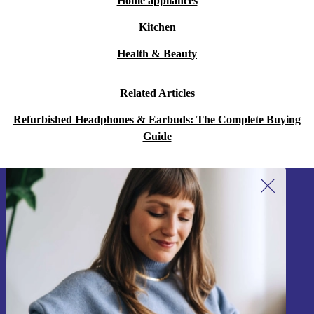
Home appliances
Kitchen
Health & Beauty
Related Articles
Refurbished Headphones & Earbuds: The Complete Buying
Guide
Sign up for our newsletter!
Never miss an offer again.
Sign up