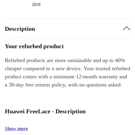
2019
Description
Your refurbed product
Refurbed products are more sustainable and up to 40%
cheaper compared to a new device. Your trusted refurbed
product comes with a minimum 12-month warranty and
a 30-day free returns policy, with no questions asked.
Huawei FreeLace - Description
Show more