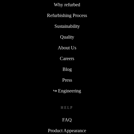
Why refurbed
Refurbishing Process
Sustainability
Quality
About Us
Careers
Blog
Press
↪ Engineering
HELP
FAQ
Product Appearance