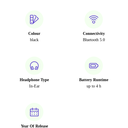
Colour
Connectivity
black
Bluetooth 5.0
Headphone Type
Battery Runtime
In-Ear
up to 4 h
Year Of Release