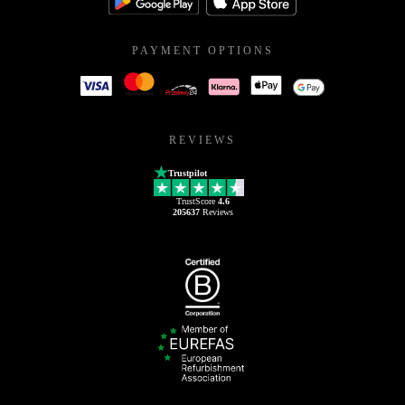
PAYMENT OPTIONS
REVIEWS
Trustpilot
TrustScore
4.6
205637
Reviews