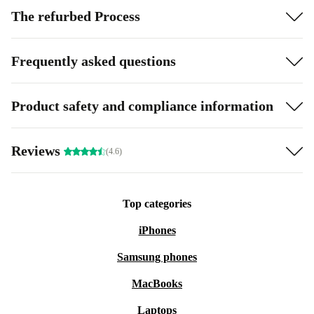
The refurbed Process
Frequently asked questions
Product safety and compliance information
Reviews
(4.6)
Top categories
iPhones
Samsung phones
MacBooks
Laptops