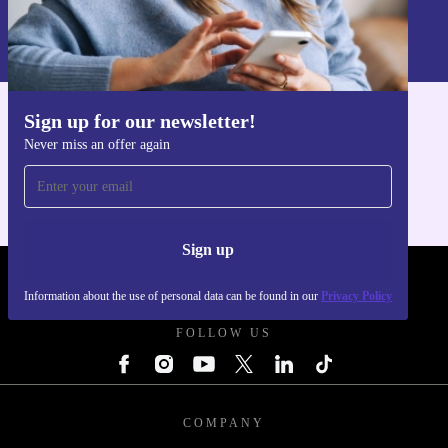
Information about the use of personal data can be found in our
Privacy policy
.
Sign up for our newsletter!
Get the refurbed app
Never miss an offer again
For iOS and Android
Sign up
REFURBED POLAND - RETHINK NEW.
Information about the use of personal data can be found in our
Privacy Policy
FOLLOW US
COMPANY