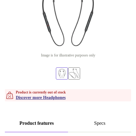
Image is for illustrative purposes only
Product is currently out of stock
Discover more Headphones
Product features
Specs