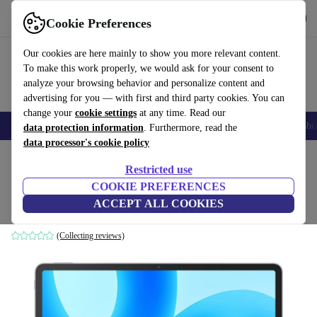
Get the App
Download
Cookie Preferences
Use refurbed fast and easy
Our cookies are here mainly to show you more relevant content.
To make this work properly, we would ask for your consent to
analyze your browsing behavior and personalize content and
advertising for you — with first and third party cookies. You can
change your
cookie settings
at any time. Read our
Smartphones
Laptops
Tablets
Smartwatches
Accessories
Headpho
data protection information
. Furthermore, read the
data processor's cookie policy
Home
Products
Tablets
Restricted use
COOKIE PREFERENCES
Huawei MatePad 11.5 | 11.5-inch
ACCEPT ALL COOKIES
6 GB | 128 GB | space grey
(Collecting reviews)