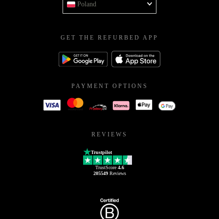
Poland
GET THE REFURBED APP
PAYMENT OPTIONS
REVIEWS
Trustpilot
TrustScore
4.6
205549
Reviews