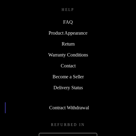
HELP
FAQ
Product Appearance
Return
Warranty Conditions
Contact
Become a Seller
Delivery Status
Contract Withdrawal
REFURBED IN