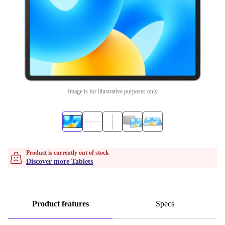
Image is for illustrative purposes only
Product is currently out of stock
Discover more Tablets
Product features
Specs