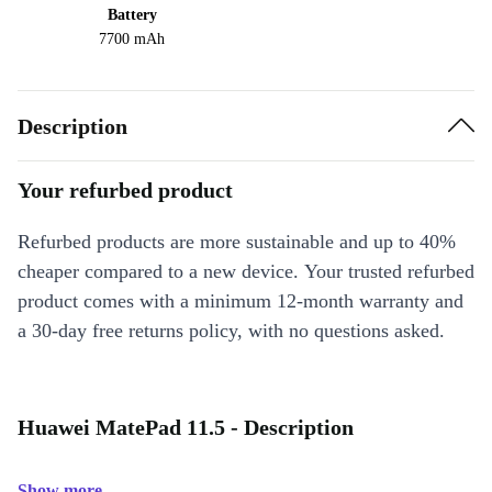
Battery
7700 mAh
Description
Your refurbed product
Refurbed products are more sustainable and up to 40%
cheaper compared to a new device. Your trusted refurbed
product comes with a minimum 12-month warranty and
a 30-day free returns policy, with no questions asked.
Huawei MatePad 11.5 - Description
Show more