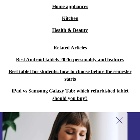
Home appliances
Kitchen
Health & Beauty
Related Articles
Best Android tablets 2026: personality and features
Best tablet for students: how to choose before the semester
starts
iPad vs Samsung Galaxy Tab: which refurbished tablet
should you buy?
Sign up for our newsletter!
Never miss an offer again.