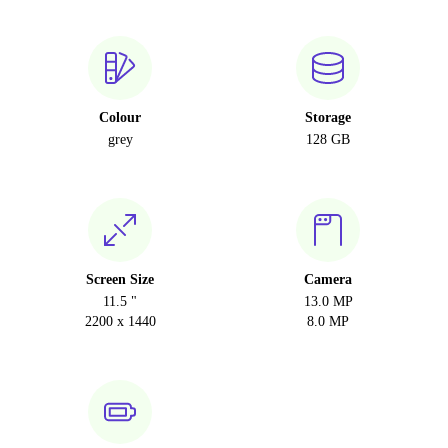
Colour
Storage
grey
128 GB
Screen Size
Camera
11.5 "
13.0 MP
2200 x 1440
8.0 MP