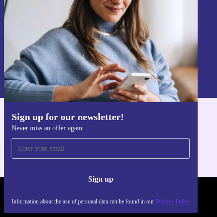
Sign up
Information about the use of personal data can be found in our
Privacy policy
.
Sign up for our newsletter!
Get the refurbed app
Never miss an offer again
For iOS and Android
Sign up
REFURBED POLAND - RETHINK NEW.
Information about the use of personal data can be found in our
Privacy Policy