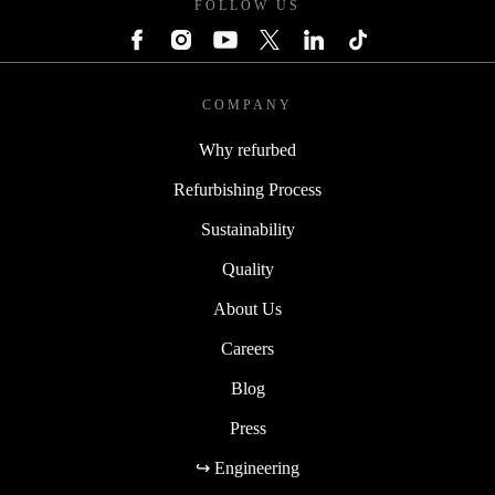
FOLLOW US
COMPANY
Why refurbed
Refurbishing Process
Sustainability
Quality
About Us
Careers
Blog
Press
↪ Engineering