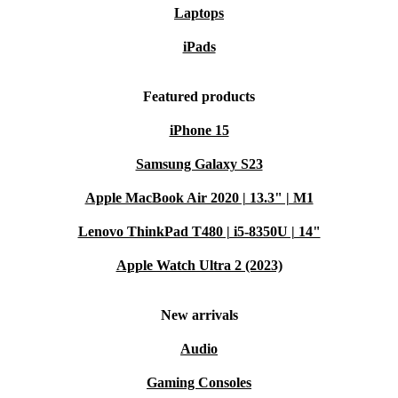
Laptops
iPads
Featured products
iPhone 15
Samsung Galaxy S23
Apple MacBook Air 2020 | 13.3" | M1
Lenovo ThinkPad T480 | i5-8350U | 14"
Apple Watch Ultra 2 (2023)
New arrivals
Audio
Gaming Consoles