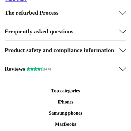
The refurbed Process
Frequently asked questions
Product safety and compliance information
Reviews
(4.6)
Top categories
iPhones
Samsung phones
MacBooks