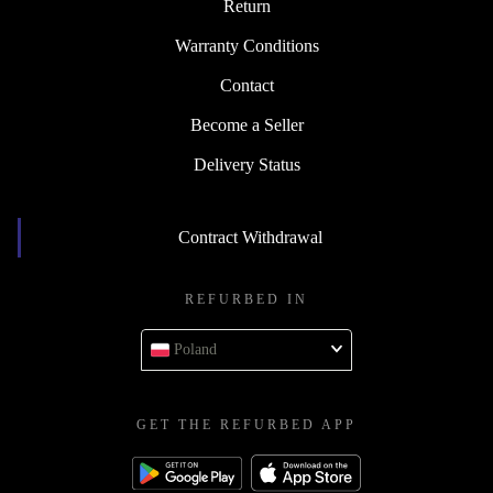
Return
Warranty Conditions
Contact
Become a Seller
Delivery Status
Contract Withdrawal
REFURBED IN
Poland
GET THE REFURBED APP