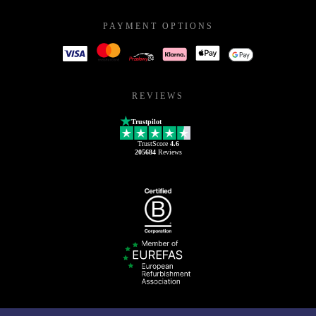
PAYMENT OPTIONS
REVIEWS
Trustpilot
TrustScore
4.6
205684
Reviews