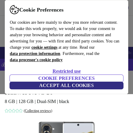
Get the App
Download
Cookie Preferences
Use refurbed fast and easy
Our cookies are here mainly to show you more relevant content.
To make this work properly, we would ask for your consent to
analyze your browsing behavior and personalize content and
advertising for you — with first and third party cookies. You can
change your
cookie settings
at any time. Read our
Smartphones
Laptops
Tablets
Smartwatches
Accessories
Headpho
data protection information
. Furthermore, read the
data processor's cookie policy
💰Save 5% MORE on all iPhones – Code: IPHONEDEAL –
T&Cs
Restricted use
Home
Products
Phones & Smartphones
COOKIE PREFERENCES
Huawei Phones
ACCEPT ALL COOKIES
Huawei Nova 10
8 GB | 128 GB | Dual-SIM | black
(Collecting reviews)