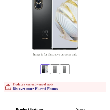
Image is for illustrative purposes only
Product is currently out of stock
Discover more Huawei Phones
Product features
Specs