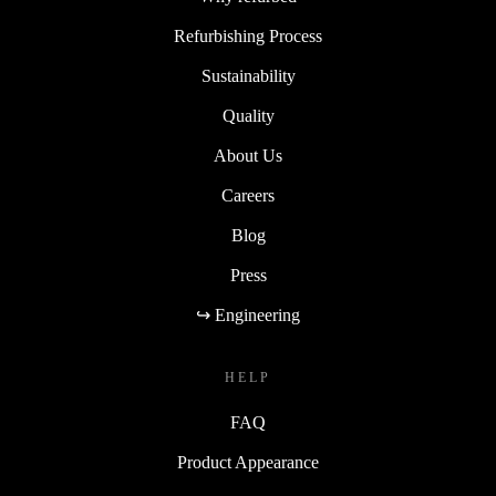
Refurbishing Process
Sustainability
Quality
About Us
Careers
Blog
Press
↪ Engineering
HELP
FAQ
Product Appearance