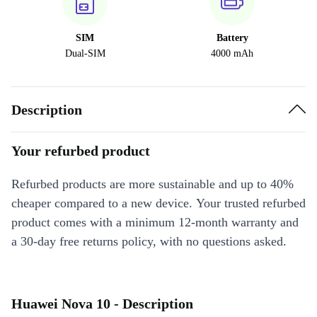
SIM
Battery
Dual-SIM
4000 mAh
Description
Your refurbed product
Refurbed products are more sustainable and up to 40%
cheaper compared to a new device. Your trusted refurbed
product comes with a minimum 12-month warranty and
a 30-day free returns policy, with no questions asked.
Huawei Nova 10 - Description