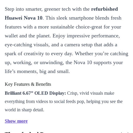
Step into smarter, greener tech with the
refurbished
Huawei Nova 10
. This sleek smartphone blends fresh
features with a more sustainable choice-great for your
wallet and the planet. Enjoy impressive performance,
eye-catching visuals, and a camera setup that adds a
spark of creativity to every day. Whether you’re catching
up, working, or unwinding, the Nova 10 supports your
life’s moments, big and small.
Key Features & Benefits
Brilliant 6.67” OLED Display:
Crisp, vivid visuals make
everything from videos to social feeds pop, helping you see the
world in sharp detail.
Stunning Camera System:
Show more
50 MP main camera for capturing everyday magic