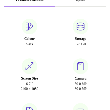
Colour
Storage
black
128 GB
Screen Size
Camera
6.7 "
50.0 MP
2400 x 1080
60.0 MP