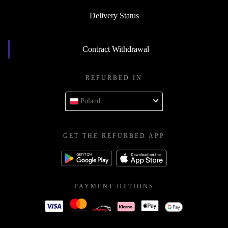
Delivery Status
Contract Withdrawal
REFURBED IN
Poland
GET THE REFURBED APP
PAYMENT OPTIONS