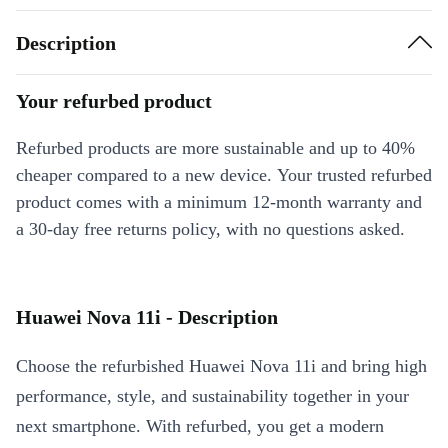
Description
Your refurbed product
Refurbed products are more sustainable and up to 40%
cheaper compared to a new device. Your trusted refurbed
product comes with a minimum 12-month warranty and
a 30-day free returns policy, with no questions asked.
Huawei Nova 11i - Description
Choose the refurbished Huawei Nova 11i and bring high
performance, style, and sustainability together in your
next smartphone. With refurbed, you get a modern