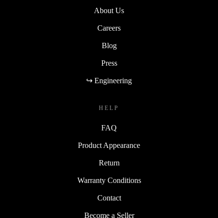
About Us
Careers
Blog
Press
↪ Engineering
HELP
FAQ
Product Appearance
Return
Warranty Conditions
Contact
Become a Seller