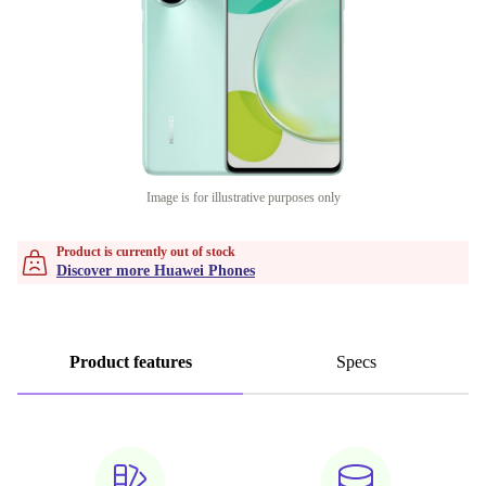
Image is for illustrative purposes only
Product is currently out of stock
Discover more Huawei Phones
Product features
Specs