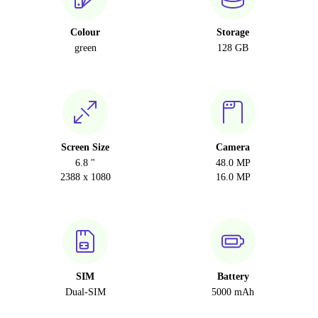
Colour
Storage
green
128 GB
Screen Size
Camera
6.8 "
48.0 MP
2388 x 1080
16.0 MP
SIM
Battery
Dual-SIM
5000 mAh