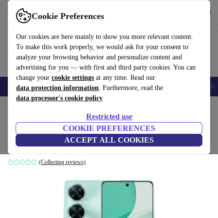
Get the App
Download
Cookie Preferences
Use refurbed fast and easy
Our cookies are here mainly to show you more relevant content.
To make this work properly, we would ask for your consent to
analyze your browsing behavior and personalize content and
advertising for you — with first and third party cookies. You can
change your
cookie settings
at any time. Read our
Smartphones
Laptops
Tablets
Smartwatches
Accessories
Headpho
data protection information
. Furthermore, read the
data processor's cookie policy
Home
Products
Phones & Smartphones
Huawei Phones
Restricted use
COOKIE PREFERENCES
Huawei Nova 11i
ACCEPT ALL COOKIES
8 GB | 128 GB | Dual-SIM | Mint Green
(Collecting reviews)