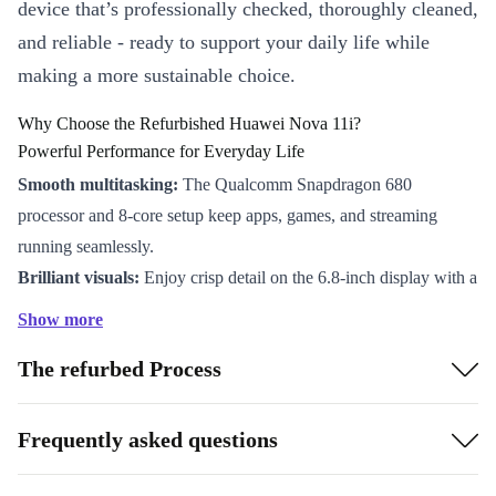
device that’s professionally checked, thoroughly cleaned,
and reliable - ready to support your daily life while
making a more sustainable choice.
Why Choose the Refurbished Huawei Nova 11i?
Powerful Performance for Everyday Life
Smooth multitasking:
The Qualcomm Snapdragon 680
processor and 8-core setup keep apps, games, and streaming
running seamlessly.
Brilliant visuals:
Enjoy crisp detail on the 6.8-inch display with a
sharp 2388 x 1080 resolution - perfect for browsing, watching
Show more
videos, or video calls.
The refurbed Process
Long-lasting battery:
The robust 5000 mAh battery powers you
through work, study, and play without constant charging.
Capture Every Moment
Frequently asked questions
Advanced camera system:
Shoot clear photos with the 48 MP
main camera, and create stunning portraits with the 2 MP depth