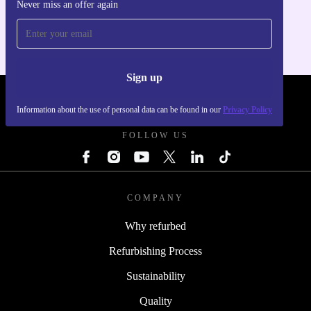
Never miss an offer again
For iOS and Android
Sign up
REFURBED POLAND - RETHINK NEW.
Information about the use of personal data can be found in our
Privacy Policy
FOLLOW US
COMPANY
Why refurbed
Refurbishing Process
Sustainability
Quality