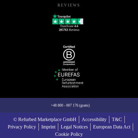
REVIEWS
Trustpilot
TrustScore
4.6
205763
Reviews
+48 800 - 007 176 (gratis)
© Refurbed Marketplace GmbH
Accessibility
T&C
Privacy Policy
Imprint
Legal Notices
European Data Act
Cookie Policy