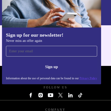
Sign up
Information about the use of personal data can be found in our
Privacy policy
.
Sign up for our newsletter!
Get the refurbed app
Never miss an offer again
For iOS and Android
Sign up
REFURBED POLAND - RETHINK NEW.
Information about the use of personal data can be found in our
Privacy Policy
FOLLOW US
COMPANY