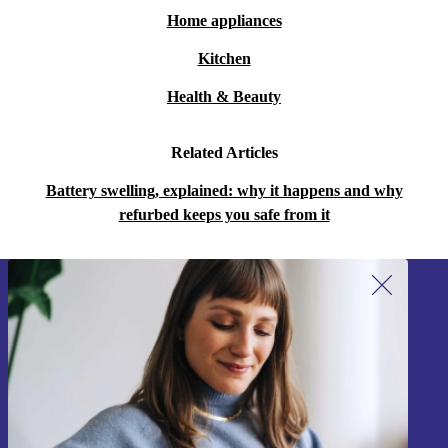
Home appliances
Kitchen
Health & Beauty
Related Articles
Battery swelling, explained: why it happens and why
refurbed keeps you safe from it
Sign up for our newsletter!
Never miss an offer again.