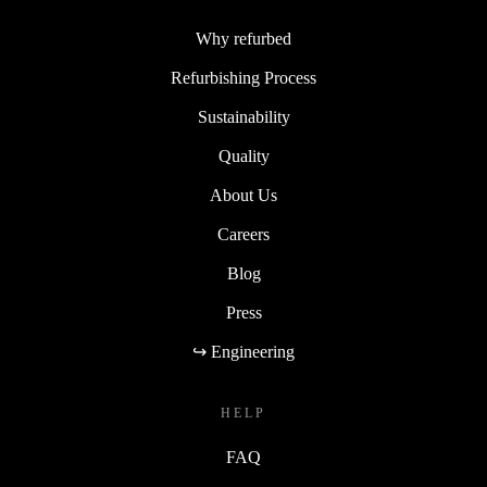
Why refurbed
Refurbishing Process
Sustainability
Quality
About Us
Careers
Blog
Press
↪ Engineering
HELP
FAQ