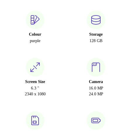
Colour
Storage
purple
128 GB
Screen Size
Camera
6.3 "
16.0 MP
2340 x 1080
24.0 MP