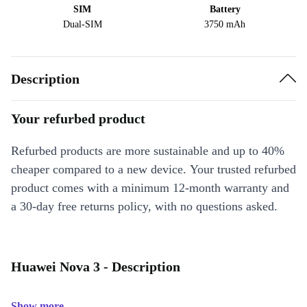
SIM
Battery
Dual-SIM
3750 mAh
Description
Your refurbed product
Refurbed products are more sustainable and up to 40%
cheaper compared to a new device. Your trusted refurbed
product comes with a minimum 12-month warranty and
a 30-day free returns policy, with no questions asked.
Huawei Nova 3 - Description
Show more