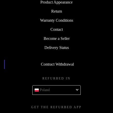
Product Appearance
Return
Warranty Conditions
Contact
Become a Seller
Delivery Status
Contract Withdrawal
REFURBED IN
Poland
GET THE REFURBED APP