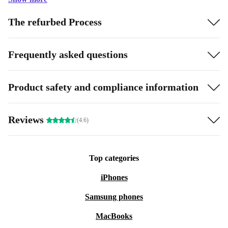
The refurbed Process
Frequently asked questions
Product safety and compliance information
Reviews
(4.6)
Top categories
iPhones
Samsung phones
MacBooks