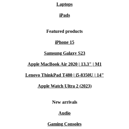
Laptops
iPads
Featured products
iPhone 15
Samsung Galaxy S23
Apple MacBook Air 2020 | 13.3" | M1
Lenovo ThinkPad T480 | i5-8350U | 14"
Apple Watch Ultra 2 (2023)
New arrivals
Audio
Gaming Consoles