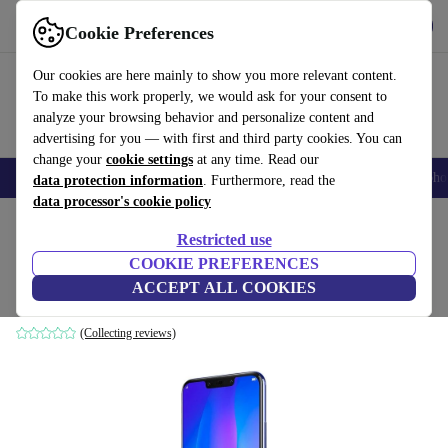
Get the App
Download
Cookie Preferences
Use refurbed fast and easy
Our cookies are here mainly to show you more relevant content.
To make this work properly, we would ask for your consent to
analyze your browsing behavior and personalize content and
advertising for you — with first and third party cookies. You can
change your
cookie settings
at any time. Read our
Smartphones
Laptops
Tablets
Smartwatches
Accessories
Headpho
data protection information
. Furthermore, read the
data processor's cookie policy
Home
Products
Phones & Smartphones
Huawei Phones
Restricted use
COOKIE PREFERENCES
Huawei Nova 3
ACCEPT ALL COOKIES
4 GB | 128 GB | Dual-SIM | Iris Purple
(Collecting reviews)