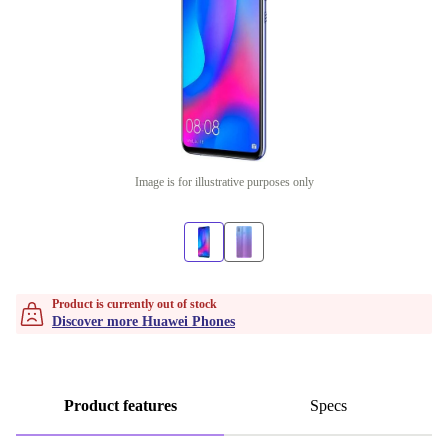
Image is for illustrative purposes only
Product is currently out of stock
Discover more Huawei Phones
Product features
Specs