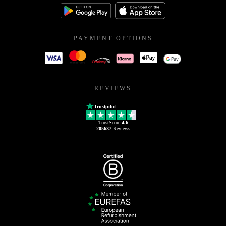
PAYMENT OPTIONS
REVIEWS
Trustpilot
TrustScore
4.6
205637
Reviews