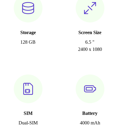
Storage
Screen Size
128 GB
6.5 "
2400 x 1080
SIM
Battery
Dual-SIM
4000 mAh