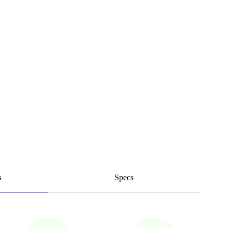
s
Specs