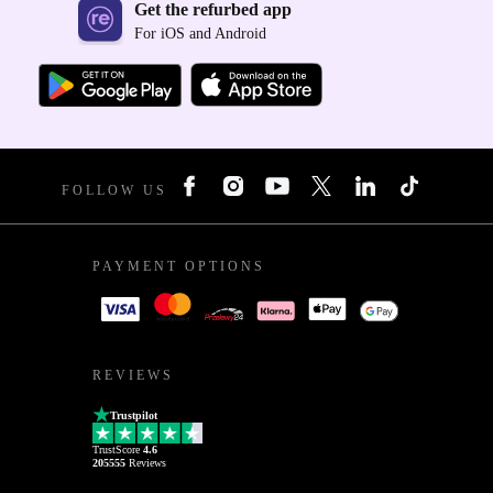
Get the refurbed app
For iOS and Android
FOLLOW US
PAYMENT OPTIONS
REVIEWS
Trustpilot
TrustScore
4.6
205555
Reviews