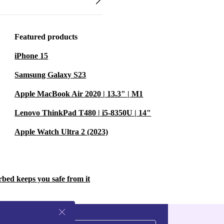
Featured products
iPhone 15
Samsung Galaxy S23
Apple MacBook Air 2020 | 13.3" | M1
Lenovo ThinkPad T480 | i5-8350U | 14"
Apple Watch Ultra 2 (2023)
rbed keeps you safe from it