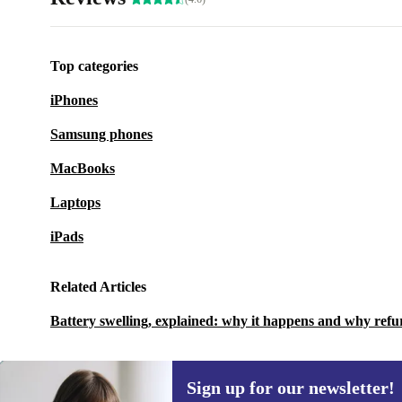
Top categories
iPhones
Samsung phones
MacBooks
Laptops
iPads
Related Articles
Battery swelling, explained: why it happens and why refu
Sign up for our newsletter!