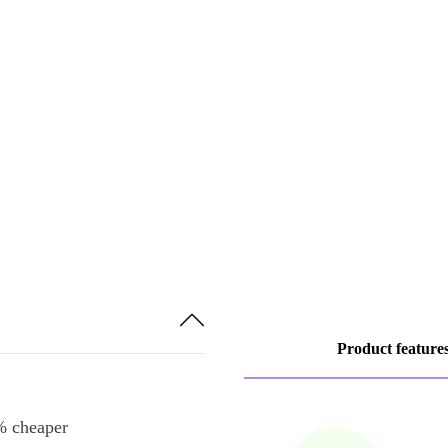
Product feature
% cheaper