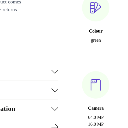
duct comes
 returns
Colour
green
ation
Camera
64.0 MP
16.0 MP