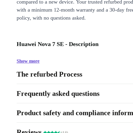
compared to a new device. Your trusted refurbed pro
with a minimum 12-month warranty and a 30-day free
policy, with no questions asked.
Huawei Nova 7 SE - Description
Show more
The refurbed Process
Frequently asked questions
Product safety and compliance inform
Reviews
(4.6)