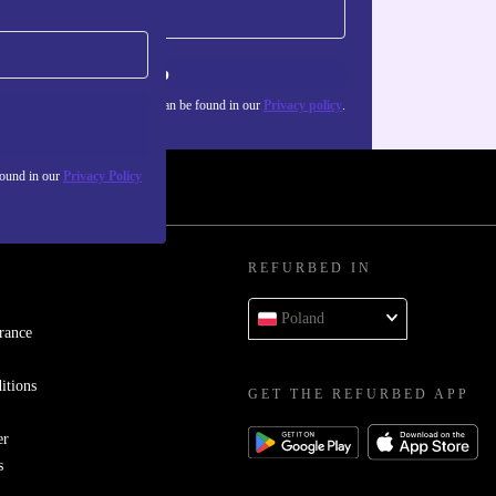
Sign up
about the use of personal data can be found in our
Privacy policy
.
found in our
Privacy Policy
REFURBED IN
Poland
rance
itions
GET THE REFURBED APP
er
s