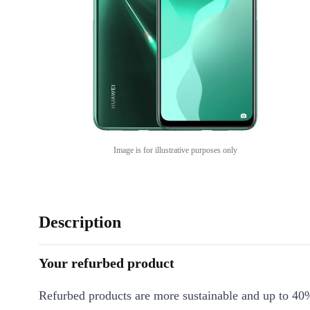
Image is for illustrative purposes only
Description
Your refurbed product
Refurbed products are more sustainable and up to 40