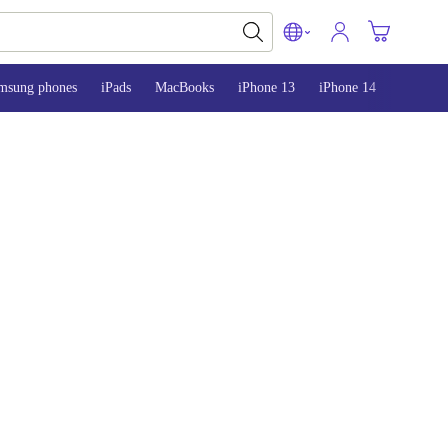
msung phones
iPads
MacBooks
iPhone 13
iPhone 14
iPhone 