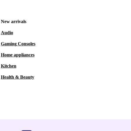
New arrivals
Audio
Gaming Consoles
Home appliances
Kitchen
Health & Beauty