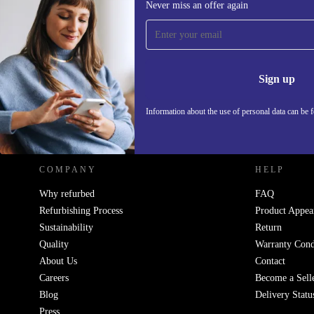
Never miss an offer again
Sign up for our newsletter!
Never miss an offer again.
Information 
Sign up
Information about the use of personal data can be 
REFURBED POLAND - RETHINK NEW.
COMPANY
HELP
Why refurbed
FAQ
Refurbishing Process
Product Appea
Sustainability
Return
Quality
Warranty Cond
About Us
Contact
Careers
Become a Sell
Blog
Delivery Statu
Press