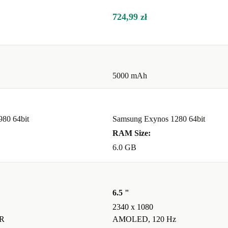
inment without
724,99 zł
 moments?
hotos and
5000 mAh
980 64bit
Samsung Exynos 1280 64bit
ed use,
RAM Size:
6.0 GB
ility?
 help reduce
6.5 "
ng a real
2340 x 1080
R
AMOLED, 120 Hz