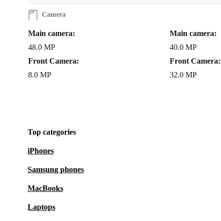
Peace of Mind, Guaranteed
Camera
Every refurbished Nova Y70 from refurbed comes wi
Main camera:
Main camera:
minimum 12-month warranty
and a
30-day free re
48.0 MP
40.0 MP
Enjoy your phone with confidence, knowing you’re 
Front Camera:
Front Camera:
reliable service and support.
8.0 MP
32.0 MP
Choose the refurbished Huawei Nova Y70 - get impre
performance, sustainable value, and the reassurance o
Top categories
quality. Make your next smartphone a better choice f
and the environment.
iPhones
Samsung phones
MacBooks
Laptops