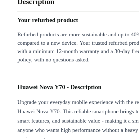
Description
Your refurbed product
Refurbed products are more sustainable and up to 40
compared to a new device. Your trusted refurbed pro
with a minimum 12-month warranty and a 30-day free
policy, with no questions asked.
Huawei Nova Y70 - Description
Upgrade your everyday mobile experience with the re
Huawei Nova Y70. This reliable smartphone brings t
smart features, and sustainable value - making it a sm
anyone who wants high performance without a heavy 