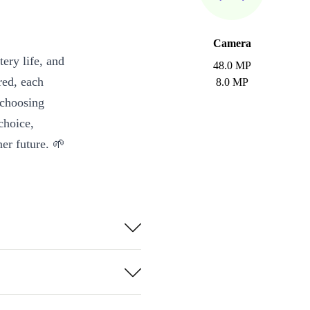
Camera
ery life, and
48.0 MP
red, each
8.0 MP
 choosing
choice,
er future. 🌱
with confidence
deos, gaming,
-angle shots
depth camera.