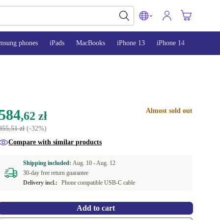
msung phones
iPads
MacBooks
iPhone 13
iPhone 14
iPhone 
584
Almost sold out
,62 zł
855,51 zł
(-32%)
Compare with similar products
Shipping included:
Aug. 10 -
Aug. 12
30-day free return guarantee
Delivery incl.:
Phone compatible USB-C cable
Add to cart