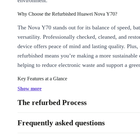
environment.
Why Choose the Refurbished Huawei Nova Y70?
The Nova Y70 stands out for its balance of speed, batt
versatility. Professionally checked, cleaned, and resto
device offers peace of mind and lasting quality. Plus,
refurbished means you’re making a more sustainable 
helping to reduce electronic waste and support a green
Key Features at a Glance
Long-lasting 6000 mAh Battery:
Power through busy days 
Show more
- stream, chat, and browse with fewer charges.
The refurbed Process
Expansive 6.8-inch Display:
Enjoy immersive visuals for vi
and social media on a crisp IPS screen.
Frequently asked questions
Triple Rear Camera System:
Capture sharp photos and wide
with a 48 MP main camera, 5 MP wide-angle lens, and 2 MP 