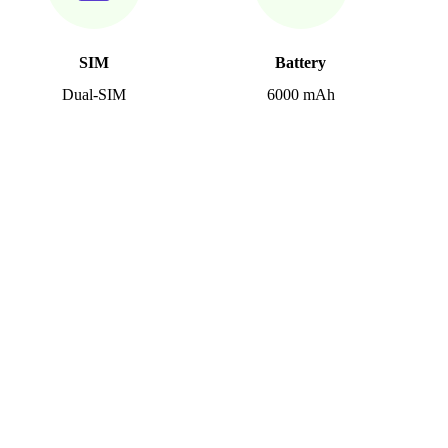
SIM
Battery
Dual-SIM
6000 mAh