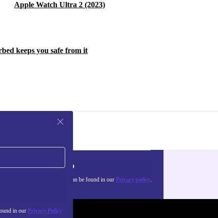
Apple Watch Ultra 2 (2023)
rbed keeps you safe from it
Sign up
about the use of personal data can be found in our
Privacy policy
.
found in our
Privacy Policy