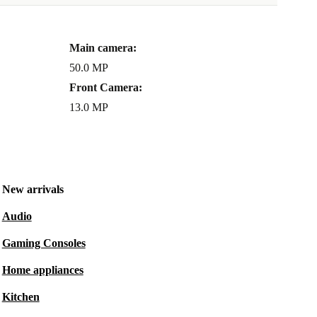
Main camera:
50.0 MP
Front Camera:
13.0 MP
New arrivals
Audio
Gaming Consoles
Home appliances
Kitchen