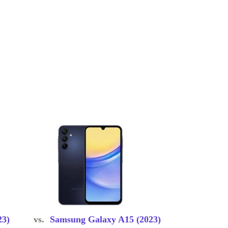
23)
vs.
Samsung Galaxy A15 (2023)