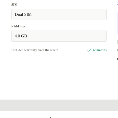
SIM
Dual-SIM
RAM Size
4.0 GB
Included warranty from the seller:
12 months