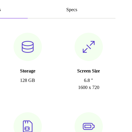
s
Specs
Storage
Screen Size
128 GB
6.8 "
1600 x 720