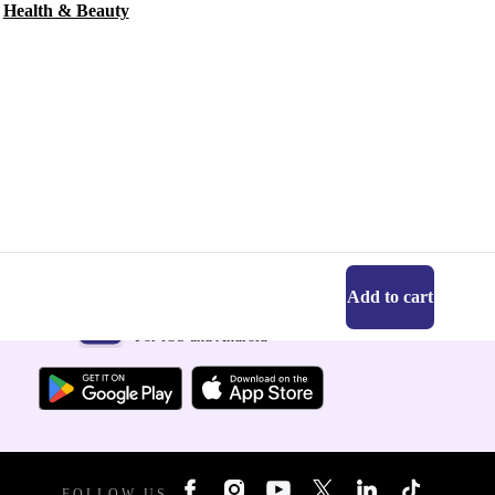
Health & Beauty
Add to cart
Get the refurbed app
For iOS and Android
FOLLOW US