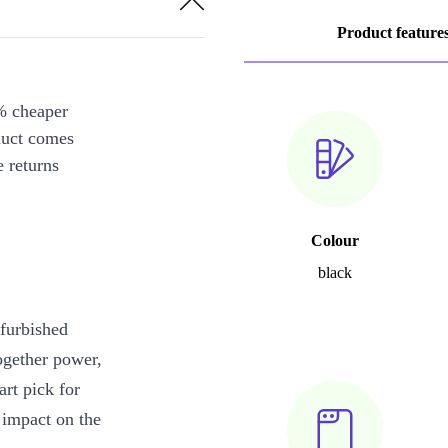
Product feature
% cheaper
duct comes
 returns
Colour
black
furbished
ogether power,
art pick for
impact on the