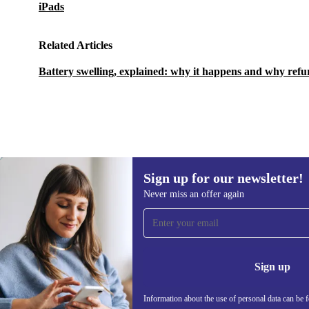
iPads
Related Articles
Battery swelling, explained: why it happens and why refu
Sign up for our newsletter!
584,62 zł
855,51 zł
(-32%)
Never miss an offer again
Sign up for our newsletter!
Never miss an offer again.
Information 
Sign up
Information about the use of personal data can be 
REFURBED POLAND - RETHINK NEW.