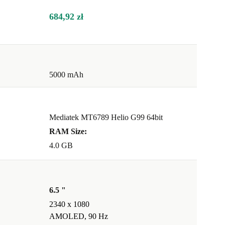
684,92 zł
5000 mAh
Mediatek MT6789 Helio G99 64bit
RAM Size:
4.0 GB
6.5 "
2340 x 1080
AMOLED, 90 Hz