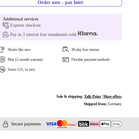
Order now - pay later
Additional services
Express checkout
Pay in 3 interest free instalments with
Works like new
30-day free returns
Min 12-month warranty
Flexible payment methods
Saves CO₂ vs new
Sale & shipping:
Talk-Point
|
More offers
Shipped from:
Germany
Secure payments