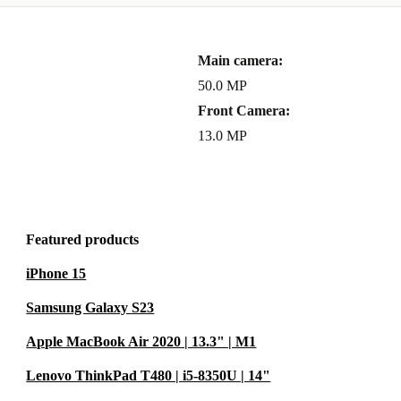
th a
Main camera:
turn policy
.
50.0 MP
backed by
Front Camera:
13.0 MP
ssive
f professional
Featured products
or both you
iPhone 15
Samsung Galaxy S23
Apple MacBook Air 2020 | 13.3" | M1
Lenovo ThinkPad T480 | i5-8350U | 14"