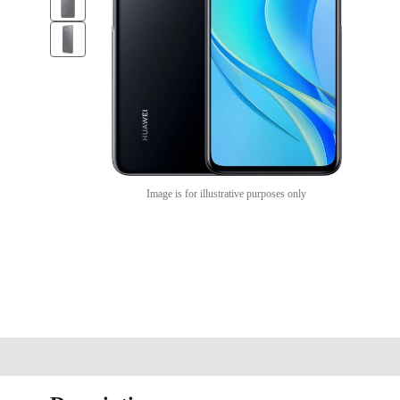
Image is for illustrative purposes only