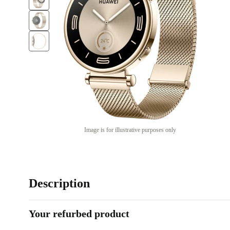
Image is for illustrative purposes only
Description
Your refurbed product