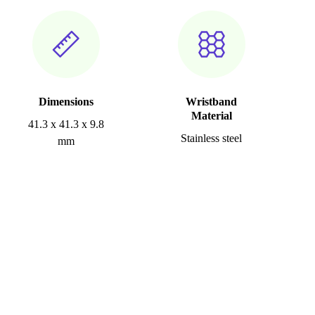
Dimensions
Wristband
Material
41.3 x 41.3 x 9.8
Stainless steel
mm