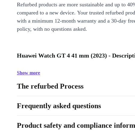
Refurbed products are more sustainable and up to 40
compared to a new device. Your trusted refurbed pro
with a minimum 12-month warranty and a 30-day free
policy, with no questions asked.
Huawei Watch GT 4 41 mm (2023) - Descript
Show more
The refurbed Process
Frequently asked questions
Product safety and compliance inform