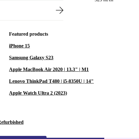
Featured products
iPhone 15
Samsung Galaxy S23
Apple MacBook Air 2020 | 13.3" | M1
Lenovo ThinkPad T480 | i5-8350U | 14"
Apple Watch Ultra 2 (2023)
Refurbished