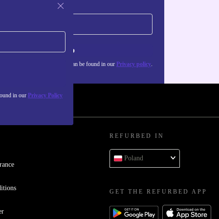
Sign up
about the use of personal data can be found in our
Privacy policy
.
found in our
Privacy Policy
REFURBED IN
Poland
rance
itions
GET THE REFURBED APP
er