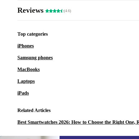
Reviews
(4.6)
Top categories
iPhones
Samsung phones
MacBooks
Laptops
iPads
Related Articles
Best Smartwatches 2026: How to Choose the Right One, 