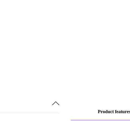
Product feature