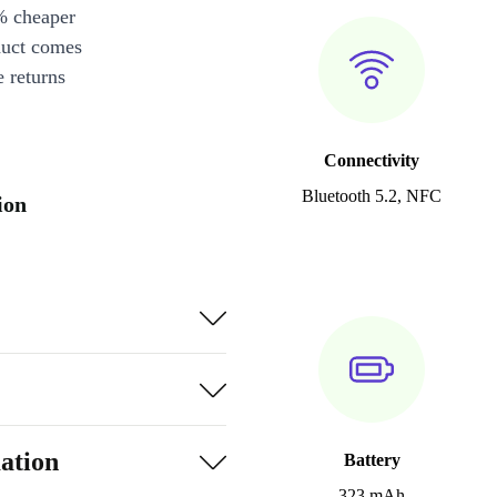
% cheaper
duct comes
 returns
Connectivity
Bluetooth 5.2, NFC
ion
ation
Battery
323 mAh