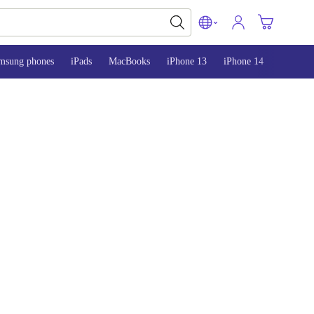
msung phones
iPads
MacBooks
iPhone 13
iPhone 14
iPhone 