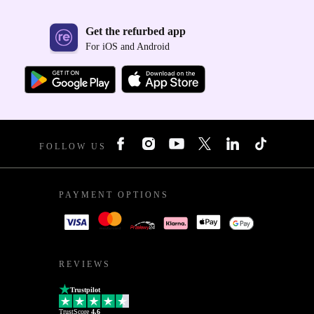
Get the refurbed app
For iOS and Android
FOLLOW US
PAYMENT OPTIONS
REVIEWS
Trustpilot
TrustScore
4.6