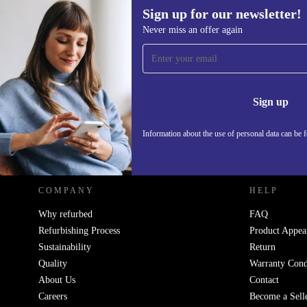
Sign up for our newsletter!
Never miss an offer again
Sign up for our newsletter!
Never miss an offer again.
Information 
Sign up
Information about the use of personal data can be 
REFURBED POLAND - RETHINK NEW.
COMPANY
HELP
Why refurbed
FAQ
Refurbishing Process
Product Appea
Sustainability
Return
Quality
Warranty Cond
About Us
Contact
Careers
Become a Sell