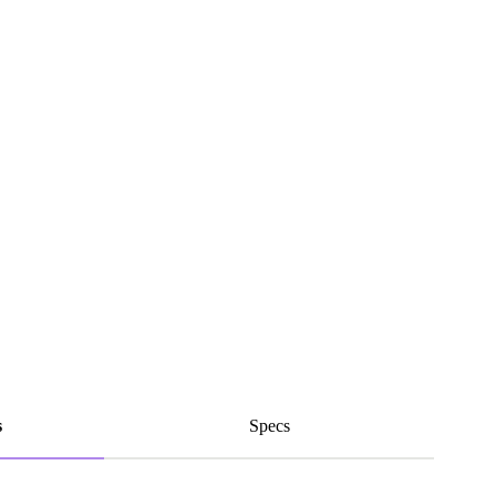
s
Specs