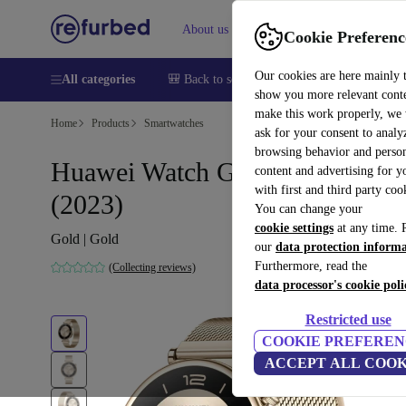
About us
Help
Cookie Preferenc
Our cookies are here mainly 
All categories
🎒 Back to school
Smartphones
Laptops
show you more relevant cont
make this work properly, we
Home
Products
Smartwatches
ask for your consent to analy
browsing behavior and person
Huawei Watch GT 4 41 mm
content and advertising for 
with first and third party coo
(2023)
You can change your
cookie settings
at any time. 
Gold | Gold
our
data protection inform
Furthermore, read the
(Collecting reviews)
data processor's cookie poli
Restricted use
COOKIE PREFEREN
ACCEPT ALL COOK