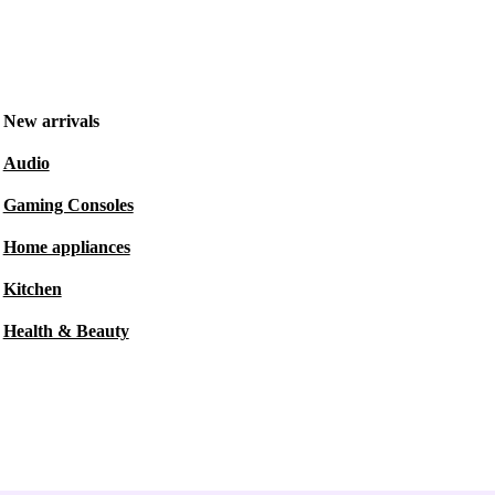
New arrivals
Audio
Gaming Consoles
Home appliances
Kitchen
Health & Beauty