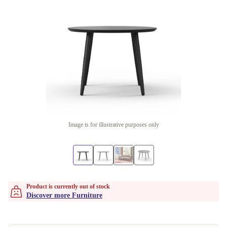
Image is for illustrative purposes only
Product is currently out of stock
Discover more Furniture