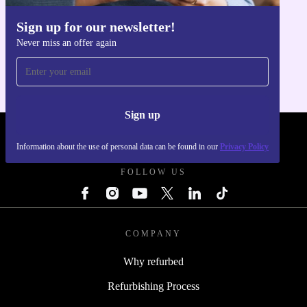
Sign up for our newsletter!
Get the refurbed app
Never miss an offer again
For iOS and Android
Sign up
REFURBED POLAND - RETHINK NEW.
Information about the use of personal data can be found in our
Privacy Policy
FOLLOW US
COMPANY
Why refurbed
Refurbishing Process