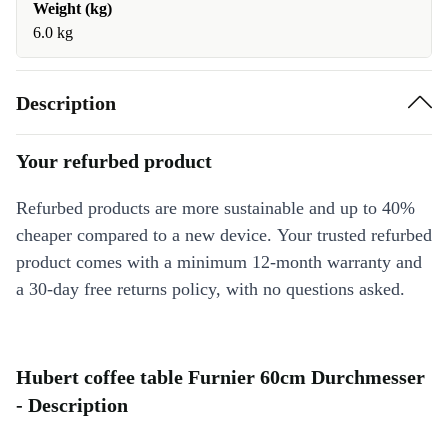
Weight (kg)
6.0 kg
Description
Your refurbed product
Refurbed products are more sustainable and up to 40%
cheaper compared to a new device. Your trusted refurbed
product comes with a minimum 12-month warranty and
a 30-day free returns policy, with no questions asked.
Hubert coffee table Furnier 60cm Durchmesser
- Description