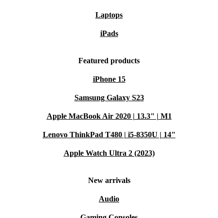
Laptops
iPads
Featured products
iPhone 15
Samsung Galaxy S23
Apple MacBook Air 2020 | 13.3" | M1
Lenovo ThinkPad T480 | i5-8350U | 14"
Apple Watch Ultra 2 (2023)
New arrivals
Audio
Gaming Consoles