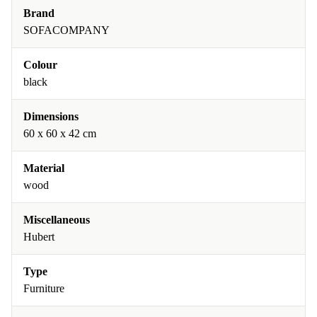
Brand
SOFACOMPANY
Colour
black
Dimensions
60 x 60 x 42 cm
Material
wood
Miscellaneous
Hubert
Type
Furniture