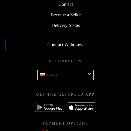
Contact
Become a Seller
Delivery Status
Contract Withdrawal
REFURBED IN
Poland
GET THE REFURBED APP
PAYMENT OPTIONS