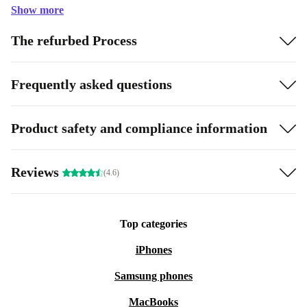
Show more
The refurbed Process
Frequently asked questions
Product safety and compliance information
Reviews
(4.6)
Top categories
iPhones
Samsung phones
MacBooks