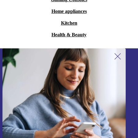
Home appliances
Kitchen
Health & Beauty
Sign up for our newsletter!
Never miss an offer again.
Sign up
Information about the use of personal data can be found in our
Privacy policy
.