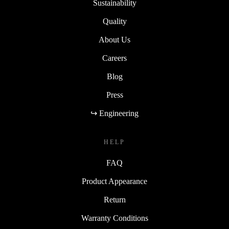
Sustainability
Quality
About Us
Careers
Blog
Press
↪ Engineering
HELP
FAQ
Product Appearance
Return
Warranty Conditions