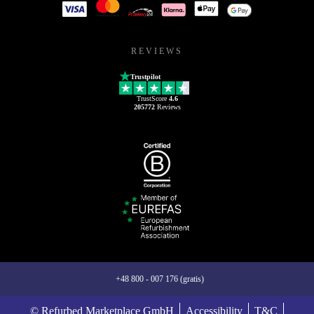
REVIEWS
Trustpilot
TrustScore
4.6
205772
Reviews
+48 800 - 007 176 (gratis)
© Refurbed Marketplace GmbH
Accessibility
T&C