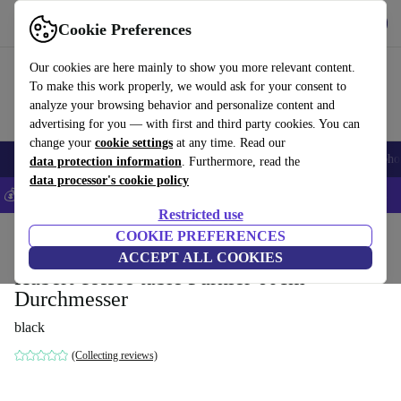
Get the App
Download
Cookie Preferences
Use refurbed fast and easy
Our cookies are here mainly to show you more relevant content.
To make this work properly, we would ask for your consent to
analyze your browsing behavior and personalize content and
advertising for you — with first and third party cookies. You can
change your
cookie settings
at any time. Read our
Smartphones
Laptops
Tablets
Smartwatches
Accessories
Headpho
data protection information
. Furthermore, read the
data processor's cookie policy
💰Save 5% MORE on all iPhones – Code: IPHONEDEAL –
T&Cs
Restricted use
Home
Products
Household
COOKIE PREFERENCES
Furniture
ACCEPT ALL COOKIES
Hubert coffee table Furnier 60cm
Durchmesser
black
(Collecting reviews)