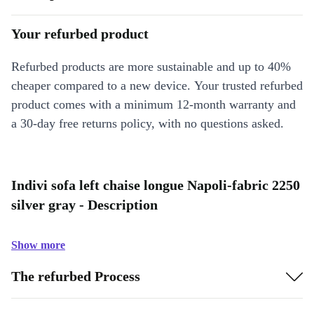
Your refurbed product
Refurbed products are more sustainable and up to 40%
cheaper compared to a new device. Your trusted refurbed
product comes with a minimum 12-month warranty and
a 30-day free returns policy, with no questions asked.
Indivi sofa left chaise longue Napoli-fabric 2250
silver gray - Description
Show more
The refurbed Process