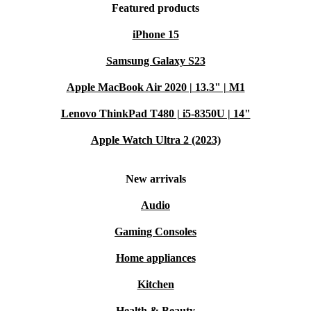
Featured products
iPhone 15
Samsung Galaxy S23
Apple MacBook Air 2020 | 13.3" | M1
Lenovo ThinkPad T480 | i5-8350U | 14"
Apple Watch Ultra 2 (2023)
New arrivals
Audio
Gaming Consoles
Home appliances
Kitchen
Health & Beauty