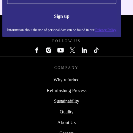
Sign up
REFURBED POLAND - RETHINK NEW.
Information about the use of personal data can be found in our
Privacy Policy
FOLLOW US
COMPANY
Why refurbed
Refurbishing Process
Sustainability
Quality
About Us