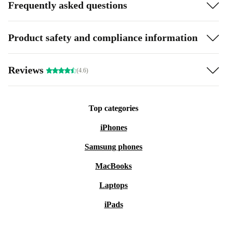
Frequently asked questions
Product safety and compliance information
Reviews
(4.6)
Top categories
iPhones
Samsung phones
MacBooks
Laptops
iPads