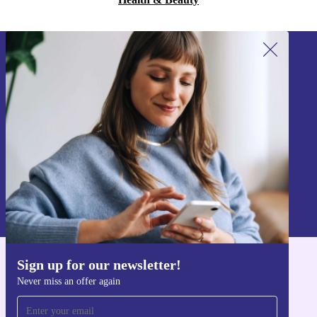
Sign up for our newsletter!
Never miss an offer again.
Sign up
Information about the use of personal data can be found in our
Privacy policy
.
Sign up for our newsletter!
Get the refurbed app
Never miss an offer again
For iOS and Android