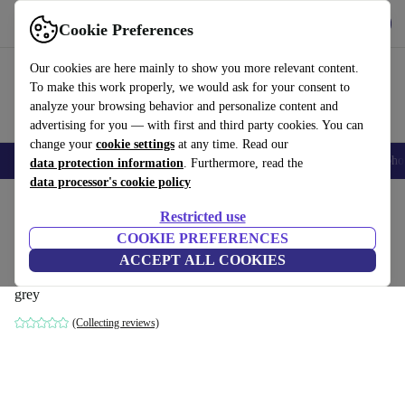
Get the App
Download
Cookie Preferences
Use refurbed fast and easy
Our cookies are here mainly to show you more relevant content.
To make this work properly, we would ask for your consent to
analyze your browsing behavior and personalize content and
advertising for you — with first and third party cookies. You can
change your
cookie settings
at any time. Read our
Smartphones
Laptops
Tablets
Smartwatches
Accessories
Headpho
data protection information
. Furthermore, read the
data processor's cookie policy
Home
Products
Household
Furniture
Restricted use
COOKIE PREFERENCES
Indivi sofa left chaise longue Napoli-
ACCEPT ALL COOKIES
fabric 2250 silver gray
grey
(Collecting reviews)