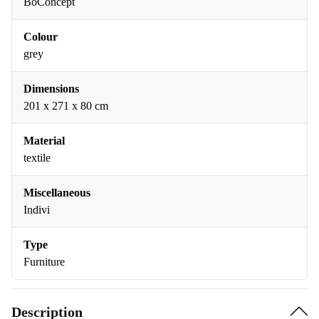
BoConcept
Colour
grey
Dimensions
201 x 271 x 80 cm
Material
textile
Miscellaneous
Indivi
Type
Furniture
Description