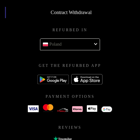
Contract Withdrawal
REFURBED IN
Poland
GET THE REFURBED APP
PAYMENT OPTIONS
REVIEWS
Trustpilot