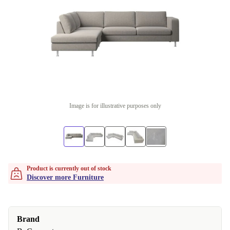
Image is for illustrative purposes only
Product is currently out of stock
Discover more Furniture
Brand