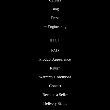
Careers
Blog
Press
↪ Engineering
HELP
FAQ
Product Appearance
Return
Warranty Conditions
Contact
Become a Seller
Delivery Status