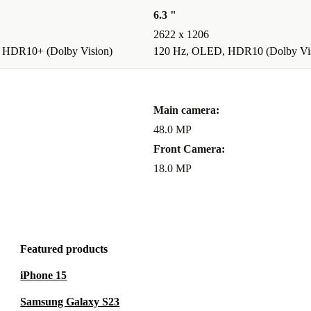
6.3 "
2622 x 1206
 HDR10+ (Dolby Vision)
120 Hz, OLED, HDR10 (Dolby Vis
Main camera:
48.0 MP
Front Camera:
18.0 MP
Featured products
iPhone 15
Samsung Galaxy S23