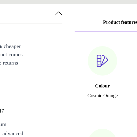
Product feature
% cheaper
duct comes
 returns
Colour
Cosmic Orange
17
mum
st advanced