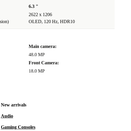
6.3 "
2622 x 1206
ion)
OLED, 120 Hz, HDR10
Main camera:
48.0 MP
Front Camera:
18.0 MP
New arrivals
Audio
Gaming Consoles