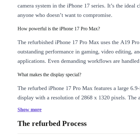
camera system in the iPhone 17 series. It’s the ideal c
anyone who doesn’t want to compromise.
How powerful is the iPhone 17 Pro Max?
The refurbished iPhone 17 Pro Max uses the A19 Pro 
outstanding performance in gaming, video editing, a
applications. Even demanding workflows are handled e
What makes the display special?
The refurbed iPhone 17 Pro Max features a large 6.
display with a resolution of 2868 x 1320 pixels. The 
refresh rate of up to 120 Hz ensures especially smoot
Show more
and a pleasant user experience.
The refurbed Process
How good is the camera?