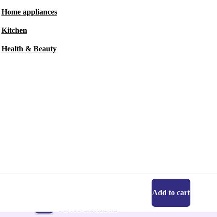
Home appliances
Kitchen
Health & Beauty
Add to cart
Get the refurbed app
For iOS and Android