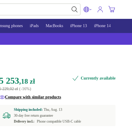
msung phones
iPads
MacBooks
iPhone 13
iPhone 14
iPhone 
5 253
Currently available
,18 zł
6 229,02 zł
(-16%)
Compare with similar products
Shipping included:
Thu, Aug. 13
30-day free return guarantee
Delivery incl.:
Phone compatible USB-C cable