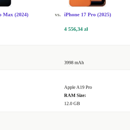
n AI features,
o Max (2024)
vs.
iPhone 17 Pro (2025)
for the coming
4 556,34 zł
3998 mAh
ephoto lens
Apple A19 Pro
RAM Size:
12.0 GB
ble than buying