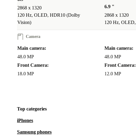
6.9 "
2868 x 1320
120 Hz, OLED, HDR10 (Dolby
2868 x 1320
Vision)
120 Hz, OLED,
Camera
Main camera:
Main camera:
48.0 MP
48.0 MP
Front Camera:
Front Camera:
18.0 MP
12.0 MP
Top categories
iPhones
Samsung phones