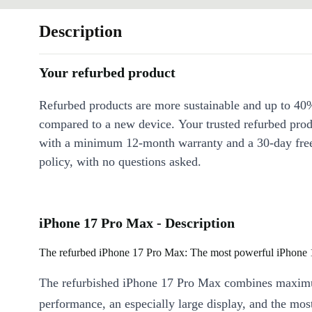
Description
Your refurbed product
Refurbed products are more sustainable and up to 40
compared to a new device. Your trusted refurbed pro
with a minimum 12-month warranty and a 30-day free
policy, with no questions asked.
iPhone 17 Pro Max - Description
The refurbed iPhone 17 Pro Max: The most powerful iPhone 
The refurbished iPhone 17 Pro Max combines maxi
performance, an especially large display, and the mo