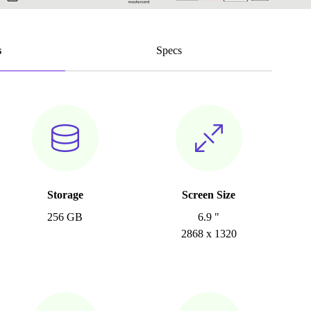
s
Specs
Storage
Screen Size
256 GB
6.9 "
2868 x 1320