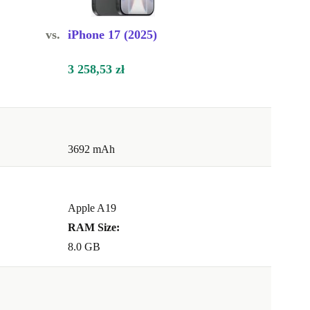
vs.
iPhone 17 (2025)
3 258,53 zł
3692 mAh
Apple A19
RAM Size:
8.0 GB