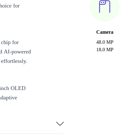
hoice for
Camera
chip for
48.0 MP
18.0 MP
nd AI-powered
ffortlessly.
9-inch OLED
adaptive
h animations