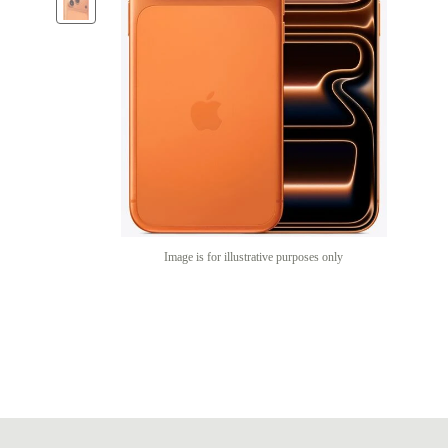
Image is for illustrative purposes only