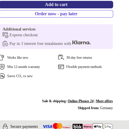
Add to cart
Order now - pay later
Additional services
Express checkout
Pay in 3 interest free instalments with
Works like new
30-day free returns
Min 12-month warranty
Flexible payment methods
Saves CO₂ vs new
Sale & shipping:
Online-Phones 24
|
More offers
Shipped from:
Germany
Secure payments