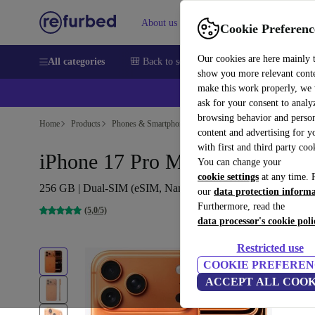
About us
Help
Cookie Preferenc
Our cookies are here mainly 
All categories
🎒 Back to school
Smartphones
Laptops
show you more relevant cont
make this work properly, we
ask for your consent to analy
browsing behavior and person
Home
Products
Phones & Smartphones
iPhones
content and advertising for 
with first and third party coo
iPhone 17 Pro Max
You can change your
cookie settings
at any time. 
256 GB | Dual-SIM (eSIM, Nano-SIM) | Cosmic Orange
our
data protection inform
Furthermore, read the
(5,0/5)
data processor's cookie poli
Restricted use
COOKIE PREFEREN
ACCEPT ALL COOK