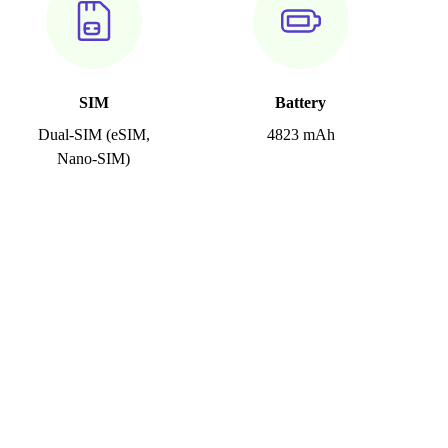
SIM
Battery
Dual-SIM (eSIM,
4823 mAh
Nano-SIM)