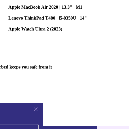
Apple MacBook Air 2020 | 13.3" | M1
Lenovo ThinkPad T480 | i5-8350U | 14"
Apple Watch Ultra 2 (2023)
rbed keeps you safe from it