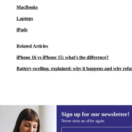
MacBooks
Laptops
iPads
Related Articles
iPhone 16 vs iPhone 15: what's the difference?
Battery swelling, explained: why it happens and why refu
Sign up for our newsletter!
5 253,18 zł
6 229,02 zł
(-16%)
Never miss an offer again
Sign up for our newsletter!