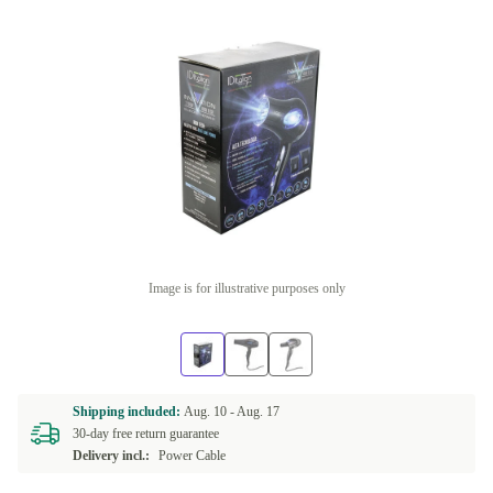
Image is for illustrative purposes only
Shipping included:
Aug. 10 -
Aug. 17
30-day free return guarantee
Delivery incl.:
Power Cable