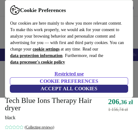
Get the App
Download
Cookie Preferences
Use refurbed fast and easy
Our cookies are here mainly to show you more relevant content.
To make this work properly, we would ask for your consent to
analyze your browsing behavior and personalize content and
advertising for you — with first and third party cookies. You can
change your
cookie settings
at any time. Read our
Smartphones
Laptops
Tablets
Smartwatches
Accessories
Headpho
data protection information
. Furthermore, read the
data processor's cookie policy
Home
Products
Health & Beauty
Body Care
Restricted use
Directly from original manufacturer
COOKIE PREFERENCES
ACCEPT ALL COOKIES
Italian Design Innovation High
Tech Blue Ions Therapy Hair
206
,36 zł
dryer
1 156,74 zł
black
(Collecting reviews)