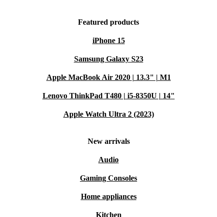
Featured products
iPhone 15
Samsung Galaxy S23
Apple MacBook Air 2020 | 13.3" | M1
Lenovo ThinkPad T480 | i5-8350U | 14"
Apple Watch Ultra 2 (2023)
New arrivals
Audio
Gaming Consoles
Home appliances
Kitchen