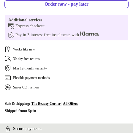
Order now - pay later
Additional services
Express checkout
Pay in 3 interest free instalments with
Works like new
30-day free returns
Min 12-month warranty
Flexible payment methods
Saves CO₂ vs new
Sale & shipping:
The Beauty Corner
|
All Offers
Shipped from:
Spain
Secure payments