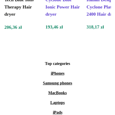
Therapy Hair
Ionic Power Hair
Cyclone Plat
dryer
dryer
2400 Hair dry
193,46 zł
318,17 zł
206,36 zł
Top categories
iPhones
Samsung phones
MacBooks
Laptops
iPads