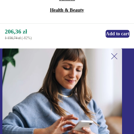
Health & Beauty
206,36 zł
Add to cart
1 156,74 zł
(-82%)
Sign up for our newsletter!
Never miss an offer again.
Sign up
Information about the use of personal data can be found in our
Privacy policy
.