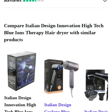
(4.6)
Compare Italian Design Innovation High Tech
Blue Ions Therapy Hair dryer with similar
products
Italian Design
Innovation High
Italian Design
Tech Blue Ions
Cyclone Blue
Italian Design