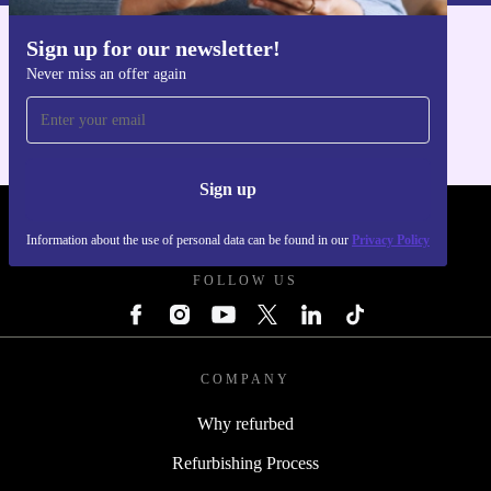
Sign up for our newsletter!
Get the refurbed app
Never miss an offer again
For iOS and Android
Sign up
REFURBED POLAND - RETHINK NEW.
Information about the use of personal data can be found in our
Privacy Policy
FOLLOW US
COMPANY
Why refurbed
Refurbishing Process