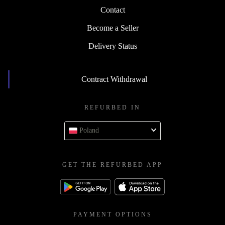
Contact
Become a Seller
Delivery Status
Contract Withdrawal
REFURBED IN
Poland
GET THE REFURBED APP
PAYMENT OPTIONS