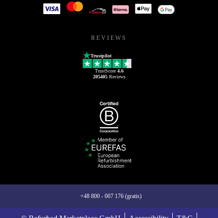
REVIEWS
Trustpilot
TrustScore
4.6
205405
Reviews
+48 800 - 007 176 (gratis)