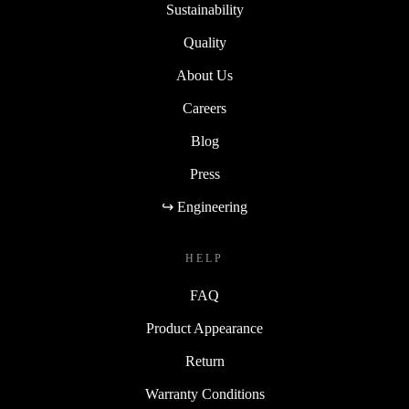
Sustainability
Quality
About Us
Careers
Blog
Press
↪ Engineering
HELP
FAQ
Product Appearance
Return
Warranty Conditions