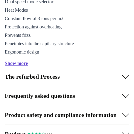
Dual speed mode selector
Heat Modes
Constant flow of 3 ions per m3
Protection against overheating
Prevents frizz
Penetrates into the capillary structure
Ergonomic design
Hanging hook
Show more
Cable length: 178 cm
The refurbed Process
Includes 2 professional nozzles
Frequently asked questions
Product safety and compliance information
Reviews