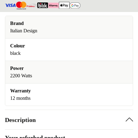
Brand
Italian Design
Colour
black
Power
2200 Watts
Warranty
12 months
Description
Your refurbed product