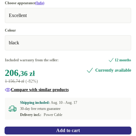
Choose appearance
(Info)
Excellent
Colour
black
Included warranty from the seller:
12 months
206
Currently available
,36 zł
1 156,74 zł
(-82%)
Compare with similar products
Shipping included:
Aug. 10 -
Aug. 17
30-day free return guarantee
Delivery incl.:
Power Cable
Add to cart