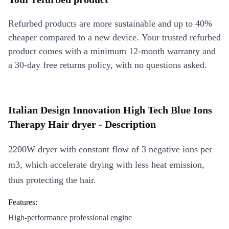
Refurbed products are more sustainable and up to 40%
cheaper compared to a new device. Your trusted refurbed
product comes with a minimum 12-month warranty and
a 30-day free returns policy, with no questions asked.
Italian Design Innovation High Tech Blue Ions
Therapy Hair dryer - Description
2200W dryer with constant flow of 3 negative ions per
m3, which accelerate drying with less heat emission,
thus protecting the hair.
Features:
High-performance professional engine