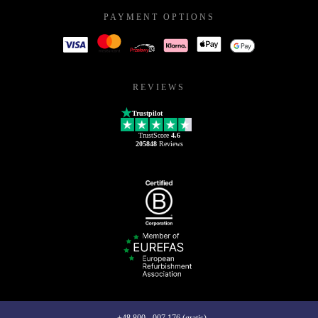
PAYMENT OPTIONS
REVIEWS
Trustpilot
TrustScore
4.6
205848
Reviews
+48 800 - 007 176 (gratis)