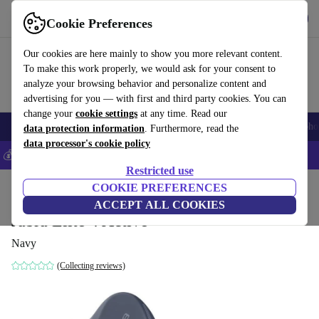
Get the App
Download
Cookie Preferences
Use refurbed fast and easy
Our cookies are here mainly to show you more relevant content.
To make this work properly, we would ask for your consent to
analyze your browsing behavior and personalize content and
advertising for you — with first and third party cookies. You can
change your
cookie settings
at any time. Read our
Smartphones
Laptops
Tablets
Smartwatches
Accessories
Headpho
data protection information
. Furthermore, read the
data processor's cookie policy
💰Save 5% MORE on all iPhones – Code: IPHONEDEAL –
T&Cs
Restricted use
Home
Products
Audio
COOKIE PREFERENCES
Headphones
ACCEPT ALL COOKIES
Jabra Elite 4 Active
Navy
(Collecting reviews)