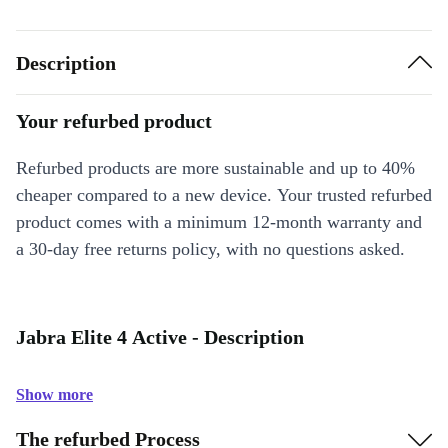
Description
Your refurbed product
Refurbed products are more sustainable and up to 40%
cheaper compared to a new device. Your trusted refurbed
product comes with a minimum 12-month warranty and
a 30-day free returns policy, with no questions asked.
Jabra Elite 4 Active - Description
Show more
The refurbed Process