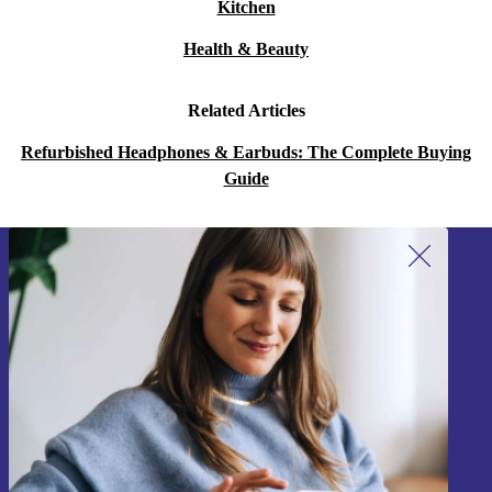
Kitchen
Health & Beauty
Related Articles
Refurbished Headphones & Earbuds: The Complete Buying
Guide
Sign up for our newsletter!
Never miss an offer again.
Sign up
Information about the use of personal data can be found in our