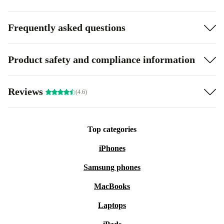
Frequently asked questions
Product safety and compliance information
Reviews
(4.6)
Top categories
iPhones
Samsung phones
MacBooks
Laptops