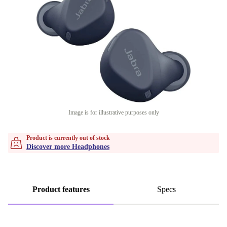
Image is for illustrative purposes only
Product is currently out of stock
Discover more Headphones
Product features
Specs