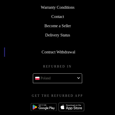
Warranty Conditions
Contact
Become a Seller
Delivery Status
Contract Withdrawal
REFURBED IN
Poland
GET THE REFURBED APP