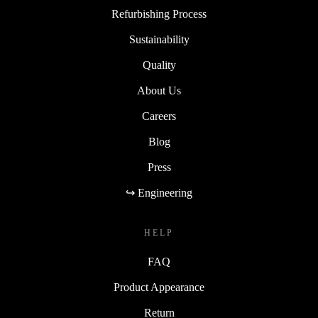
Refurbishing Process
Sustainability
Quality
About Us
Careers
Blog
Press
↪ Engineering
HELP
FAQ
Product Appearance
Return