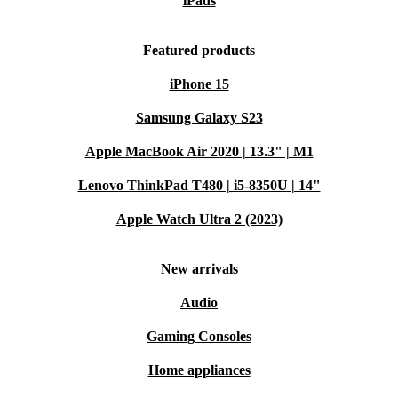
iPads
Featured products
iPhone 15
Samsung Galaxy S23
Apple MacBook Air 2020 | 13.3" | M1
Lenovo ThinkPad T480 | i5-8350U | 14"
Apple Watch Ultra 2 (2023)
New arrivals
Audio
Gaming Consoles
Home appliances