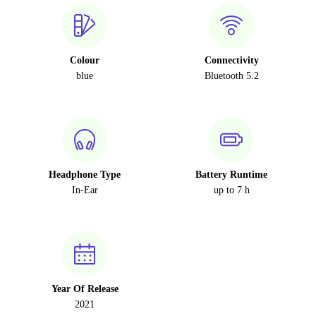
Colour
Connectivity
blue
Bluetooth 5.2
Headphone Type
Battery Runtime
In-Ear
up to 7 h
Year Of Release
2021