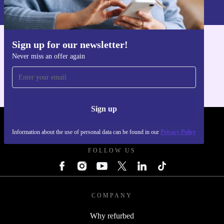
Privacy policy
.
Sign up for our newsletter!
Get the refurbed app
Never miss an offer again
For iOS and Android
Sign up
REFURBED POLAND - RETHINK NEW.
Information about the use of personal data can be found in our
Privacy Policy
FOLLOW US
COMPANY
Why refurbed