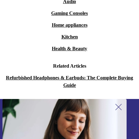
Audio
Gaming Consoles
Home appliances
Kitchen
Health & Beauty
Related Articles
Refurbished Headphones & Earbuds: The Complete Buying
Guide
Sign up for our newsletter!
Never miss an offer again.