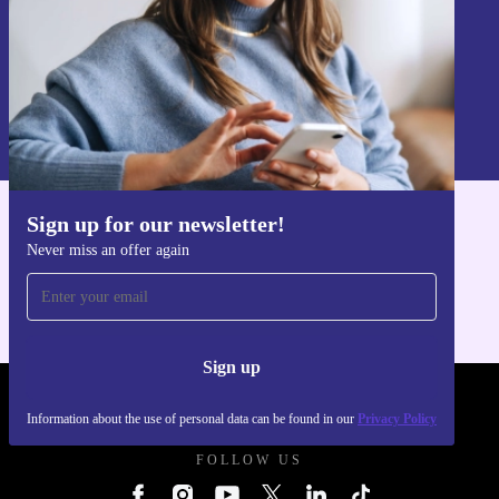
Sign up
Information about the use of personal data can be found in our
Privacy policy
.
Sign up for our newsletter!
Get the refurbed app
Never miss an offer again
For iOS and Android
Sign up
REFURBED POLAND - RETHINK NEW.
Information about the use of personal data can be found in our
Privacy Policy
FOLLOW US