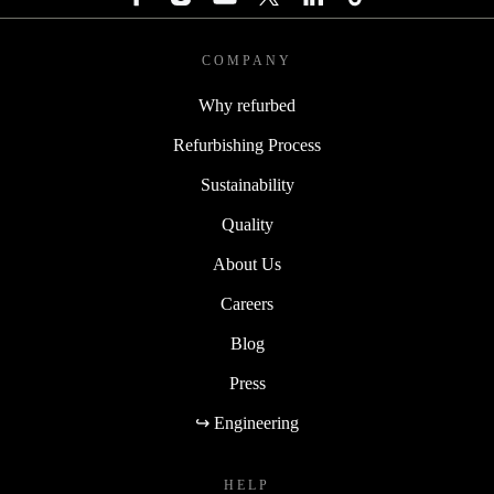
COMPANY
Why refurbed
Refurbishing Process
Sustainability
Quality
About Us
Careers
Blog
Press
↪ Engineering
HELP