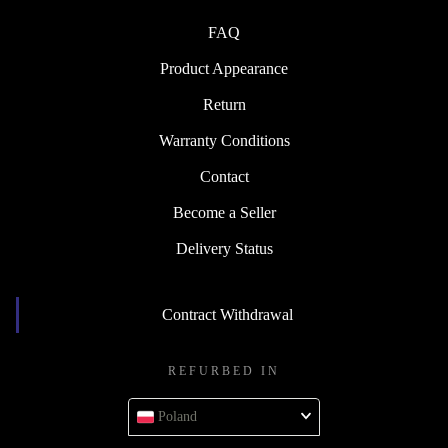
FAQ
Product Appearance
Return
Warranty Conditions
Contact
Become a Seller
Delivery Status
Contract Withdrawal
REFURBED IN
Poland