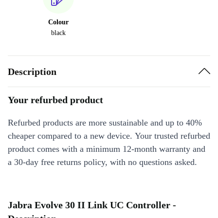
Colour
black
Description
Your refurbed product
Refurbed products are more sustainable and up to 40%
cheaper compared to a new device. Your trusted refurbed
product comes with a minimum 12-month warranty and
a 30-day free returns policy, with no questions asked.
Jabra Evolve 30 II Link UC Controller -