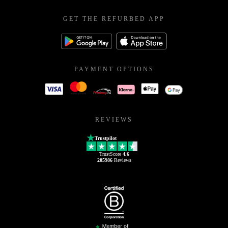
GET THE REFURBED APP
PAYMENT OPTIONS
REVIEWS
Trustpilot
TrustScore
4.6
205986
Reviews