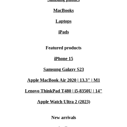
MacBooks
Laptops
iPads
Featured products
iPhone 15
Samsung Galaxy S23
Apple MacBook Air 2020 | 13.3" | M1
Lenovo ThinkPad T480 | i5-8350U | 14"
Apple Watch Ultra 2 (2023)
New arrivals