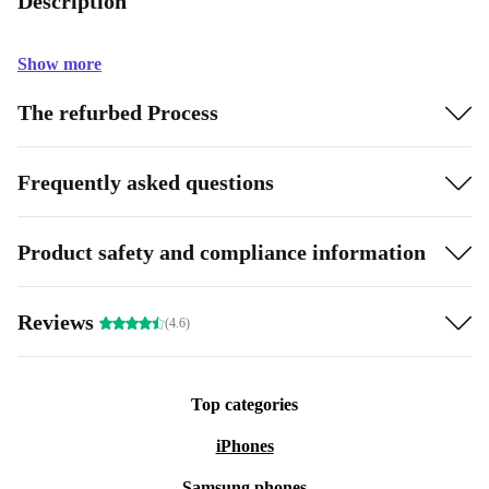
Description
Show more
The refurbed Process
Frequently asked questions
Product safety and compliance information
Reviews
(4.6)
Top categories
iPhones
Samsung phones