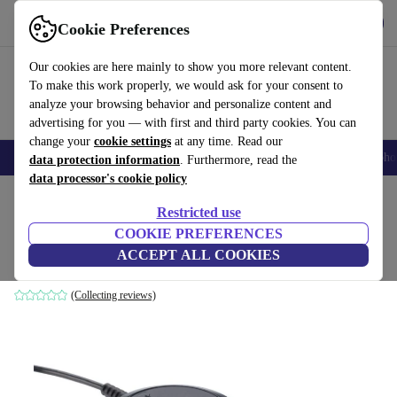
Get the App
Download
Cookie Preferences
Use refurbed fast and easy
Our cookies are here mainly to show you more relevant content.
To make this work properly, we would ask for your consent to
analyze your browsing behavior and personalize content and
advertising for you — with first and third party cookies. You can
change your
cookie settings
at any time. Read our
Smartphones
Laptops
Tablets
Smartwatches
Accessories
Headpho
data protection information
. Furthermore, read the
data processor's cookie policy
Home
Products
Audio
Headphones
Restricted use
COOKIE PREFERENCES
Jabra Evolve 30 II Link UC Controller
ACCEPT ALL COOKIES
Black
(Collecting reviews)