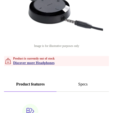
Image is for illustrative purposes only
Product is currently out of stock
Discover more Headphones
Product features
Specs