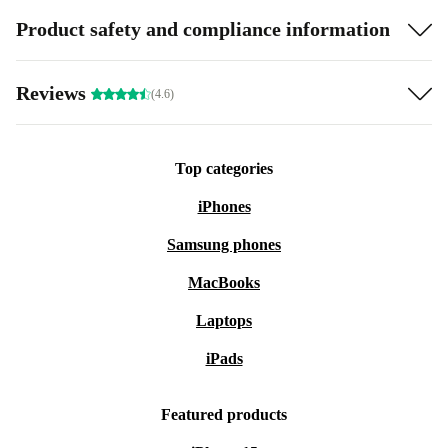
Product safety and compliance information
Reviews
(4.6)
Top categories
iPhones
Samsung phones
MacBooks
Laptops
iPads
Featured products