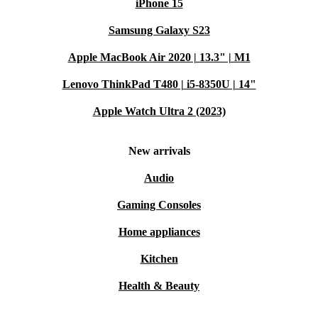
iPhone 15
Samsung Galaxy S23
Apple MacBook Air 2020 | 13.3" | M1
Lenovo ThinkPad T480 | i5-8350U | 14"
Apple Watch Ultra 2 (2023)
New arrivals
Audio
Gaming Consoles
Home appliances
Kitchen
Health & Beauty