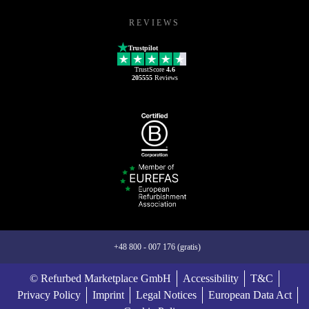
REVIEWS
Trustpilot
TrustScore
4.6
205555
Reviews
+48 800 - 007 176 (gratis)
© Refurbed Marketplace GmbH
Accessibility
T&C
Privacy Policy
Imprint
Legal Notices
European Data Act