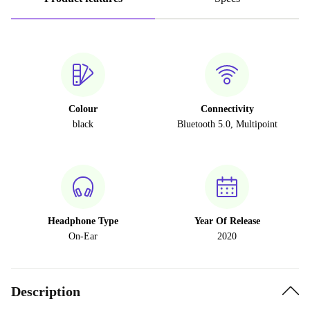
Colour
Connectivity
black
Bluetooth 5.0, Multipoint
Headphone Type
Year Of Release
On-Ear
2020
Description