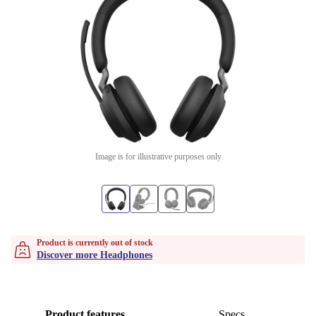
Image is for illustrative purposes only
Product is currently out of stock
Discover more Headphones
Product features
Specs