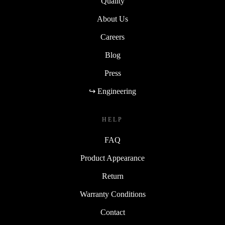
Quality
About Us
Careers
Blog
Press
↪ Engineering
HELP
FAQ
Product Appearance
Return
Warranty Conditions
Contact