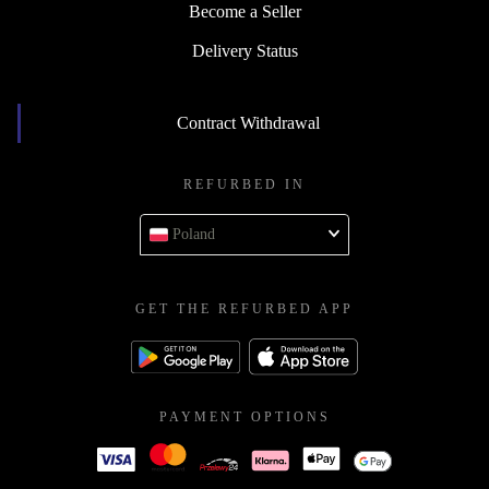
Become a Seller
Delivery Status
Contract Withdrawal
REFURBED IN
Poland
GET THE REFURBED APP
PAYMENT OPTIONS