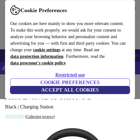
Get the App
Download
Cookie Preferences
Use refurbed fast and easy
Our cookies are here mainly to show you more relevant content.
To make this work properly, we would ask for your consent to
analyze your browsing behavior and personalize content and
advertising for you — with first and third party cookies. You can
change your
cookie settings
at any time. Read our
Smartphones
Laptops
Tablets
Smartwatches
Accessories
Headpho
data protection information
. Furthermore, read the
data processor's cookie policy
💰Save 5% MORE on all iPhones – Code: IPHONEDEAL –
T&Cs
Restricted use
Home
Products
Audio
COOKIE PREFERENCES
Headphones
ACCEPT ALL COOKIES
Jabra Evolve2 65 Stereo UC
Black | Charging Station
(Collecting reviews)