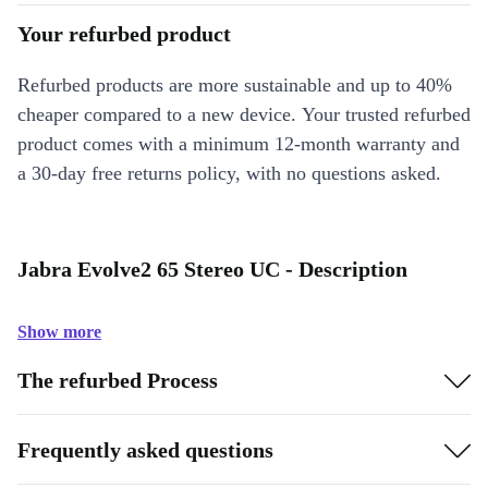
Your refurbed product
Refurbed products are more sustainable and up to 40%
cheaper compared to a new device. Your trusted refurbed
product comes with a minimum 12-month warranty and
a 30-day free returns policy, with no questions asked.
Jabra Evolve2 65 Stereo UC - Description
Show more
The refurbed Process
Frequently asked questions