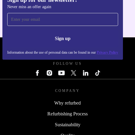
Get the refurbed app
Never miss an offer again
For iOS and Android
Sign up
REFURBED POLAND - RETHINK NEW.
Information about the use of personal data can be found in our
Privacy Policy
FOLLOW US
COMPANY
Why refurbed
Refurbishing Process
Sustainability