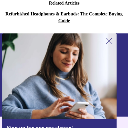
Related Articles
Refurbished Headphones & Earbuds: The Complete Buying
Guide
Sign up for our newsletter!
Never miss an offer again.
Sign up
Information about the use of personal data can be found in our
Privacy policy
.
Sign up for our newsletter!