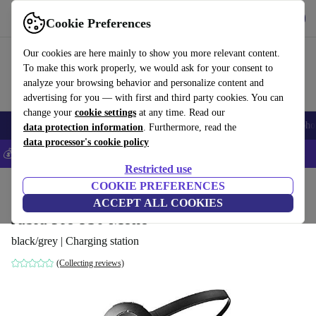
Get the App
Download
Cookie Preferences
Use refurbed fast and easy
Our cookies are here mainly to show you more relevant content.
To make this work properly, we would ask for your consent to
analyze your browsing behavior and personalize content and
advertising for you — with first and third party cookies. You can
change your
cookie settings
at any time. Read our
Smartphones
Laptops
Tablets
Smartwatches
Accessories
Headpho
data protection information
. Furthermore, read the
data processor's cookie policy
💰Save 5% MORE on all iPhones – Code: IPHONEDEAL –
T&Cs
Restricted use
Home
Products
Audio
COOKIE PREFERENCES
Headphones
ACCEPT ALL COOKIES
Jabra Pro 930 Mono
black/grey | Charging station
(Collecting reviews)