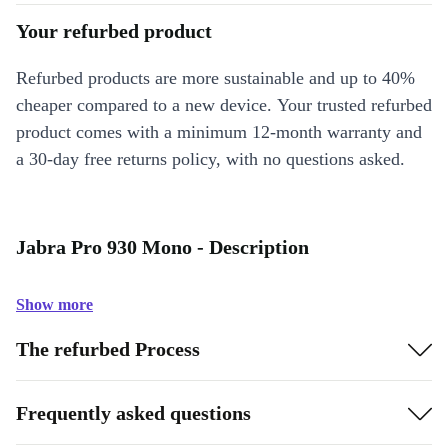
Your refurbed product
Refurbed products are more sustainable and up to 40%
cheaper compared to a new device. Your trusted refurbed
product comes with a minimum 12-month warranty and
a 30-day free returns policy, with no questions asked.
Jabra Pro 930 Mono - Description
Show more
The refurbed Process
Frequently asked questions