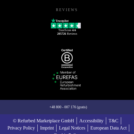
REVIEWS
Trustpilot
TrustScore
4.6
205726
Reviews
+48 800 - 007 176 (gratis)
© Refurbed Marketplace GmbH
Accessibility
T&C
Privacy Policy
Imprint
Legal Notices
European Data Act