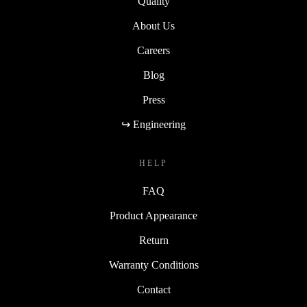
Quality
About Us
Careers
Blog
Press
↪ Engineering
HELP
FAQ
Product Appearance
Return
Warranty Conditions
Contact