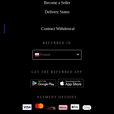
Become a Seller
Delivery Status
Contract Withdrawal
REFURBED IN
Poland
GET THE REFURBED APP
PAYMENT OPTIONS