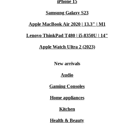
iPhone 15
Samsung Galaxy S23
Apple MacBook Air 2020 | 13.3" | M1
Lenovo ThinkPad T480 | i5-8350U | 14"
Apple Watch Ultra 2 (2023)
New arrivals
Audio
Gaming Consoles
Home appliances
Kitchen
Health & Beauty