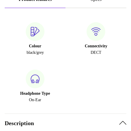
Colour
Connectivity
black/grey
DECT
Headphone Type
On-Ear
Description