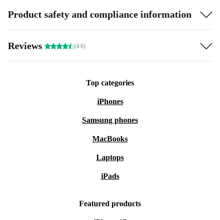
Product safety and compliance information
Reviews
(4.6)
Top categories
iPhones
Samsung phones
MacBooks
Laptops
iPads
Featured products