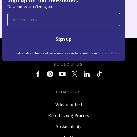
Get the refurbed app
Never miss an offer again
For iOS and Android
Sign up
REFURBED POLAND - RETHINK NEW.
Information about the use of personal data can be found in our
Privacy Policy
FOLLOW US
COMPANY
Why refurbed
Refurbishing Process
Sustainability