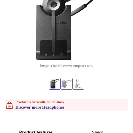
Image is for illustrative purposes only
Product is currently out of stock
Discover more Headphones
Product features
Specs