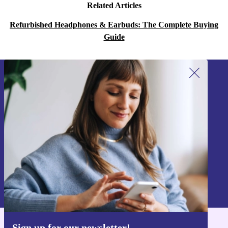
Related Articles
Refurbished Headphones & Earbuds: The Complete Buying
Guide
Sign up for our newsletter!
Never miss an offer again.
Sign up
Information about the use of personal data can be found in our
Privacy policy
.
Sign up for our newsletter!