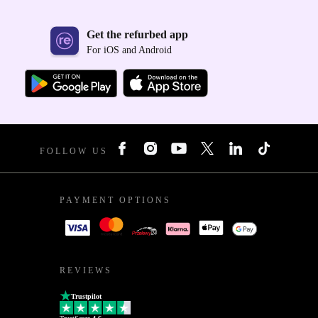
Get the refurbed app
For iOS and Android
FOLLOW US
PAYMENT OPTIONS
REVIEWS
Trustpilot