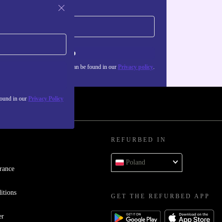
Sign up
about the use of personal data can be found in our
Privacy policy
.
found in our
Privacy Policy
REFURBED IN
Poland
rance
itions
GET THE REFURBED APP
er