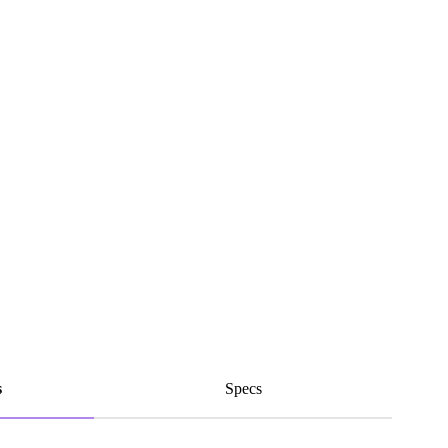
s
Specs