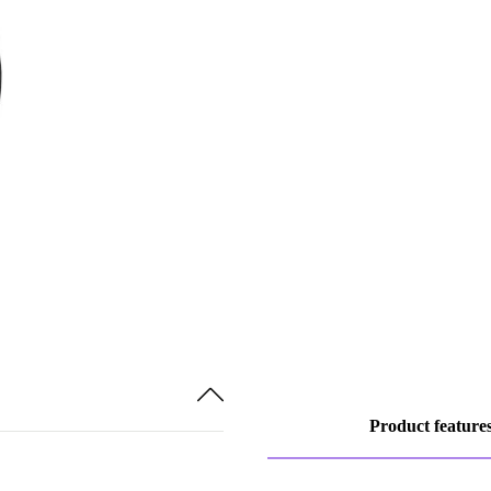
Product feature