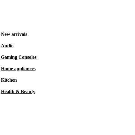
New arrivals
Audio
Gaming Consoles
Home appliances
Kitchen
Health & Beauty