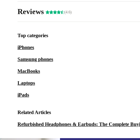
Reviews
(4.6)
Top categories
iPhones
Samsung phones
MacBooks
Laptops
iPads
Related Articles
Refurbished Headphones & Earbuds: The Complete Buy