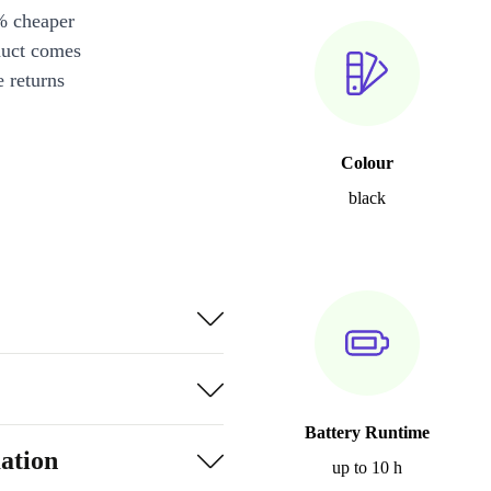
% cheaper
duct comes
 returns
Colour
black
Battery Runtime
ation
up to 10 h