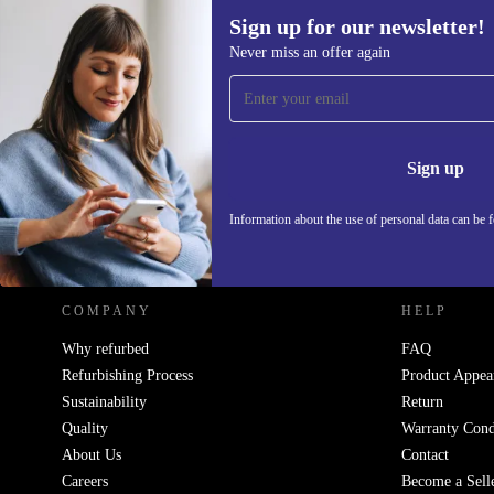
Sign up for our newsletter!
Never miss an offer again
Sign up for our newsletter!
Never miss an offer again.
Information 
Sign up
Information about the use of personal data can be 
REFURBED POLAND - RETHINK NEW.
COMPANY
HELP
Why refurbed
FAQ
Refurbishing Process
Product Appea
Sustainability
Return
Quality
Warranty Cond
About Us
Contact
Careers
Become a Sell