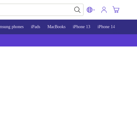
msung phones
iPads
MacBooks
iPhone 13
iPhone 14
iPhone 