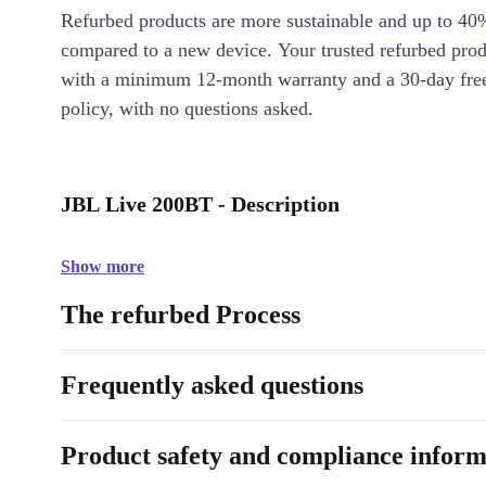
Refurbed products are more sustainable and up to 40
compared to a new device. Your trusted refurbed pro
with a minimum 12-month warranty and a 30-day free
policy, with no questions asked.
JBL Live 200BT - Description
Show more
The refurbed Process
Frequently asked questions
Product safety and compliance inform