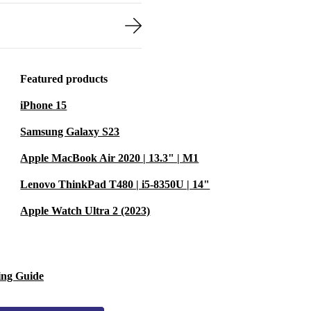
Featured products
iPhone 15
Samsung Galaxy S23
Apple MacBook Air 2020 | 13.3" | M1
Lenovo ThinkPad T480 | i5-8350U | 14"
Apple Watch Ultra 2 (2023)
ing Guide