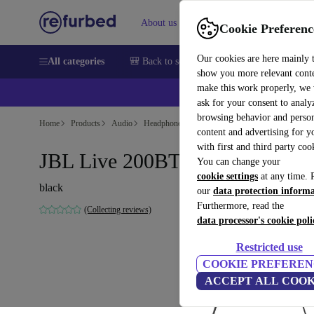
About us
Help
Cookie Preferenc
Our cookies are here mainly 
All categories
🎒 Back to school
Smartphones
Laptops
show you more relevant cont
make this work properly, we
ask for your consent to analy
browsing behavior and person
Home
Products
Audio
Headphones
content and advertising for 
with first and third party coo
JBL Live 200BT
You can change your
cookie settings
at any time. 
black
our
data protection inform
Furthermore, read the
(Collecting reviews)
data processor's cookie poli
Restricted use
COOKIE PREFEREN
ACCEPT ALL COOK