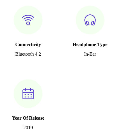
Connectivity
Headphone Type
Bluetooth 4.2
In-Ear
Year Of Release
2019