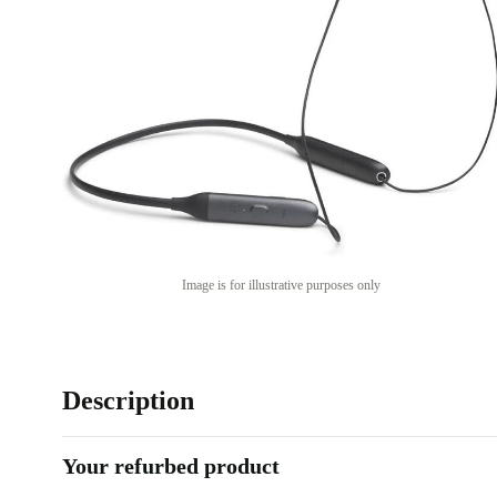
Image is for illustrative purposes only
Description
Your refurbed product