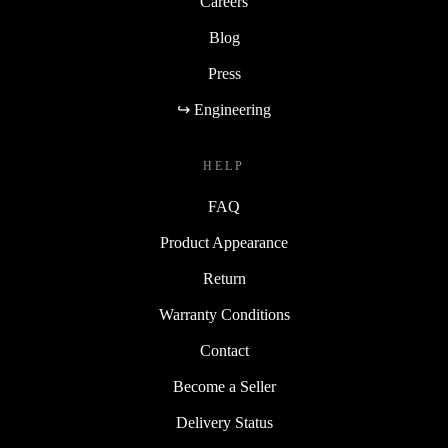
Careers
Blog
Press
↪ Engineering
HELP
FAQ
Product Appearance
Return
Warranty Conditions
Contact
Become a Seller
Delivery Status