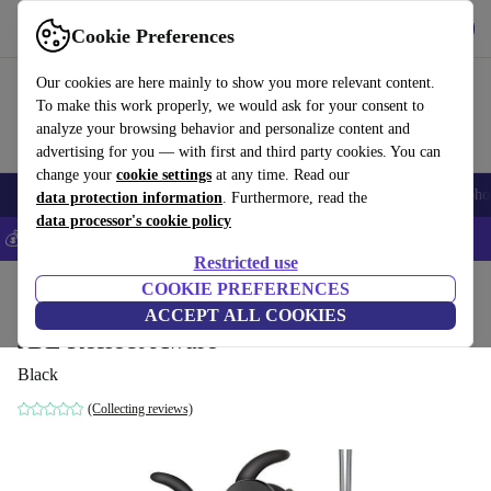
Get the App
Download
Cookie Preferences
Use refurbed fast and easy
Our cookies are here mainly to show you more relevant content.
To make this work properly, we would ask for your consent to
analyze your browsing behavior and personalize content and
advertising for you — with first and third party cookies. You can
change your
cookie settings
at any time. Read our
Smartphones
Laptops
Tablets
Smartwatches
Accessories
Headpho
data protection information
. Furthermore, read the
data processor's cookie policy
💰Save 5% MORE on all iPhones – Code: IPHONEDEAL –
T&Cs
Restricted use
Home
Products
Audio
COOKIE PREFERENCES
Headphones
ACCEPT ALL COOKIES
JBL Reflect Aware
Black
(Collecting reviews)