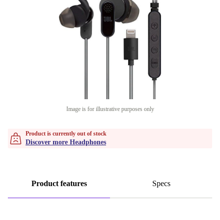
Image is for illustrative purposes only
Product is currently out of stock
Discover more Headphones
Product features
Specs