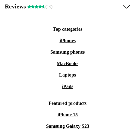
Reviews
(4.6)
Top categories
iPhones
Samsung phones
MacBooks
Laptops
iPads
Featured products
iPhone 15
Samsung Galaxy S23