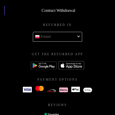
Contract Withdrawal
REFURBED IN
Poland
GET THE REFURBED APP
PAYMENT OPTIONS
REVIEWS
Trustpilot