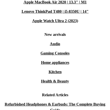
Apple MacBook Air 2020 | 13.3" | M1
Lenovo ThinkPad T480 | i5-8350U | 14"
Apple Watch Ultra 2 (2023)
New arrivals
Audio
Gaming Consoles
Home appliances
Kitchen
Health & Beauty
Related Articles
Refurbished Headphones & Earbuds: The Complete Buying