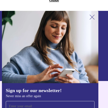
Guide
Sign up for our newsletter!
Never miss an offer again.
Sign up
Information about the use of personal data can be found in our
Privacy policy
.
Sign up for our newsletter!
Get the refurbed app
Never miss an offer again
For iOS and Android