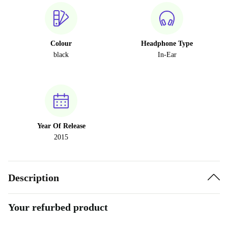
Colour
Headphone Type
black
In-Ear
Year Of Release
2015
Description
Your refurbed product