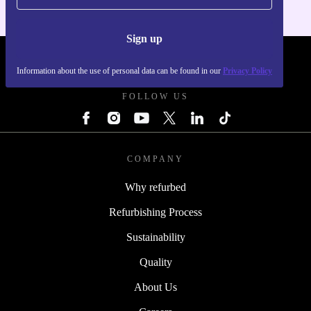
Sign up
REFURBED POLAND - RETHINK NEW.
Information about the use of personal data can be found in our
Privacy Policy
FOLLOW US
COMPANY
Why refurbed
Refurbishing Process
Sustainability
Quality
About Us