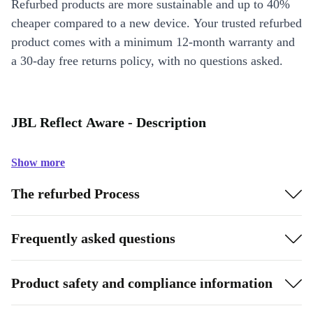
Refurbed products are more sustainable and up to 40%
cheaper compared to a new device. Your trusted refurbed
product comes with a minimum 12-month warranty and
a 30-day free returns policy, with no questions asked.
JBL Reflect Aware - Description
Show more
The refurbed Process
Frequently asked questions
Product safety and compliance information