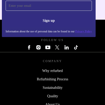
Sign up
REFURBED POLAND - RETHINK NEW.
Information about the use of personal data can be found in our
Privacy Policy
FOLLOW US
COMPANY
Why refurbed
Refurbishing Process
Sustainability
Quality
About Us