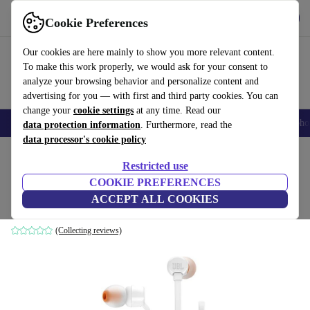
Get the App
Download
Cookie Preferences
Use refurbed fast and easy
Our cookies are here mainly to show you more relevant content.
To make this work properly, we would ask for your consent to
analyze your browsing behavior and personalize content and
advertising for you — with first and third party cookies. You can
change your
cookie settings
at any time. Read our
Smartphones
Laptops
Tablets
Smartwatches
Accessories
Headpho
data protection information
. Furthermore, read the
data processor's cookie policy
Home
Products
Audio
Headphones
Restricted use
COOKIE PREFERENCES
JBL Tune 110
ACCEPT ALL COOKIES
White
(Collecting reviews)