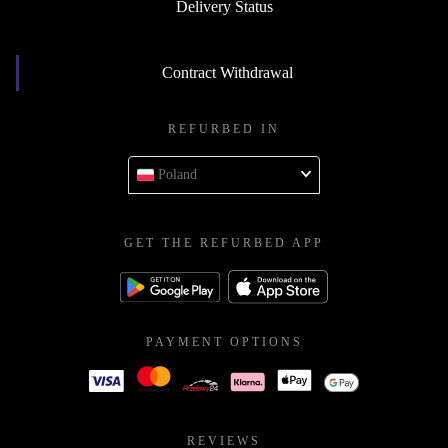
Delivery Status
Contract Withdrawal
REFURBED IN
Poland
GET THE REFURBED APP
PAYMENT OPTIONS
REVIEWS