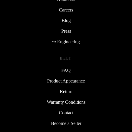
Careers
Blog
Press
↪ Engineering
HELP
FAQ
Product Appearance
Return
Warranty Conditions
Contact
Become a Seller