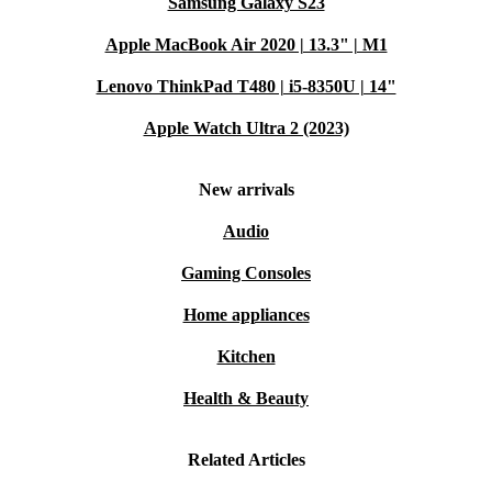
Samsung Galaxy S23
Apple MacBook Air 2020 | 13.3" | M1
Lenovo ThinkPad T480 | i5-8350U | 14"
Apple Watch Ultra 2 (2023)
New arrivals
Audio
Gaming Consoles
Home appliances
Kitchen
Health & Beauty
Related Articles