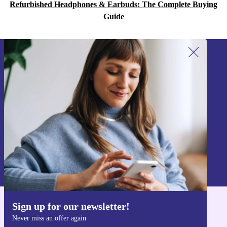
Refurbished Headphones & Earbuds: The Complete Buying
Guide
Sign up for our newsletter!
Never miss an offer again.
Sign up
Information about the use of personal data can be found in our
Privacy policy
.
Sign up for our newsletter!
Get the refurbed app
Never miss an offer again
For iOS and Android