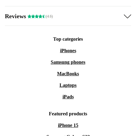
Reviews
(4.6)
Top categories
iPhones
Samsung phones
MacBooks
Laptops
iPads
Featured products
iPhone 15