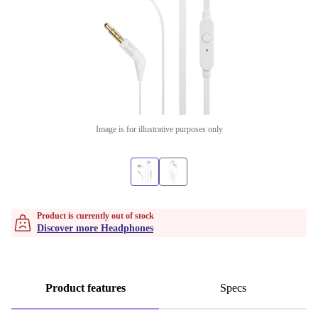
Image is for illustrative purposes only
Product is currently out of stock
Discover more Headphones
Product features
Specs