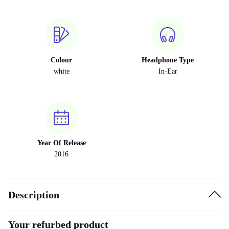
Colour
Headphone Type
white
In-Ear
Year Of Release
2016
Description
Your refurbed product