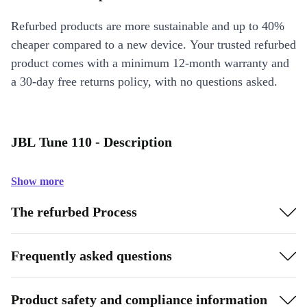
Refurbed products are more sustainable and up to 40%
cheaper compared to a new device. Your trusted refurbed
product comes with a minimum 12-month warranty and
a 30-day free returns policy, with no questions asked.
JBL Tune 110 - Description
Show more
The refurbed Process
Frequently asked questions
Product safety and compliance information