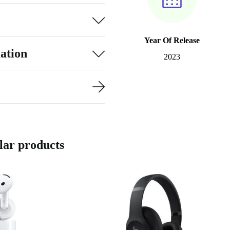
Year Of Release
ation
2023
ar products