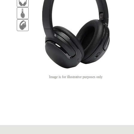
Image is for illustrative purposes only