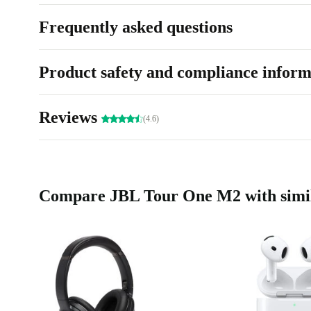
Frequently asked questions
Product safety and compliance inform
Reviews
(4.6)
Compare JBL Tour One M2 with simil