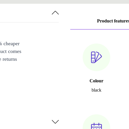
Product feature
% cheaper
duct comes
 returns
Colour
black