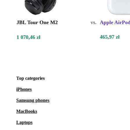
JBL Tour One M2
vs.
Apple AirPod
465,97 zł
1 070,46 zł
Top categories
iPhones
Samsung phones
MacBooks
Laptops