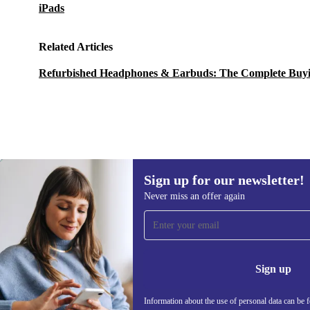
iPads
Related Articles
Refurbished Headphones & Earbuds: The Complete Buy
Sign up for our newsletter!
1 070,46 zł
1 285,42 zł
(-17%)
Never miss an offer again
Sign up for our newsletter!
Never miss an offer again.
Information 
Sign up
Information about the use of personal data can be 