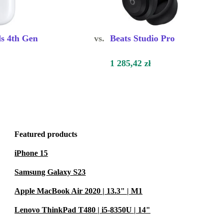
s 4th Gen
vs.
Beats Studio Pro
1 285,42 zł
Featured products
iPhone 15
Samsung Galaxy S23
Apple MacBook Air 2020 | 13.3" | M1
Lenovo ThinkPad T480 | i5-8350U | 14"