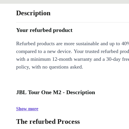
Description
Your refurbed product
Refurbed products are more sustainable and up to 40
compared to a new device. Your trusted refurbed pro
with a minimum 12-month warranty and a 30-day free
policy, with no questions asked.
JBL Tour One M2 - Description
Show more
The refurbed Process