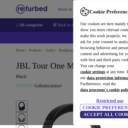
About us
Help
Cookie Preferenc
Our cookies are here mainly 
All categories
🎒 Back to school
Smartphones
Laptops
show you more relevant cont
make this work properly, we
ask for your consent to analy
browsing behavior and person
Home
Products
Audio
Headphones
content and advertising for 
with first and third party coo
JBL Tour One M2
You can change your
cookie settings
at any time. 
Black
our
data protection inform
Furthermore, read the
(Collecting reviews)
data processor's cookie poli
Restricted use
COOKIE PREFEREN
ACCEPT ALL COOK