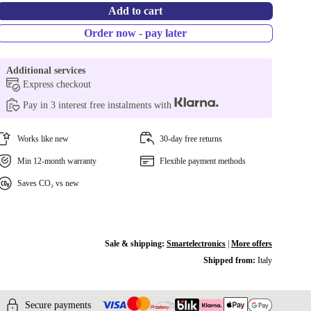
Add to cart
Order now - pay later
Additional services
Express checkout
Pay in 3 interest free instalments with
Works like new
30-day free returns
Min 12-month warranty
Flexible payment methods
Saves CO₂ vs new
Sale & shipping:
Smartelectronics
|
More offers
Shipped from:
Italy
Secure payments