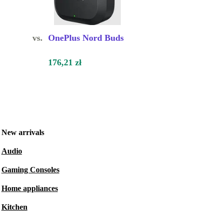
vs.
OnePlus Nord Buds
176,21 zł
New arrivals
Audio
Gaming Consoles
Home appliances
Kitchen