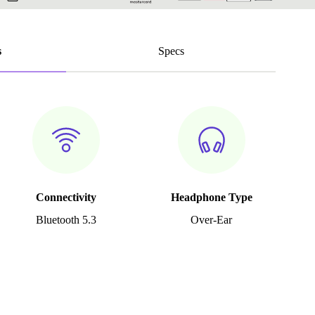
s
Specs
Connectivity
Headphone Type
Bluetooth 5.3
Over-Ear