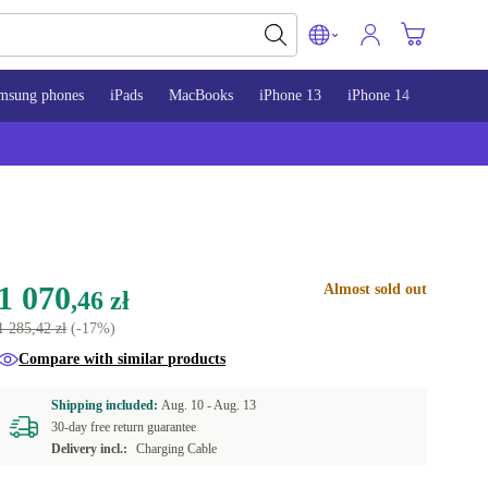
msung phones
iPads
MacBooks
iPhone 13
iPhone 14
iPhone 
1 070
Almost sold out
,46 zł
1 285,42 zł
(-17%)
Compare with similar products
Shipping included:
Aug. 10 -
Aug. 13
30-day free return guarantee
Delivery incl.:
Charging Cable