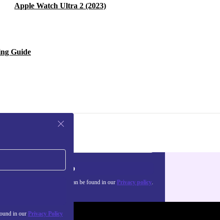
Apple Watch Ultra 2 (2023)
ing Guide
Sign up
about the use of personal data can be found in our
Privacy policy
.
found in our
Privacy Policy