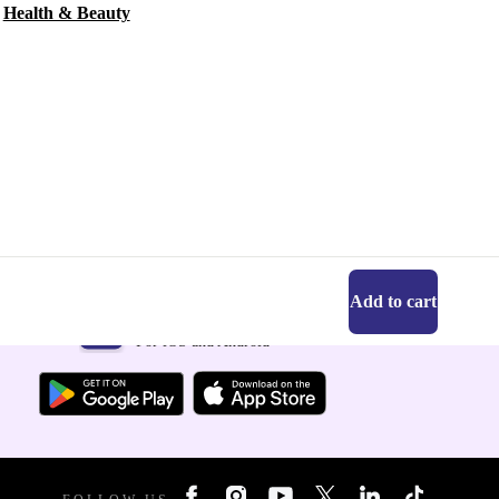
Health & Beauty
Add to cart
Get the refurbed app
For iOS and Android