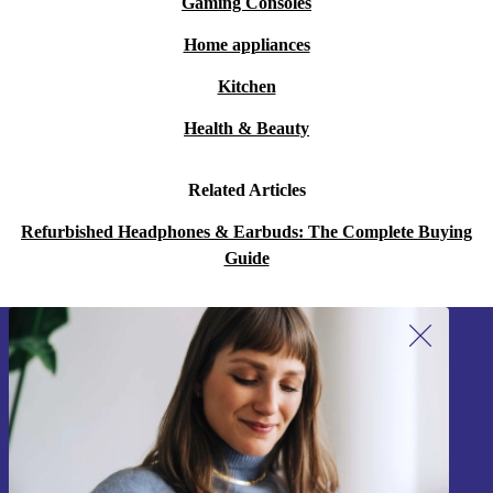
Gaming Consoles
Home appliances
Kitchen
Health & Beauty
Related Articles
Refurbished Headphones & Earbuds: The Complete Buying
Guide
Sign up for our newsletter!
Never miss an offer again.