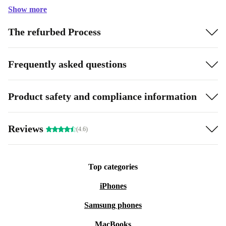
Show more
The refurbed Process
Frequently asked questions
Product safety and compliance information
Reviews
(4.6)
Top categories
iPhones
Samsung phones
MacBooks