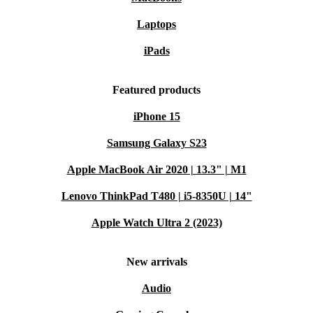
Laptops
iPads
Featured products
iPhone 15
Samsung Galaxy S23
Apple MacBook Air 2020 | 13.3" | M1
Lenovo ThinkPad T480 | i5-8350U | 14"
Apple Watch Ultra 2 (2023)
New arrivals
Audio