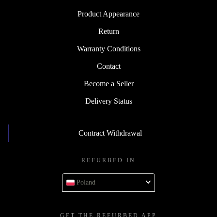
Product Appearance
Return
Warranty Conditions
Contact
Become a Seller
Delivery Status
Contract Withdrawal
REFURBED IN
Poland
GET THE REFURBED APP