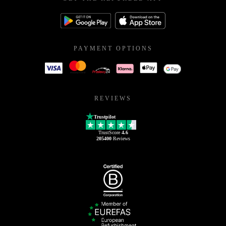
PAYMENT OPTIONS
REVIEWS
Trustpilot
TrustScore
4.6
205400
Reviews