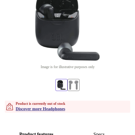
Image is for illustrative purposes only
Product is currently out of stock
Discover more Headphones
Product features
Specs