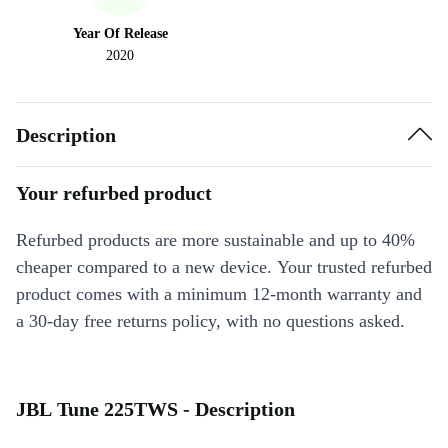
Year Of Release
2020
Description
Your refurbed product
Refurbed products are more sustainable and up to 40%
cheaper compared to a new device. Your trusted refurbed
product comes with a minimum 12-month warranty and
a 30-day free returns policy, with no questions asked.
JBL Tune 225TWS - Description