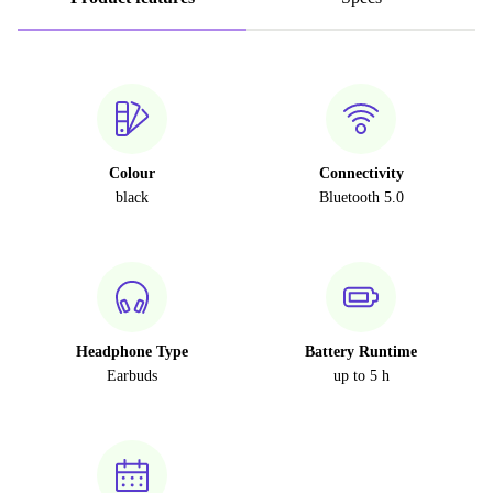
Colour
Connectivity
black
Bluetooth 5.0
Headphone Type
Battery Runtime
Earbuds
up to 5 h