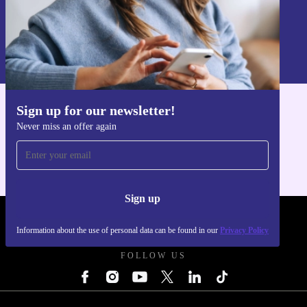
Sign up
Information about the use of personal data can be found in our
Privacy policy
.
Sign up for our newsletter!
Get the refurbed app
Never miss an offer again
For iOS and Android
Sign up
REFURBED POLAND - RETHINK NEW.
Information about the use of personal data can be found in our
Privacy Policy
FOLLOW US