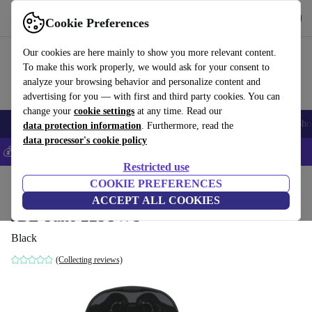
Get the App
Download
Cookie Preferences
Use refurbed fast and easy
Our cookies are here mainly to show you more relevant content.
To make this work properly, we would ask for your consent to
analyze your browsing behavior and personalize content and
advertising for you — with first and third party cookies. You can
change your
cookie settings
at any time. Read our
Smartphones
Laptops
Tablets
Smartwatches
Accessories
Headpho
data protection information
. Furthermore, read the
data processor's cookie policy
💰Save 5% MORE on all iPhones – Code: IPHONEDEAL –
T&Cs
Restricted use
Home
Products
Audio
COOKIE PREFERENCES
Headphones
ACCEPT ALL COOKIES
JBL Tune 225TWS
Black
(Collecting reviews)