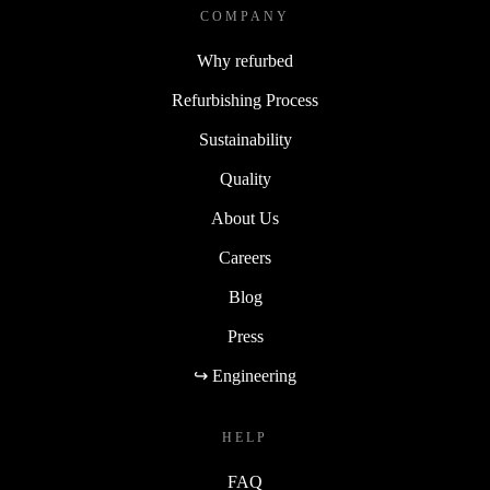
COMPANY
Why refurbed
Refurbishing Process
Sustainability
Quality
About Us
Careers
Blog
Press
↪ Engineering
HELP
FAQ