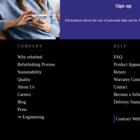
Information 
Sign up
Information about the use of personal data can be 
REFURBED POLAND - RETHINK NEW.
COMPANY
HELP
Why refurbed
FAQ
Refurbishing Process
Product Appea
Sustainability
Return
Quality
Warranty Cond
About Us
Contact
Careers
Become a Sell
Blog
Delivery Statu
Press
↪ Engineering
Contract Wit