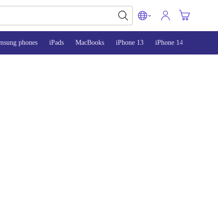
msung phones
iPads
MacBooks
iPhone 13
iPhone 14
iPhone 