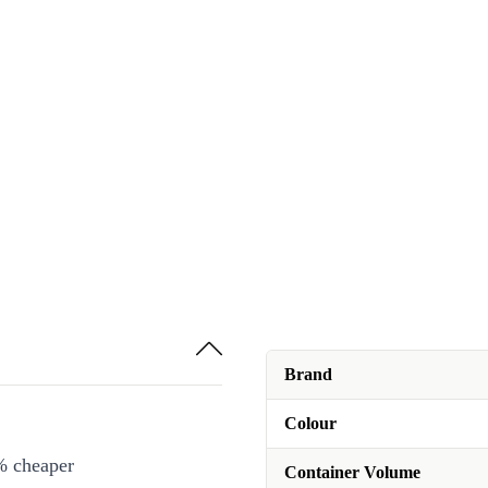
Brand
Colour
% cheaper
Container Volume