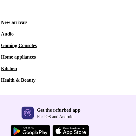
New arrivals
Audio
Gaming Consoles
Home appliances
Kitchen
Health & Beauty
Get the refurbed app
For iOS and Android