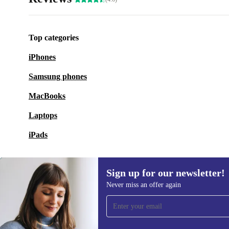
Top categories
iPhones
Samsung phones
MacBooks
Laptops
iPads
Sign up for our newsletter!
Never miss an offer again
Sign up for our newsletter!
Never miss an offer again.