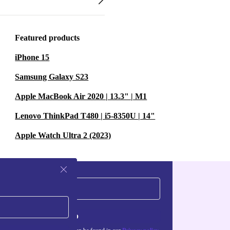
Featured products
iPhone 15
Samsung Galaxy S23
Apple MacBook Air 2020 | 13.3" | M1
Lenovo ThinkPad T480 | i5-8350U | 14"
Apple Watch Ultra 2 (2023)
Sign up