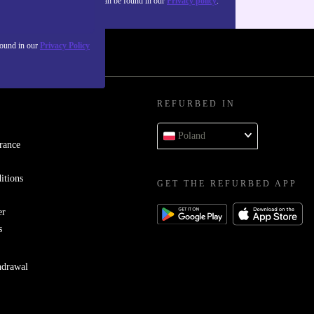
about the use of personal data can be found in our
Privacy policy
.
found in our
Privacy Policy
REFURBED IN
Poland
rance
itions
GET THE REFURBED APP
er
s
hdrawal