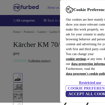
About us
Help
Cookie Preferenc
Our cookies are here mainly 
All categories
🎒 Back to school
Smartphones
Laptops
show you more relevant cont
make this work properly, we
Home
Products
Garden
Garden Tools
ask for your consent to analy
browsing behavior and person
Kärcher KM 70/20 C Sweeper
content and advertising for 
with first and third party coo
grey
You can change your
cookie settings
at any time. 
(Collecting reviews)
our
data protection inform
Furthermore, read the
data processor's cookie poli
Restricted use
COOKIE PREFEREN
ACCEPT ALL COOK