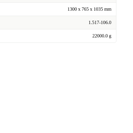
1300 x 765 x 1035 mm
1.517-106.0
22000.0 g