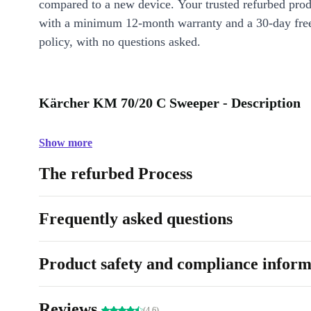
compared to a new device. Your trusted refurbed pro
with a minimum 12-month warranty and a 30-day free
policy, with no questions asked.
Kärcher KM 70/20 C Sweeper - Description
Show more
The refurbed Process
Frequently asked questions
Product safety and compliance inform
Reviews
(4.6)