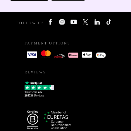
FOLLOW US
PAYMENT OPTIONS
REVIEWS
Trustpilot
TrustScore
4.6
205736
Reviews