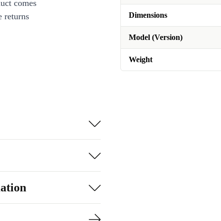
duct comes
Dimensions
 returns
Model (Version)
Weight
ation