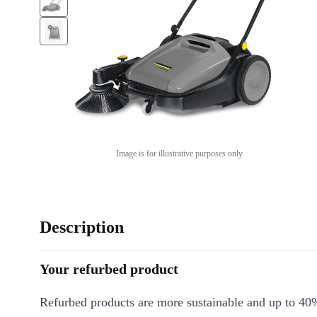
Image is for illustrative purposes only
Description
Your refurbed product
Refurbed products are more sustainable and up to 40