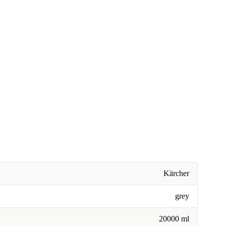
Kärcher
grey
20000 ml