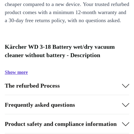
cheaper compared to a new device. Your trusted refurbed
product comes with a minimum 12-month warranty and
a 30-day free returns policy, with no questions asked.
Kärcher WD 3-18 Battery wet/dry vacuum
cleaner without battery - Description
Show more
The refurbed Process
Frequently asked questions
Product safety and compliance information