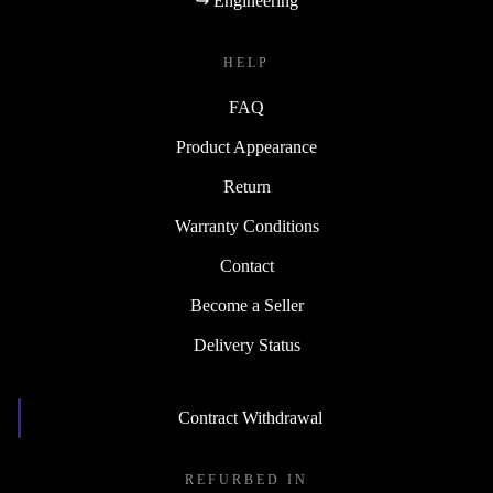
↪ Engineering
HELP
FAQ
Product Appearance
Return
Warranty Conditions
Contact
Become a Seller
Delivery Status
Contract Withdrawal
REFURBED IN