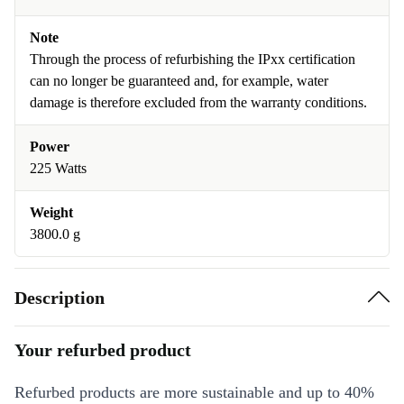
Note
Through the process of refurbishing the IPxx certification
can no longer be guaranteed and, for example, water
damage is therefore excluded from the warranty conditions.
Power
225 Watts
Weight
3800.0 g
Description
Your refurbed product
Refurbed products are more sustainable and up to 40%