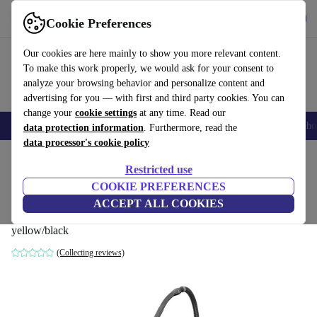
Get the App
Download
Cookie Preferences
Use refurbed fast and easy
Our cookies are here mainly to show you more relevant content.
To make this work properly, we would ask for your consent to
analyze your browsing behavior and personalize content and
advertising for you — with first and third party cookies. You can
change your
cookie settings
at any time. Read our
Smartphones
Laptops
Tablets
Smartwatches
Accessories
Headpho
data protection information
. Furthermore, read the
data processor's cookie policy
Home
Products
Household
Floorcare
Wet & Dry Vacuums/Hoovers
Restricted use
COOKIE PREFERENCES
Kärcher WD 3-18 Battery wet/dry vacuum
ACCEPT ALL COOKIES
cleaner without battery
yellow/black
(Collecting reviews)