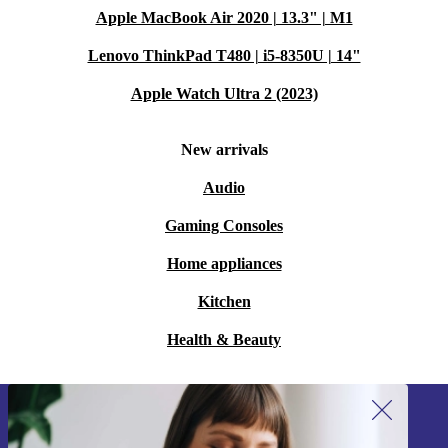
Apple MacBook Air 2020 | 13.3" | M1
Lenovo ThinkPad T480 | i5-8350U | 14"
Apple Watch Ultra 2 (2023)
New arrivals
Audio
Gaming Consoles
Home appliances
Kitchen
Health & Beauty
Sign up for our newsletter!