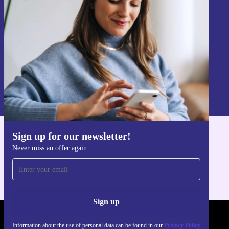
Never miss an offer again.
Sign up
Information about the use of personal data can be found in our
Privacy policy
.
Sign up for our newsletter!
Get the refurbed app
Never miss an offer again
For iOS and Android
Sign up
REFURBED POLAND - RETHINK NEW.
Information about the use of personal data can be found in our
Privacy Policy