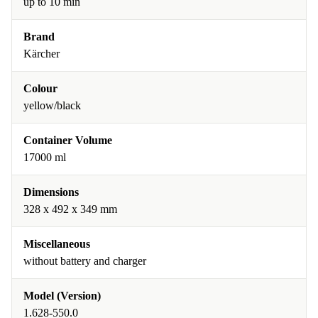
up to 10 min
Brand
Kärcher
Colour
yellow/black
Container Volume
17000 ml
Dimensions
328 x 492 x 349 mm
Miscellaneous
without battery and charger
Model (Version)
1.628-550.0