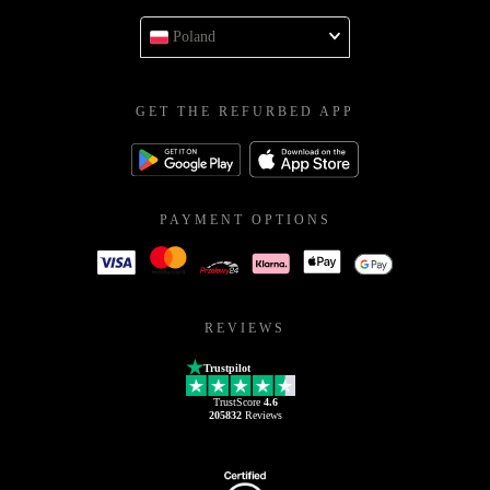
Poland
GET THE REFURBED APP
PAYMENT OPTIONS
REVIEWS
Trustpilot
TrustScore
4.6
205832
Reviews