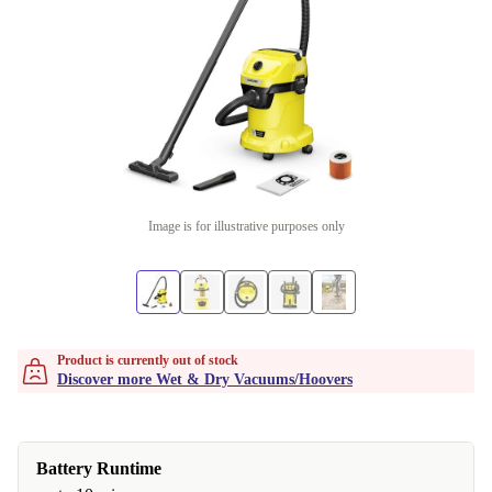
Image is for illustrative purposes only
Product is currently out of stock
Discover more Wet & Dry Vacuums/Hoovers
Battery Runtime