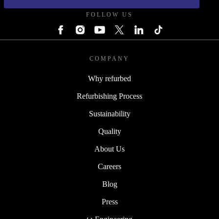
FOLLOW US
COMPANY
Why refurbed
Refurbishing Process
Sustainability
Quality
About Us
Careers
Blog
Press