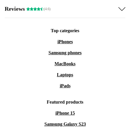
Reviews
(4.6)
Top categories
iPhones
Samsung phones
MacBooks
Laptops
iPads
Featured products
iPhone 15
Samsung Galaxy S23