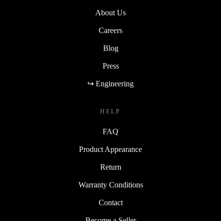
About Us
Careers
Blog
Press
↪ Engineering
HELP
FAQ
Product Appearance
Return
Warranty Conditions
Contact
Become a Seller