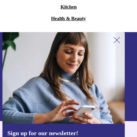
Kitchen
Health & Beauty
Sign up for our newsletter!
Never miss an offer again.
Sign up
Information about the use of personal data can be found in our
Privacy policy
.
Sign up for our newsletter!
Get the refurbed app