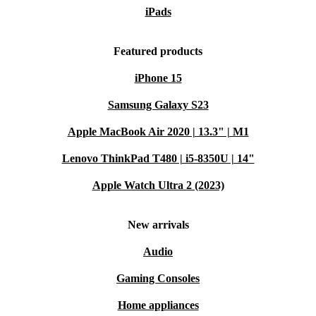
iPads
Featured products
iPhone 15
Samsung Galaxy S23
Apple MacBook Air 2020 | 13.3" | M1
Lenovo ThinkPad T480 | i5-8350U | 14"
Apple Watch Ultra 2 (2023)
New arrivals
Audio
Gaming Consoles
Home appliances