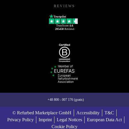
REVIEWS
Trustpilot
TrustScore
4.6
205450
Reviews
+48 800 - 007 176 (gratis)
© Refurbed Marketplace GmbH
Accessibility
T&C
Privacy Policy
Imprint
Legal Notices
European Data Act
Cookie Policy