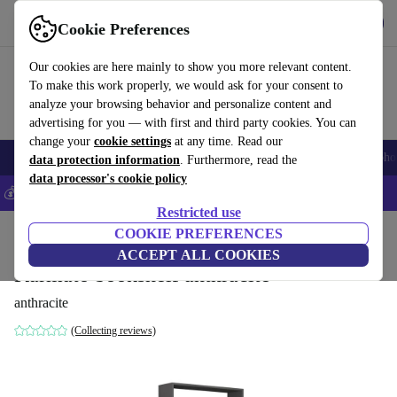
Get the App
Download
Cookie Preferences
Use refurbed fast and easy
Our cookies are here mainly to show you more relevant content.
To make this work properly, we would ask for your consent to
analyze your browsing behavior and personalize content and
advertising for you — with first and third party cookies. You can
change your
cookie settings
at any time. Read our
Smartphones
Laptops
Tablets
Smartwatches
Accessories
Headpho
data protection information
. Furthermore, read the
data processor's cookie policy
💰Save 5% MORE on all iPhones – Code: IPHONEDEAL –
T&Cs
Restricted use
Home
Products
Household
COOKIE PREFERENCES
Furniture
ACCEPT ALL COOKIES
Karmato bookshelf anthracite
anthracite
(Collecting reviews)