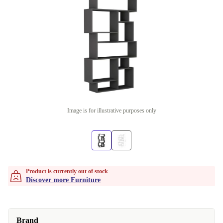
Image is for illustrative purposes only
Product is currently out of stock
Discover more Furniture
Brand