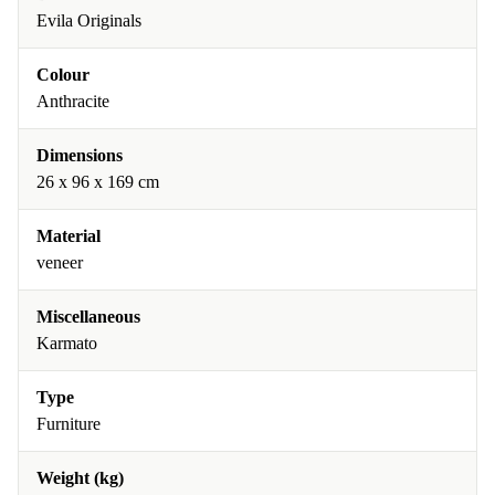
Evila Originals
Colour
Anthracite
Dimensions
26 x 96 x 169 cm
Material
veneer
Miscellaneous
Karmato
Type
Furniture
Weight (kg)