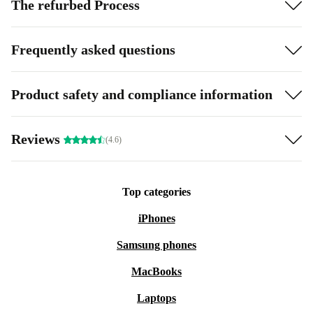
The refurbed Process
Frequently asked questions
Product safety and compliance information
Reviews
(4.6)
Top categories
iPhones
Samsung phones
MacBooks
Laptops