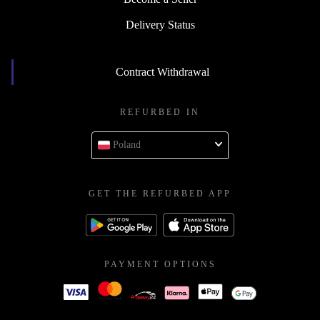
Delivery Status
Contract Withdrawal
REFURBED IN
Poland
GET THE REFURBED APP
PAYMENT OPTIONS