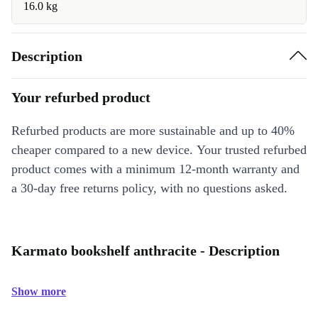
16.0 kg
Description
Your refurbed product
Refurbed products are more sustainable and up to 40%
cheaper compared to a new device. Your trusted refurbed
product comes with a minimum 12-month warranty and
a 30-day free returns policy, with no questions asked.
Karmato bookshelf anthracite - Description
Show more