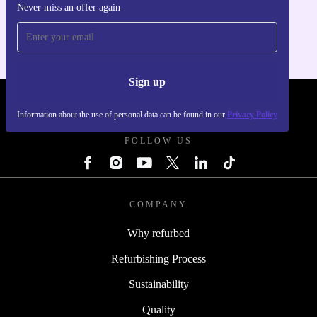
Never miss an offer again
For iOS and Android
Sign up
REFURBED POLAND - RETHINK NEW.
Information about the use of personal data can be found in our
Privacy Policy
FOLLOW US
COMPANY
Why refurbed
Refurbishing Process
Sustainability
Quality