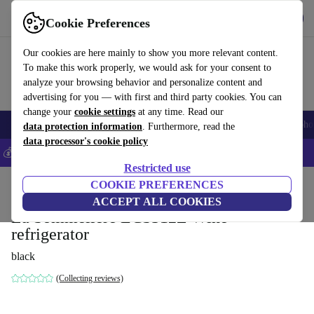
Get the App
Download
Cookie Preferences
Use refurbed fast and easy
Our cookies are here mainly to show you more relevant content.
To make this work properly, we would ask for your consent to
analyze your browsing behavior and personalize content and
advertising for you — with first and third party cookies. You can
change your
cookie settings
at any time. Read our
Smartphones
Laptops
Tablets
Smartwatches
Accessories
Headpho
data protection information
. Furthermore, read the
data processor's cookie policy
💰Save 5% MORE on all iPhones – Code: IPHONEDEAL –
T&Cs
Restricted use
Home
Products
Household
COOKIE PREFERENCES
Large Domestic Appliances
ACCEPT ALL COOKIES
La Sommelière ECS312Z Wine
refrigerator
black
(Collecting reviews)