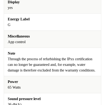
Display
yes
Energy Label
G
Miscellaneous
App control
Note
Through the process of refurbishing the IPxx certification
can no longer be guaranteed and, for example, water
damage is therefore excluded from the warranty conditions.
Power
65 Watts
Sound pressure level
36 db(A)