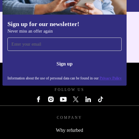
Sign up for our newsletter!
Get the refurbed app
Never miss an offer again
For iOS and Android
Sign up
REFURBED POLAND - RETHINK NEW.
Information about the use of personal data can be found in our
Privacy Policy
FOLLOW US
COMPANY
Why refurbed