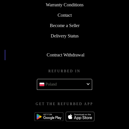
Warranty Conditions
Contact
Become a Seller
Delivery Status
Contract Withdrawal
REFURBED IN
Poland
GET THE REFURBED APP