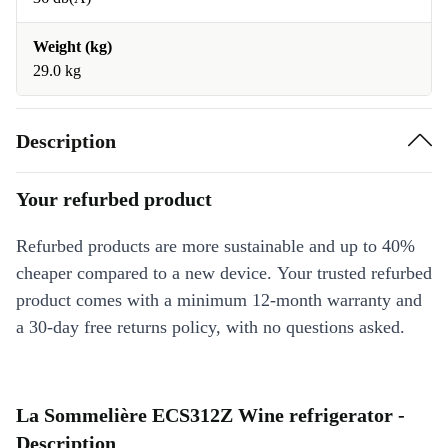
Weight (kg)
29.0 kg
Description
Your refurbed product
Refurbed products are more sustainable and up to 40%
cheaper compared to a new device. Your trusted refurbed
product comes with a minimum 12-month warranty and
a 30-day free returns policy, with no questions asked.
La Sommelière ECS312Z Wine refrigerator -
Description