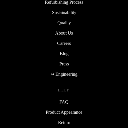
Refurbishing Process
Sustainability
Quality
About Us
Careers
Blog
Press
↪ Engineering
HELP
FAQ
Product Appearance
Return