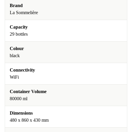
Brand
La Sommelière
Capacity
29 bottles
Colour
black
Connectivity
WiFi
Container Volume
80000 ml
Dimensions
480 x 860 x 430 mm