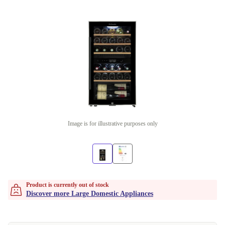
Image is for illustrative purposes only
Product is currently out of stock
Discover more Large Domestic Appliances