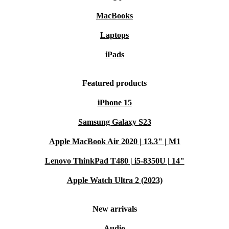
MacBooks
Laptops
iPads
Featured products
iPhone 15
Samsung Galaxy S23
Apple MacBook Air 2020 | 13.3" | M1
Lenovo ThinkPad T480 | i5-8350U | 14"
Apple Watch Ultra 2 (2023)
New arrivals
Audio