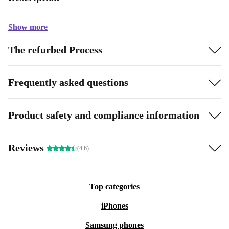
Show more
The refurbed Process
Frequently asked questions
Product safety and compliance information
Reviews
(4.6)
Top categories
iPhones
Samsung phones