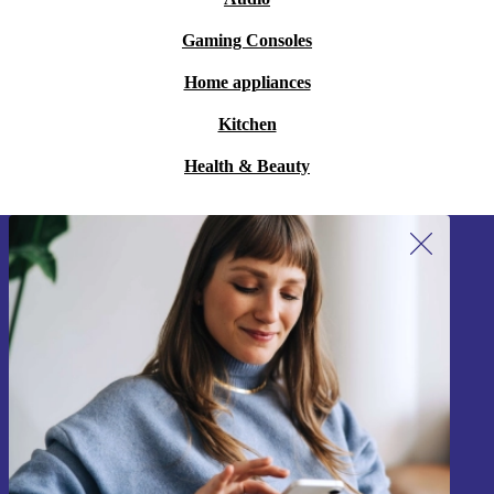
Gaming Consoles
Home appliances
Kitchen
Health & Beauty
Sign up for our newsletter!
Never miss an offer again.
Sign up
Information about the use of personal data can be found in our
Privacy policy
.