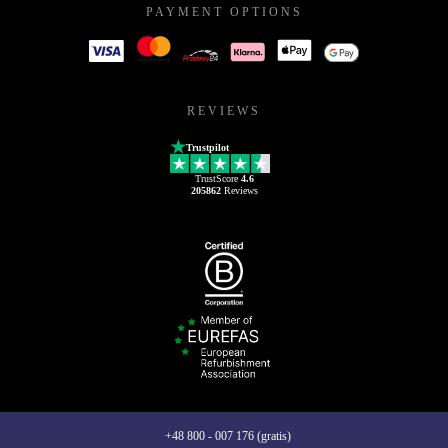
PAYMENT OPTIONS
REVIEWS
Trustpilot
TrustScore
4.6
205862
Reviews
+48 800 - 007 176 (gratis)