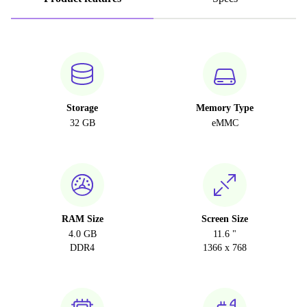
Storage
Memory Type
32 GB
eMMC
RAM Size
Screen Size
4.0 GB
11.6 "
DDR4
1366 x 768