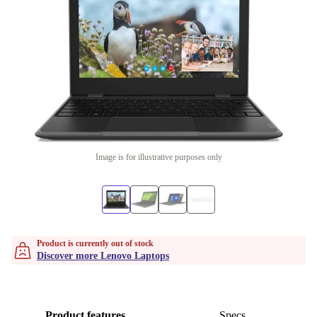
Image is for illustrative purposes only
Product is currently out of stock
Discover more Lenovo Laptops
Product features
Specs