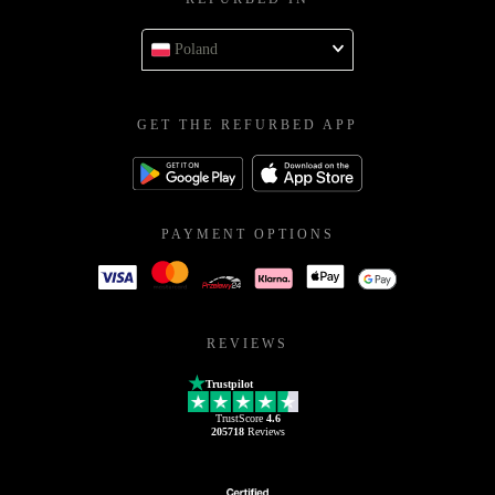
Poland
GET THE REFURBED APP
PAYMENT OPTIONS
REVIEWS
Trustpilot
TrustScore
4.6
205718
Reviews