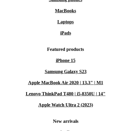
MacBooks
Laptops
iPads
Featured products
iPhone 15
Samsung Galaxy S23
Apple MacBook Air 2020 | 13.3" | M1
Lenovo ThinkPad T480 | i5-8350U | 14"
Apple Watch Ultra 2 (2023)
New arrivals