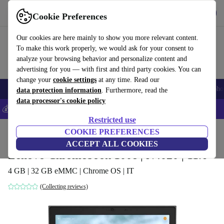
Get the App
Download
Cookie Preferences
Use refurbed fast and easy
Our cookies are here mainly to show you more relevant content.
To make this work properly, we would ask for your consent to
analyze your browsing behavior and personalize content and
advertising for you — with first and third party cookies. You can
change your
cookie settings
at any time. Read our
Smartphones
Laptops
Tablets
Smartwatches
Accessories
Headpho
data protection information
. Furthermore, read the
data processor's cookie policy
💰Save 5% MORE on all iPhones – Code: IPHONEDEAL –
T&Cs
Restricted use
Home
Products
Laptops
COOKIE PREFERENCES
Lenovo Laptops
ACCEPT ALL COOKIES
Lenovo Chromebook 100e | N4020 | 11.6"
4 GB | 32 GB eMMC | Chrome OS | IT
(Collecting reviews)