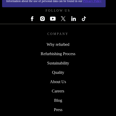
Information about the use of personal data can be found in our
Privacy Policy
FOLLOW US
COMPANY
Why refurbed
Refurbishing Process
Sustainability
Quality
About Us
Careers
Blog
Press