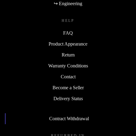
↪ Engineering
HELP
FAQ
Product Appearance
Return
Warranty Conditions
Contact
Become a Seller
Delivery Status
Contract Withdrawal
REFURBED IN