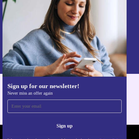
Never miss an offer again.
Sign up
Information about the use of personal data can be found in our
Privacy policy
.
Sign up for our newsletter!
Get the refurbed app
Never miss an offer again
For iOS and Android
Sign up
REFURBED POLAND - RETHINK NEW.