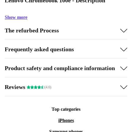
Lenovo Chromebook 100e - Description
Show more
The refurbed Process
Frequently asked questions
Product safety and compliance information
Reviews
(4.6)
Top categories
iPhones
Samsung phones