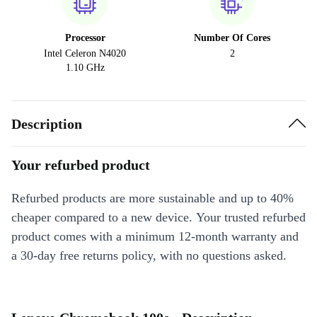
Processor
Number Of Cores
Intel Celeron N4020
2
1.10 GHz
Description
Your refurbed product
Refurbed products are more sustainable and up to 40%
cheaper compared to a new device. Your trusted refurbed
product comes with a minimum 12-month warranty and
a 30-day free returns policy, with no questions asked.