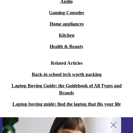
Audio
Gaming Consoles
Home appliances
Kitchen
Health & Beauty
Related Articles
Back-to-school tech worth packing
Laptop Buying Guide: the Guidebook of All Types and
Brands
Laptop buying guide: find the laptop that fits your life
Sign up for our newsletter!