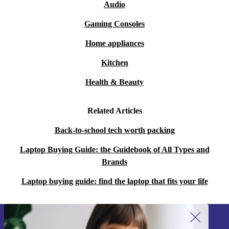
Audio
Gaming Consoles
Home appliances
Kitchen
Health & Beauty
Related Articles
Back-to-school tech worth packing
Laptop Buying Guide: the Guidebook of All Types and
Brands
Laptop buying guide: find the laptop that fits your life
Sign up for our newsletter!