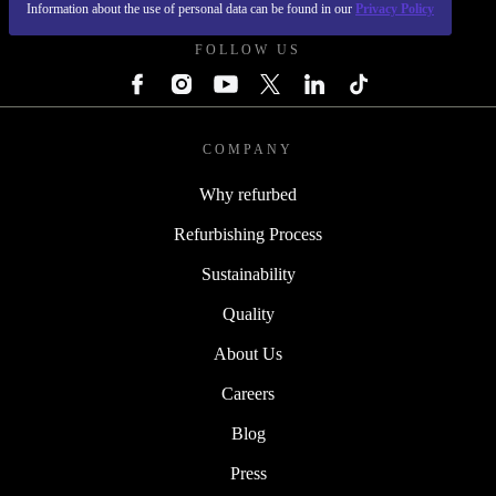
Information about the use of personal data can be found in our
Privacy Policy
FOLLOW US
COMPANY
Why refurbed
Refurbishing Process
Sustainability
Quality
About Us
Careers
Blog
Press