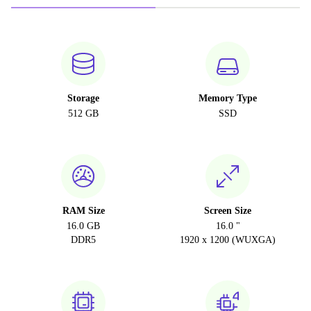
Storage
Memory Type
512 GB
SSD
RAM Size
Screen Size
16.0 GB
16.0 "
DDR5
1920 x 1200 (WUXGA)