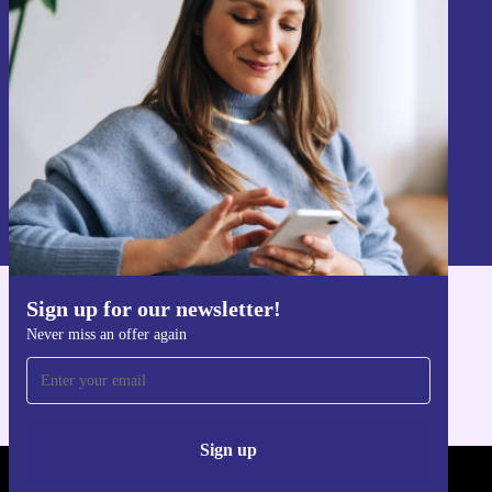
Never miss an offer again.
Sign up
Information about the use of personal data can be found in our
Privacy policy
.
Sign up for our newsletter!
Get the refurbed app
Never miss an offer again
For iOS and Android
Sign up
REFURBED POLAND - RETHINK NEW.