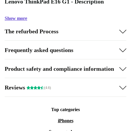
Lenovo ThinkPad E16 G1 - Description
Show more
The refurbed Process
Frequently asked questions
Product safety and compliance information
Reviews
(4.6)
Top categories
iPhones