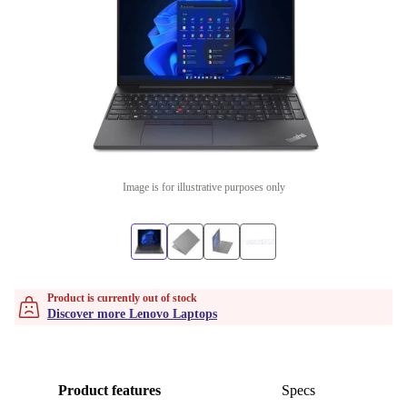
Image is for illustrative purposes only
Product is currently out of stock
Discover more Lenovo Laptops
Product features
Specs