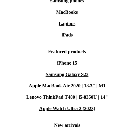
Samsung phones
MacBooks
Laptops
iPads
Featured products
iPhone 15
Samsung Galaxy S23
Apple MacBook Air 2020 | 13.3" | M1
Lenovo ThinkPad T480 | i5-8350U | 14"
Apple Watch Ultra 2 (2023)
New arrivals