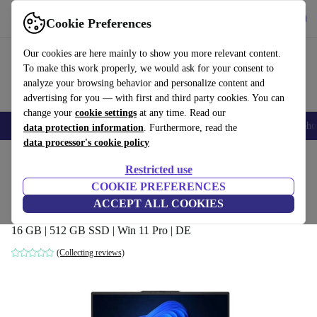
Get the App
Download
Cookie Preferences
Use refurbed fast and easy
Our cookies are here mainly to show you more relevant content.
To make this work properly, we would ask for your consent to
analyze your browsing behavior and personalize content and
advertising for you — with first and third party cookies. You can
change your
cookie settings
at any time. Read our
Smartphones
Laptops
Tablets
Smartwatches
Accessories
Headpho
data protection information
. Furthermore, read the
data processor's cookie policy
Home
Products
Laptops
Lenovo Laptops
Restricted use
COOKIE PREFERENCES
Lenovo ThinkPad E16 G1 | i7-13700H |
ACCEPT ALL COOKIES
16-inch
16 GB | 512 GB SSD | Win 11 Pro | DE
(Collecting reviews)