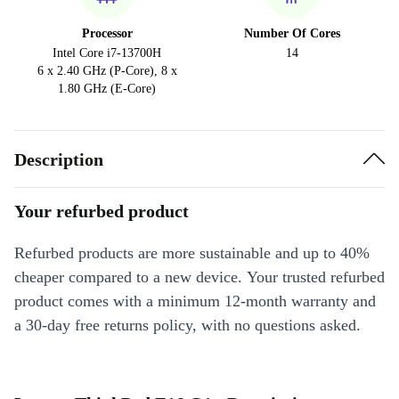
Processor
Number Of Cores
Intel Core i7-13700H
14
6 x 2.40 GHz (P-Core), 8 x
1.80 GHz (E-Core)
Description
Your refurbed product
Refurbed products are more sustainable and up to 40%
cheaper compared to a new device. Your trusted refurbed
product comes with a minimum 12-month warranty and
a 30-day free returns policy, with no questions asked.