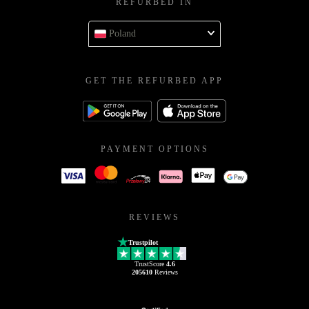
REFURBED IN
Poland
GET THE REFURBED APP
PAYMENT OPTIONS
REVIEWS
Trustpilot
TrustScore
4.6
205610
Reviews