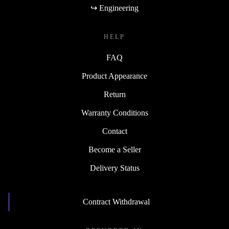
↪ Engineering
HELP
FAQ
Product Appearance
Return
Warranty Conditions
Contact
Become a Seller
Delivery Status
Contract Withdrawal