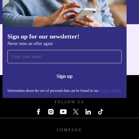
Information about the use of personal data can be found in our
Privacy policy
.
Sign up for our newsletter!
Get the refurbed app
Never miss an offer again
For iOS and Android
Sign up
REFURBED POLAND - RETHINK NEW.
Information about the use of personal data can be found in our
Privacy Policy
FOLLOW US
COMPANY