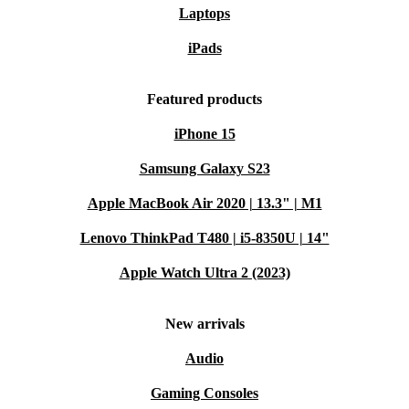
Laptops
iPads
Featured products
iPhone 15
Samsung Galaxy S23
Apple MacBook Air 2020 | 13.3" | M1
Lenovo ThinkPad T480 | i5-8350U | 14"
Apple Watch Ultra 2 (2023)
New arrivals
Audio
Gaming Consoles