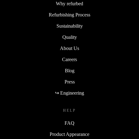
Why refurbed
Refurbishing Process
Sustainability
Quality
About Us
Careers
Blog
Press
↪ Engineering
HELP
FAQ
Product Appearance