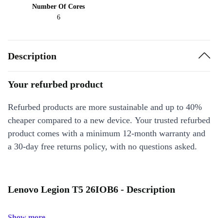
Number Of Cores
6
Description
Your refurbed product
Refurbed products are more sustainable and up to 40%
cheaper compared to a new device. Your trusted refurbed
product comes with a minimum 12-month warranty and
a 30-day free returns policy, with no questions asked.
Lenovo Legion T5 26IOB6 - Description
Show more