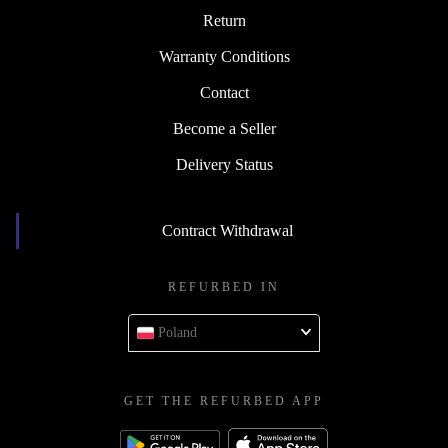
Return
Warranty Conditions
Contact
Become a Seller
Delivery Status
Contract Withdrawal
REFURBED IN
Poland
GET THE REFURBED APP