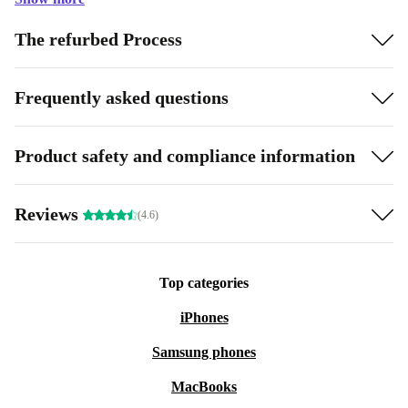
The refurbed Process
Frequently asked questions
Product safety and compliance information
Reviews
(4.6)
Top categories
iPhones
Samsung phones
MacBooks