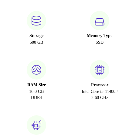
Storage
Memory Type
500 GB
SSD
RAM Size
Processor
16.0 GB
Intel Core i5-11400F
DDR4
2.60 GHz