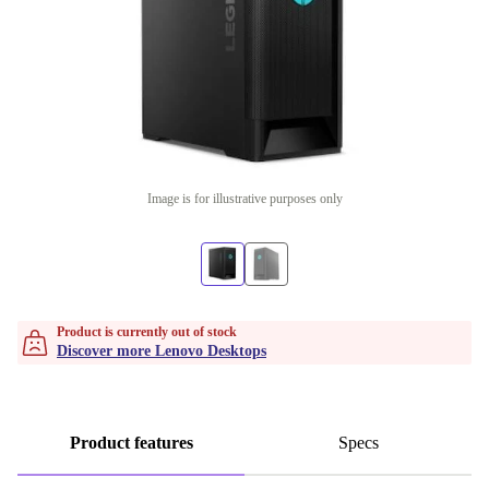
Image is for illustrative purposes only
Product is currently out of stock
Discover more Lenovo Desktops
Product features
Specs