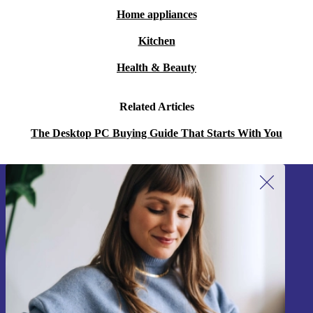
Home appliances
Kitchen
Health & Beauty
Related Articles
The Desktop PC Buying Guide That Starts With You
Sign up for our newsletter!
Never miss an offer again.
Sign up