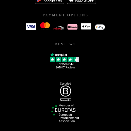
PAYMENT OPTIONS
REVIEWS
Trustpilot
TrustScore
4.6
205847
Reviews