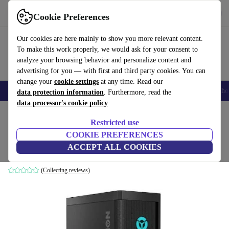
Get the App
Download
Cookie Preferences
Use refurbed fast and easy
Our cookies are here mainly to show you more relevant content.
To make this work properly, we would ask for your consent to
analyze your browsing behavior and personalize content and
advertising for you — with first and third party cookies. You can
change your
cookie settings
at any time. Read our
Smartphones
Laptops
Tablets
Smartwatches
Accessories
Headpho
data protection information
. Furthermore, read the
data processor's cookie policy
Home
Products
Desktop PCs
Lenovo Desktops
Restricted use
COOKIE PREFERENCES
Lenovo Legion T5 26IOB6
ACCEPT ALL COOKIES
i5-11400F | 16 GB | 500 GB SSD | RTX 3060 | Win 11 Home
(Collecting reviews)