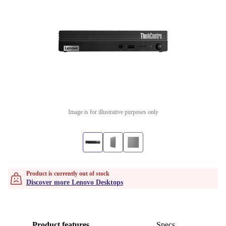
Image is for illustrative purposes only
Product is currently out of stock
Discover more Lenovo Desktops
Product features
Specs