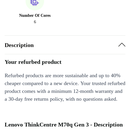
Number Of Cores
6
Description
Your refurbed product
Refurbed products are more sustainable and up to 40%
cheaper compared to a new device. Your trusted refurbed
product comes with a minimum 12-month warranty and
a 30-day free returns policy, with no questions asked.
Lenovo ThinkCentre M70q Gen 3 - Description