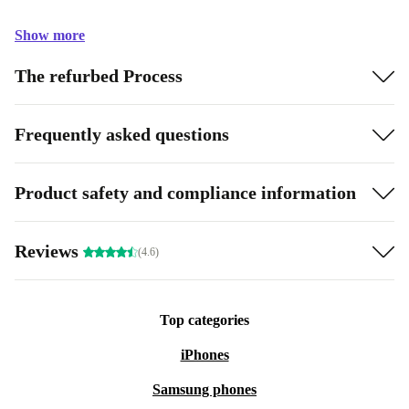
Show more
The refurbed Process
Frequently asked questions
Product safety and compliance information
Reviews
(4.6)
Top categories
iPhones
Samsung phones