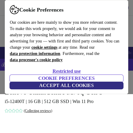
Get the App
Download
Cookie Preferences
Use refurbed fast and easy
Our cookies are here mainly to show you more relevant content.
To make this work properly, we would ask for your consent to
analyze your browsing behavior and personalize content and
advertising for you — with first and third party cookies. You can
change your
cookie settings
at any time. Read our
Smartphones
Laptops
Tablets
Smartwatches
Accessories
Headpho
data protection information
. Furthermore, read the
data processor's cookie policy
💰Save 5% MORE on all iPhones – Code: IPHONEDEAL –
T&Cs
Restricted use
Home
Products
Desktop PCs
COOKIE PREFERENCES
Lenovo Desktops
ACCEPT ALL COOKIES
Lenovo ThinkCentre M70q Gen 3
i5-12400T | 16 GB | 512 GB SSD | Win 11 Pro
(Collecting reviews)