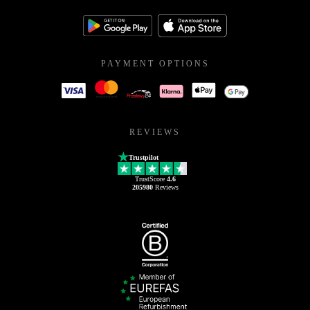
PAYMENT OPTIONS
REVIEWS
Trustpilot
TrustScore
4.6
205980
Reviews