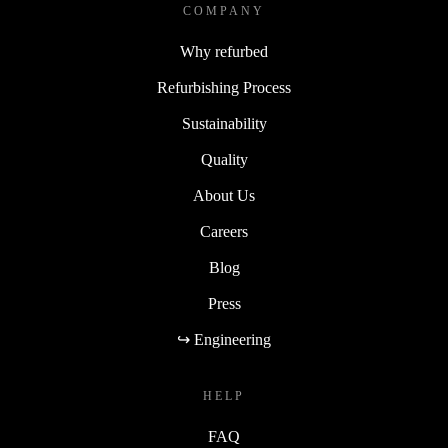
COMPANY
Why refurbed
Refurbishing Process
Sustainability
Quality
About Us
Careers
Blog
Press
↪ Engineering
HELP
FAQ