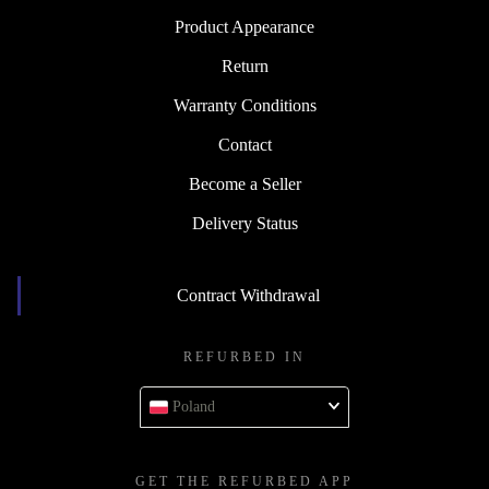
Product Appearance
Return
Warranty Conditions
Contact
Become a Seller
Delivery Status
Contract Withdrawal
REFURBED IN
Poland
GET THE REFURBED APP