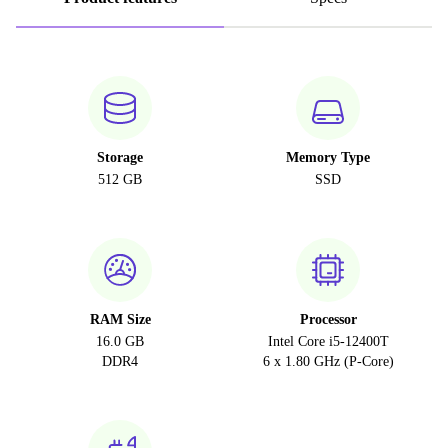
Storage
Memory Type
512 GB
SSD
RAM Size
Processor
16.0 GB
Intel Core i5-12400T
DDR4
6 x 1.80 GHz (P-Core)