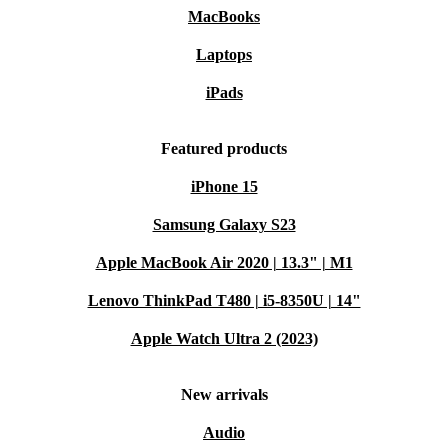
MacBooks
Laptops
iPads
Featured products
iPhone 15
Samsung Galaxy S23
Apple MacBook Air 2020 | 13.3" | M1
Lenovo ThinkPad T480 | i5-8350U | 14"
Apple Watch Ultra 2 (2023)
New arrivals
Audio