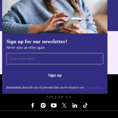
Sign up
Information about the use of personal data can be found in our
Privacy policy
.
Sign up for our newsletter!
Get the refurbed app
Never miss an offer again
For iOS and Android
Sign up
REFURBED POLAND - RETHINK NEW.
Information about the use of personal data can be found in our
Privacy Policy
FOLLOW US