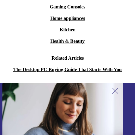
Gaming Consoles
Home appliances
Kitchen
Health & Beauty
Related Articles
The Desktop PC Buying Guide That Starts With You
Sign up for our newsletter!
Never miss an offer again.