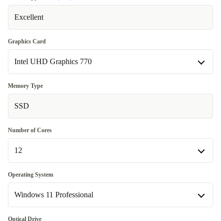
Excellent
Graphics Card
Intel UHD Graphics 770
Intel UHD Graphics 770
Memory Type
Available in other configurations
SSD
Intel UHD Graphics 730
+653,14 zł
Number of Cores
12
12
Operating System
Available in other configurations
Windows 11 Professional
4
+653,14 zł
Windows 11 Home
Optical Drive