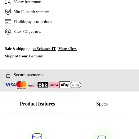
30-day free returns
Min 12-month warranty
960 GB
+492,71 zł
Flexible payment methods
1000 GB
+492,71 zł
Saves CO₂ vs new
2000 GB
+873,95 zł
Sale & shipping:
neXchance_IT
|
More offers
Shipped from:
Germany
Secure payments
Product features
Specs