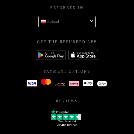
REFURBED IN
Poland
GET THE REFURBED APP
PAYMENT OPTIONS
REVIEWS
Trustpilot
TrustScore
4.6
205482
Reviews