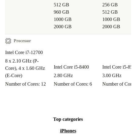
512 GB
256 GB
Q: Does this refurbished Lenovo desktop work for
960 GB
512 GB
home offices?
1000 GB
1000 GB
A: Definitely. Its compact footprint and broad
2000 GB
2000 GB
connectivity make it an excellent fit for home users
Processor
seeking reliable performance.
Intel Core i7-12700
Buy with Confidence
8 x 2.10 GHz (P-
Intel Core i5-8400
Intel Core i5-850
Core), 4 x 1.60 GHz
Every refurbished Lenovo ThinkCentre M70s G3 comes
(E-Core)
2.80 GHz
3.00 GHz
with a minimum
12-month warranty
and a hassle-free
Number of Cores: 12
Number of Cores: 6
Number of Cores
30-day free return policy
. Enjoy peace of mind as you
make a practical, eco-friendly upgrade to your
workspace.
Top categories
Choose refurbed - where performance meets
iPhones
sustainability.