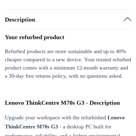
Description
Your refurbed product
Refurbed products are more sustainable and up to 40%
cheaper compared to a new device. Your trusted refurbed
product comes with a minimum 12-month warranty and
a 30-day free returns policy, with no questions asked.
Lenovo ThinkCentre M70s G3 - Description
Upgrade your workspace with the refurbished
Lenovo
ThinkCentre M70s G3
- a desktop PC built for
performance, reliability, and a lighter environmental