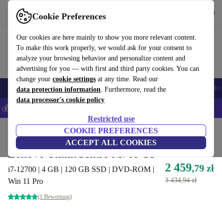
Get the App
Download
Cookie Preferences
Use refurbed fast and easy
Our cookies are here mainly to show you more relevant content.
To make this work properly, we would ask for your consent to
analyze your browsing behavior and personalize content and
advertising for you — with first and third party cookies. You can
change your
cookie settings
at any time. Read our
Smartphones
Laptops
Tablets
Smartwatches
Accessories
Headpho
data protection information
. Furthermore, read the
data processor's cookie policy
💰Save 5% MORE on all iPhones – Code: IPHONEDEAL –
T&Cs
Restricted use
Home
Products
Desktop PCs
COOKIE PREFERENCES
Lenovo Desktops
ACCEPT ALL COOKIES
Lenovo ThinkCentre M70s G3
2 459
,79 zł
i7-12700 | 4 GB | 120 GB SSD | DVD-ROM |
3 434,94 zł
Win 11 Pro
(1 Bewertung)