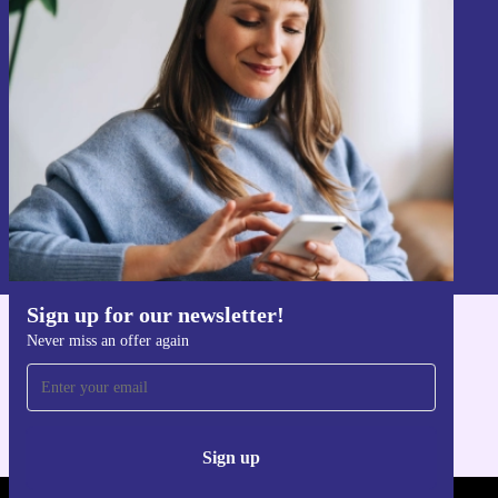
Sign up for our newsletter!
Never miss an offer again.
Sign up
Information about the use of personal data can be found in our
Privacy policy
.
Sign up for our newsletter!
Never miss an offer again
Get the refurbed app
For iOS and Android
Sign up