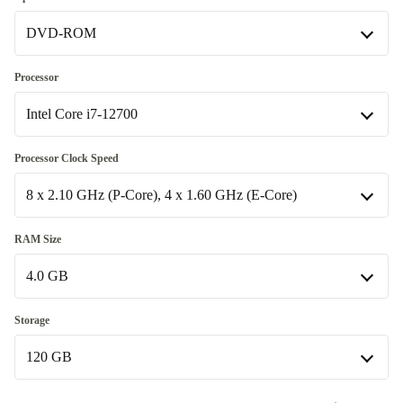
DVD-ROM
Windows 11 Professional
DVD-ROM
Processor
Available in other configurations
Intel Core i7-12700
no
+653,14 zł
Intel Core i7-12700
Processor Clock Speed
Available in other configurations
8 x 2.10 GHz (P-Core), 4 x 1.60 GHz (E-Core)
Intel Core i5-12400
+653,14 zł
8 x 2.10 GHz (P-Core), 4 x 1.60 GHz (E-Core)
RAM Size
Available in other configurations
4.0 GB
6 x 2.50 GHz (P-Core)
+653,14 zł
4.0 GB
Storage
120 GB
8.0 GB
+87,95 zł
12.0 GB
120 GB
+175,96 zł