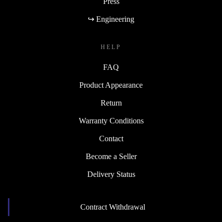
Press
↪ Engineering
HELP
FAQ
Product Appearance
Return
Warranty Conditions
Contact
Become a Seller
Delivery Status
Contract Withdrawal