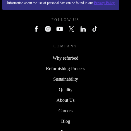
Information about the use of personal data can be found in our
Privacy Policy
REFURBED POLAND - RETHINK NEW.
FOLLOW US
COMPANY
Why refurbed
Refurbishing Process
Sustainability
Quality
About Us
Careers
Blog