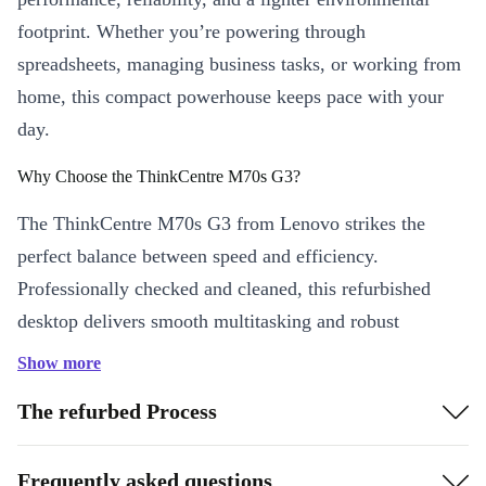
footprint. Whether you’re powering through
spreadsheets, managing business tasks, or working from
home, this compact powerhouse keeps pace with your
day.
Why Choose the ThinkCentre M70s G3?
The ThinkCentre M70s G3 from Lenovo strikes the
perfect balance between speed and efficiency.
Professionally checked and cleaned, this refurbished
desktop delivers smooth multitasking and robust
connectivity, letting you focus on what matters most.
Show more
Practical Benefits You’ll Notice
The refurbed Process
Efficient multitasking:
With advanced DDR4 RAM, jump
between apps and documents without lag
Frequently asked questions