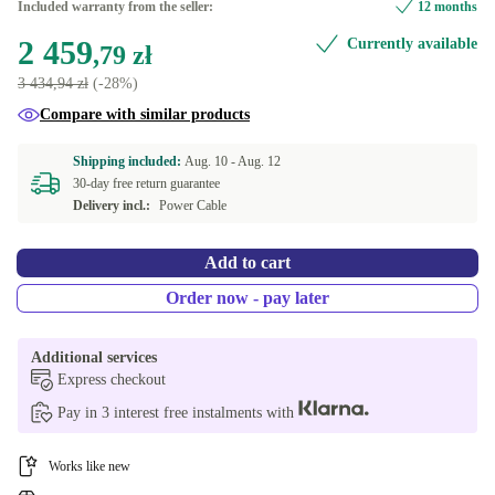
Included warranty from the seller:
12 months
2 459
Currently available
16.0 GB
128 GB
+263,96 zł
+11,86 zł
,79 zł
3 434,94 zł
(-28%)
24.0 GB
160 GB
+439,92 zł
+43,98 zł
Compare with similar products
32.0 GB
180 GB
+615,92 zł
+52,75 zł
Shipping included:
Aug. 10 -
Aug. 12
30-day free return guarantee
48.0 GB
192 GB
+967,71 zł
+61,60 zł
Delivery incl.:
Power Cable
64.0 GB
240 GB
+1 319,63 zł
+70,37 zł
Add to cart
250 GB
+79,18 zł
Order now - pay later
256 GB
+87,95 zł
Additional services
Express checkout
480 GB
+222,86 zł
Pay in 3 interest free instalments with
500 GB
+228,75 zł
Works like new
512 GB
+234,59 zł