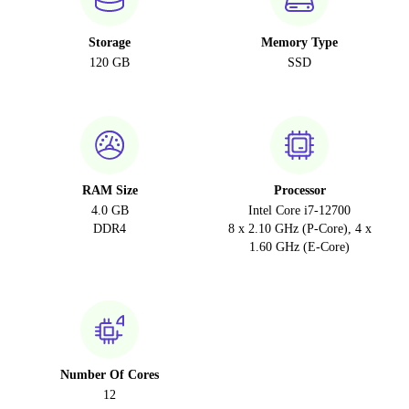
Storage
Memory Type
120 GB
SSD
RAM Size
Processor
4.0 GB
Intel Core i7-12700
DDR4
8 x 2.10 GHz (P-Core), 4 x
1.60 GHz (E-Core)
Number Of Cores
12