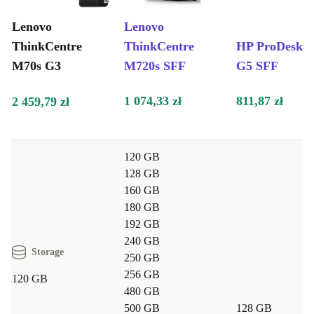
Flexible for every need
: Ideal for business users, students, or
Lenovo
Lenovo
anyone needing a dependable desktop
ThinkCentre
ThinkCentre
HP ProDesk 4
Quiet operation
: Enjoy a peaceful work environment with
M70s G3
M720s SFF
G5 SFF
minimal noise
Typical Usage Scenarios: Q&A
1 074,33 zł
811,87 zł
2 459,79 zł
Q: Is the ThinkCentre M70s G3 suitable for business
tasks and multitasking?
120 GB
A: Absolutely. Its powerful hardware and fast RAM
128 GB
handle office software, web browsing, and light creative
160 GB
tasks with ease.
180 GB
192 GB
Q: Can I set up dual monitors with this desktop?
240 GB
Storage
A: Yes, with two DisplayPort 1.4 outputs and HDMI,
250 GB
256 GB
you can seamlessly connect two screens for improved
120 GB
480 GB
workflow.
500 GB
128 GB