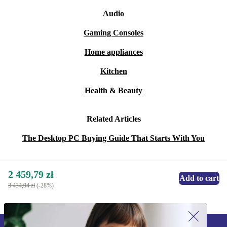
Audio
Gaming Consoles
Home appliances
Kitchen
Health & Beauty
Related Articles
The Desktop PC Buying Guide That Starts With You
2 459,79 zł
Add to cart
3 434,94 zł
(-28%)