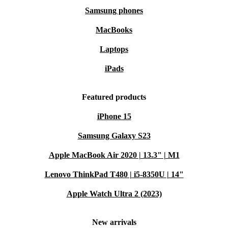
Samsung phones
MacBooks
Laptops
iPads
Featured products
iPhone 15
Samsung Galaxy S23
Apple MacBook Air 2020 | 13.3" | M1
Lenovo ThinkPad T480 | i5-8350U | 14"
Apple Watch Ultra 2 (2023)
New arrivals