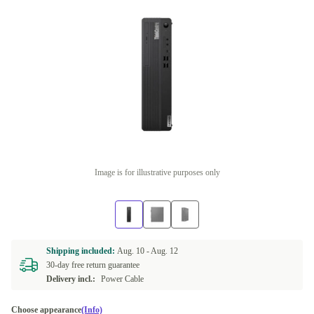
Image is for illustrative purposes only
Shipping included:
Aug. 10 -
Aug. 12
30-day free return guarantee
Delivery incl.:
Power Cable
Choose appearance
(Info)