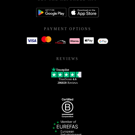
PAYMENT OPTIONS
REVIEWS
Trustpilot
TrustScore
4.6
206020
Reviews