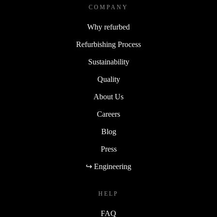
COMPANY
Why refurbed
Refurbishing Process
Sustainability
Quality
About Us
Careers
Blog
Press
↪ Engineering
HELP
FAQ