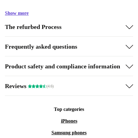
Show more
The refurbed Process
Frequently asked questions
Product safety and compliance information
Reviews
(4.6)
Top categories
iPhones
Samsung phones