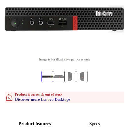
Image is for illustrative purposes only
Product is currently out of stock
Discover more Lenovo Desktops
Product features
Specs