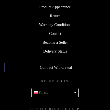
Product Appearance
Return
Warranty Conditions
Contact
Become a Seller
Delivery Status
Contract Withdrawal
REFURBED IN
Poland
GET THE REFURBED APP