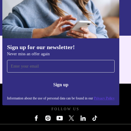
Sign up
Information about the use of personal data can be found in our
Privacy policy
.
Sign up for our newsletter!
Get the refurbed app
Never miss an offer again
For iOS and Android
Sign up
REFURBED POLAND - RETHINK NEW.
Information about the use of personal data can be found in our
Privacy Policy
FOLLOW US