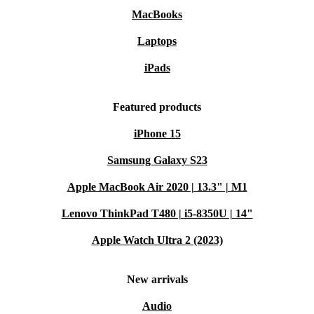
MacBooks
Laptops
iPads
Featured products
iPhone 15
Samsung Galaxy S23
Apple MacBook Air 2020 | 13.3" | M1
Lenovo ThinkPad T480 | i5-8350U | 14"
Apple Watch Ultra 2 (2023)
New arrivals
Audio