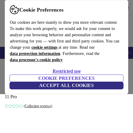
Get the App
Download
Cookie Preferences
Use refurbed fast and easy
Our cookies are here mainly to show you more relevant content.
To make this work properly, we would ask for your consent to
analyze your browsing behavior and personalize content and
advertising for you — with first and third party cookies. You can
change your
cookie settings
at any time. Read our
Smartphones
Laptops
Tablets
Smartwatches
Accessories
Headpho
data protection information
. Furthermore, read the
data processor's cookie policy
Home
Products
Desktop PCs
Lenovo Desktops
Restricted use
COOKIE PREFERENCES
Lenovo ThinkCentre M75q-1 Tiny
ACCEPT ALL COOKIES
Ryzen 3 PRO 3200GE | 16 GB | 256 GB SSD | WiFi + BT | Win
11 Pro
(Collecting reviews)