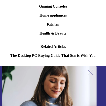
Gaming Consoles
Home appliances
Kitchen
Health & Beauty
Related Articles
The Desktop PC Buying Guide That Starts With You
Sign up for our newsletter!
Never miss an offer again.