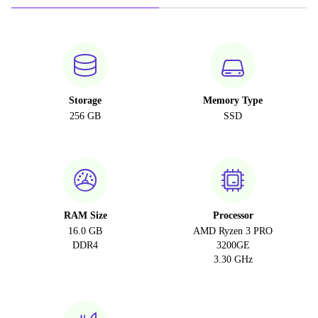
Storage
Memory Type
256 GB
SSD
RAM Size
Processor
16.0 GB
AMD Ryzen 3 PRO
DDR4
3200GE
3.30 GHz