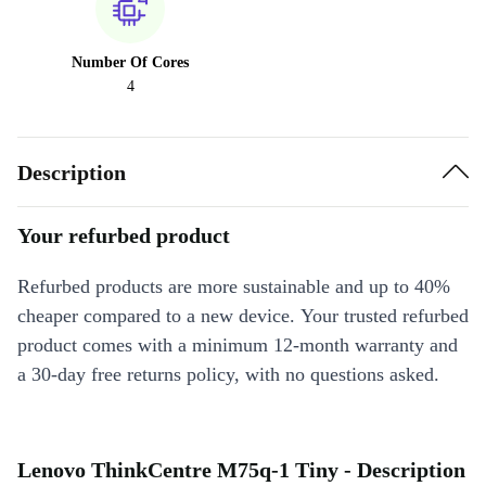
Number Of Cores
4
Description
Your refurbed product
Refurbed products are more sustainable and up to 40%
cheaper compared to a new device. Your trusted refurbed
product comes with a minimum 12-month warranty and
a 30-day free returns policy, with no questions asked.
Lenovo ThinkCentre M75q-1 Tiny - Description