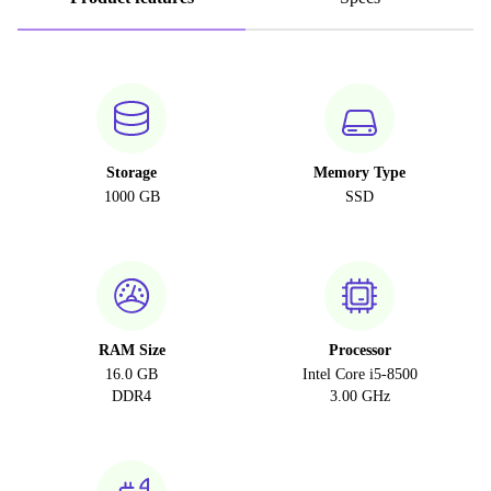
Storage
Memory Type
1000 GB
SSD
RAM Size
Processor
16.0 GB
Intel Core i5-8500
DDR4
3.00 GHz