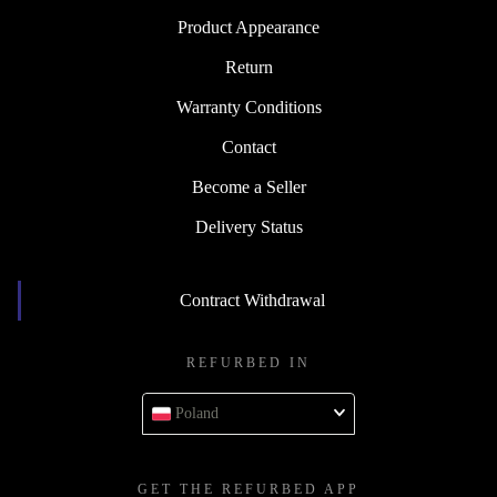
Product Appearance
Return
Warranty Conditions
Contact
Become a Seller
Delivery Status
Contract Withdrawal
REFURBED IN
Poland
GET THE REFURBED APP