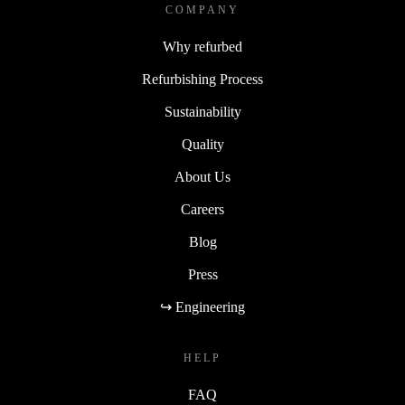
COMPANY
Why refurbed
Refurbishing Process
Sustainability
Quality
About Us
Careers
Blog
Press
↪ Engineering
HELP
FAQ