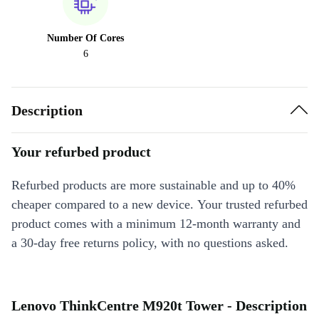
Number Of Cores
6
Description
Your refurbed product
Refurbed products are more sustainable and up to 40%
cheaper compared to a new device. Your trusted refurbed
product comes with a minimum 12-month warranty and
a 30-day free returns policy, with no questions asked.
Lenovo ThinkCentre M920t Tower - Description