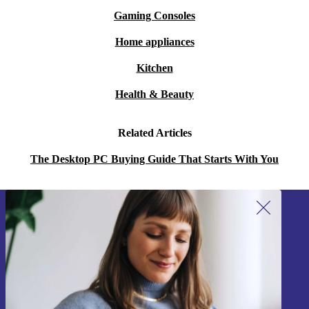
Gaming Consoles
Home appliances
Kitchen
Health & Beauty
Related Articles
The Desktop PC Buying Guide That Starts With You
Sign up for our newsletter!
Never miss an offer again.