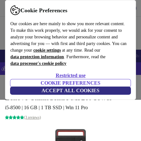
Get the App
Download
Cookie Preferences
Use refurbed fast and easy
Our cookies are here mainly to show you more relevant content.
To make this work properly, we would ask for your consent to
analyze your browsing behavior and personalize content and
advertising for you — with first and third party cookies. You can
change your
cookie settings
at any time. Read our
Smartphones
Laptops
Tablets
Smartwatches
Accessories
Headpho
data protection information
. Furthermore, read the
data processor's cookie policy
💰Save 5% MORE on all iPhones – Code: IPHONEDEAL –
T&Cs
Restricted use
Home
Products
Desktop PCs
COOKIE PREFERENCES
Lenovo Desktops
ACCEPT ALL COOKIES
Lenovo ThinkCentre M920t Tower
i5-8500 | 16 GB | 1 TB SSD | Win 11 Pro
(3 reviews)