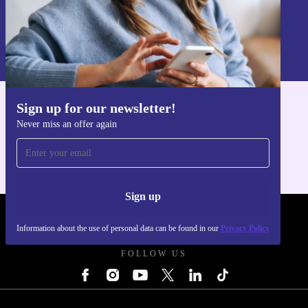
Sign up
Information about the use of personal data can be found in our
Privacy policy
.
Sign up for our newsletter!
Get the refurbed app
Never miss an offer again
For iOS and Android
Sign up
REFURBED POLAND - RETHINK NEW.
Information about the use of personal data can be found in our
Privacy Policy
FOLLOW US