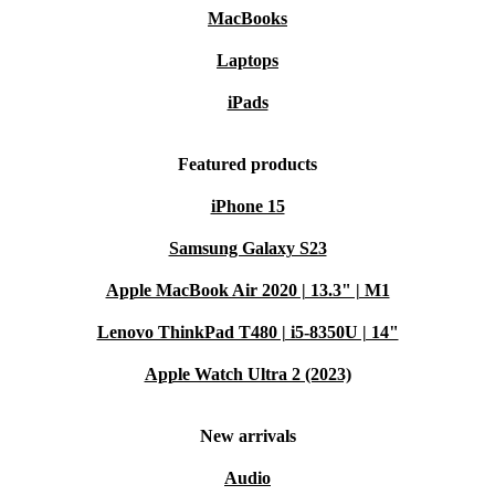
MacBooks
Laptops
iPads
Featured products
iPhone 15
Samsung Galaxy S23
Apple MacBook Air 2020 | 13.3" | M1
Lenovo ThinkPad T480 | i5-8350U | 14"
Apple Watch Ultra 2 (2023)
New arrivals
Audio