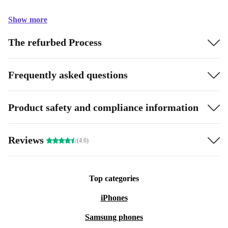
Show more
The refurbed Process
Frequently asked questions
Product safety and compliance information
Reviews
(4.6)
Top categories
iPhones
Samsung phones