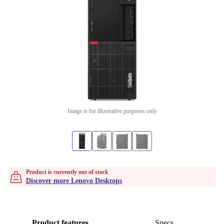
Image is for illustrative purposes only
Product is currently out of stock
Discover more Lenovo Desktops
Product features
Specs