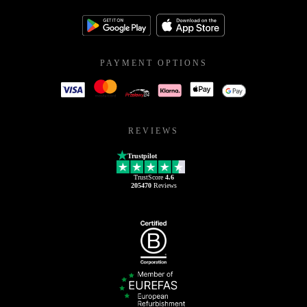
PAYMENT OPTIONS
REVIEWS
Trustpilot
TrustScore
4.6
205470
Reviews