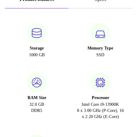
Storage
Memory Type
1000 GB
SSD
RAM Size
Processor
32.0 GB
Intel Core i9-13900K
DDR5
8 x 3.00 GHz (P-Core), 16
x 2.20 GHz (E-Core)