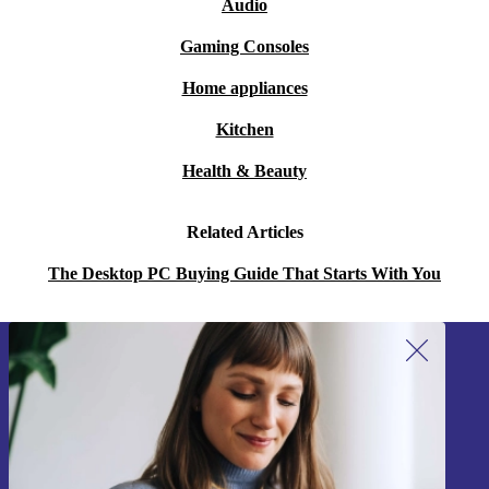
Audio
Gaming Consoles
Home appliances
Kitchen
Health & Beauty
Related Articles
The Desktop PC Buying Guide That Starts With You
Sign up for our newsletter!
Never miss an offer again.