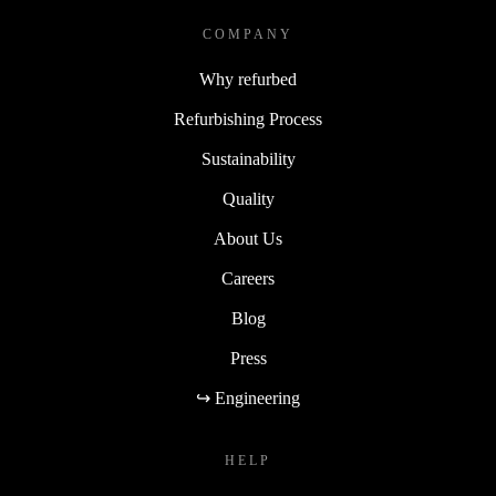
COMPANY
Why refurbed
Refurbishing Process
Sustainability
Quality
About Us
Careers
Blog
Press
↪ Engineering
HELP