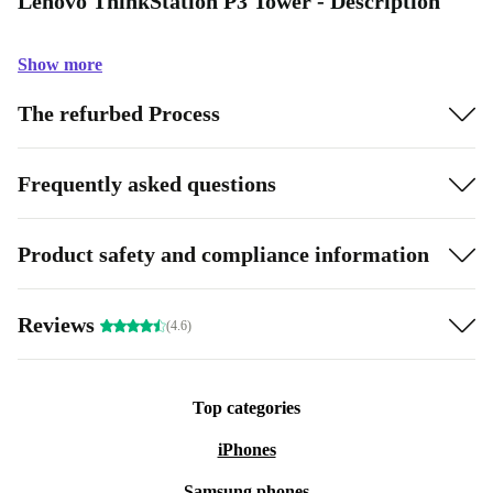
Lenovo ThinkStation P3 Tower - Description
Show more
The refurbed Process
Frequently asked questions
Product safety and compliance information
Reviews
(4.6)
Top categories
iPhones
Samsung phones