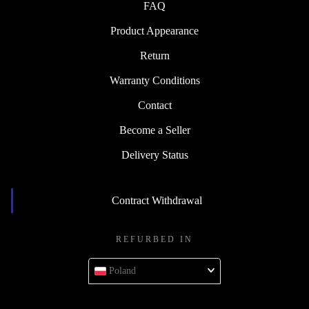
FAQ
Product Appearance
Return
Warranty Conditions
Contact
Become a Seller
Delivery Status
Contract Withdrawal
REFURBED IN
Poland