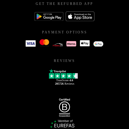
GET THE REFURBED APP
PAYMENT OPTIONS
REVIEWS
Trustpilot
TrustScore
4.6
205726
Reviews