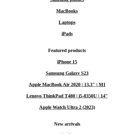
MacBooks
Laptops
iPads
Featured products
iPhone 15
Samsung Galaxy S23
Apple MacBook Air 2020 | 13.3" | M1
Lenovo ThinkPad T480 | i5-8350U | 14"
Apple Watch Ultra 2 (2023)
New arrivals