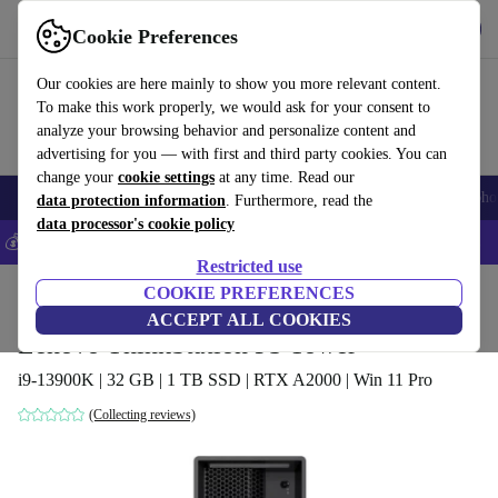
Get the App
Download
Cookie Preferences
Use refurbed fast and easy
Our cookies are here mainly to show you more relevant content.
To make this work properly, we would ask for your consent to
analyze your browsing behavior and personalize content and
advertising for you — with first and third party cookies. You can
change your
cookie settings
at any time. Read our
Smartphones
Laptops
Tablets
Smartwatches
Accessories
Headpho
data protection information
. Furthermore, read the
data processor's cookie policy
💰Save 5% MORE on all iPhones – Code: IPHONEDEAL –
T&Cs
Restricted use
Home
Products
Desktop PCs
COOKIE PREFERENCES
Lenovo Desktops
ACCEPT ALL COOKIES
Lenovo ThinkStation P3 Tower
i9-13900K | 32 GB | 1 TB SSD | RTX A2000 | Win 11 Pro
(Collecting reviews)