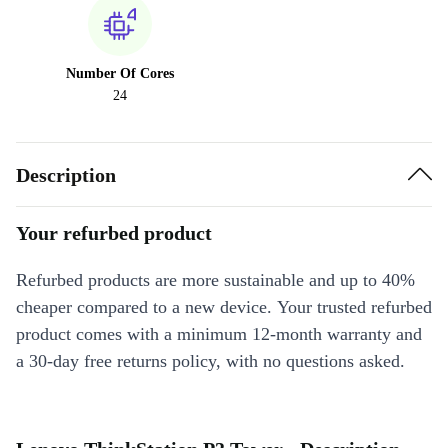
Number Of Cores
24
Description
Your refurbed product
Refurbed products are more sustainable and up to 40%
cheaper compared to a new device. Your trusted refurbed
product comes with a minimum 12-month warranty and
a 30-day free returns policy, with no questions asked.