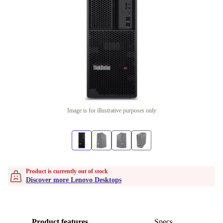
Image is for illustrative purposes only
Product is currently out of stock
Discover more Lenovo Desktops
Product features
Specs