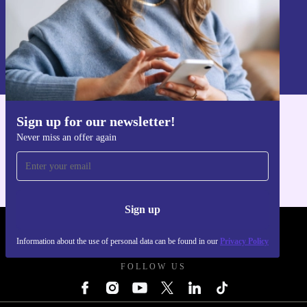
Sign up
Information about the use of personal data can be found in our
Privacy policy
.
Sign up for our newsletter!
Get the refurbed app
Never miss an offer again
For iOS and Android
Sign up
REFURBED POLAND - RETHINK NEW.
Information about the use of personal data can be found in our
Privacy Policy
FOLLOW US