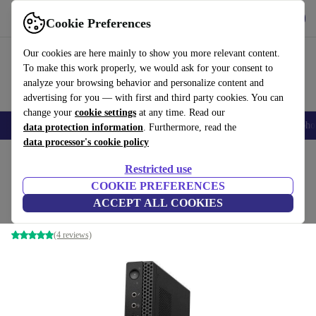
Get the App
Download
Cookie Preferences
Use refurbed fast and easy
Our cookies are here mainly to show you more relevant content.
To make this work properly, we would ask for your consent to
analyze your browsing behavior and personalize content and
advertising for you — with first and third party cookies. You can
change your
cookie settings
at any time. Read our
Smartphones
Laptops
Tablets
Smartwatches
Accessories
Headpho
data protection information
. Furthermore, read the
data processor's cookie policy
Home
Products
Desktop PCs
Lenovo Desktops
Restricted use
COOKIE PREFERENCES
Lenovo ThinkStation P330 Tiny
ACCEPT ALL COOKIES
i5-8500 | 16 GB | 1 TB SSD | WiFi + BT | Win 11 Pro
(4 reviews)