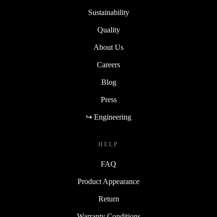
Sustainability
Quality
About Us
Careers
Blog
Press
↪ Engineering
HELP
FAQ
Product Appearance
Return
Warranty Conditions