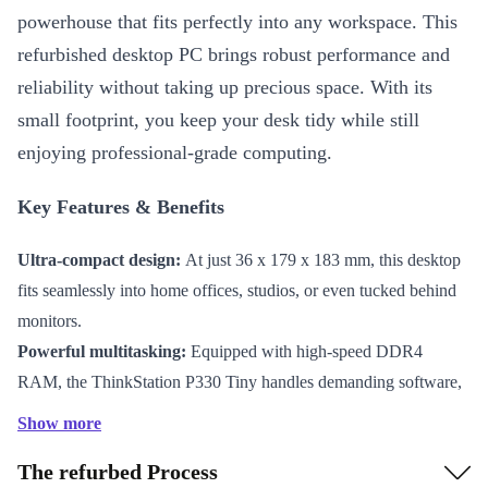
powerhouse that fits perfectly into any workspace. This
refurbished desktop PC brings robust performance and
reliability without taking up precious space. With its
small footprint, you keep your desk tidy while still
enjoying professional-grade computing.
Key Features & Benefits
Ultra-compact design:
At just 36 x 179 x 183 mm, this desktop
fits seamlessly into home offices, studios, or even tucked behind
monitors.
Powerful multitasking:
Equipped with high-speed DDR4
RAM, the ThinkStation P330 Tiny handles demanding software,
smooth multitasking, and data-heavy tasks efficiently.
Show more
Versatile connectivity:
Multiple USB ports (USB-C 3.0, 2 x
The refurbed Process
USB-A 3.1, 3 x USB-A 3.0), Gigabit LAN, serial connector, and