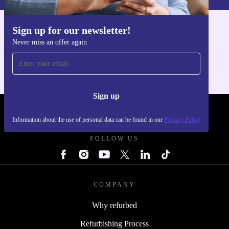
Sign up for our newsletter!
Get the refurbed app
Never miss an offer again
For iOS and Android
Sign up
REFURBED POLAND - RETHINK NEW.
Information about the use of personal data can be found in our
Privacy Policy
FOLLOW US
COMPANY
Why refurbed
Refurbishing Process