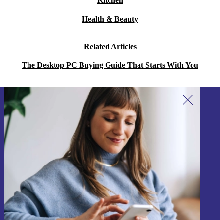
Kitchen
to combine powerful tech with environmental
Health & Beauty
responsibility. 🌱
Warranty & Returns
Related Articles
The Desktop PC Buying Guide That Starts With You
Every refurbished ThinkStation P330 Tiny from refurbed
comes with a minimum 12-month warranty for peace of
mind. If you change your mind, you can return the
Sign up for our newsletter!
product within 30 days, no questions asked.
Never miss an offer again.
Choose the Lenovo ThinkStation P330 Tiny for a
dependable, space-saving solution that supports both
your productivity and the planet.
Sign up
Information about the use of personal data can be found in our
Privacy policy
.