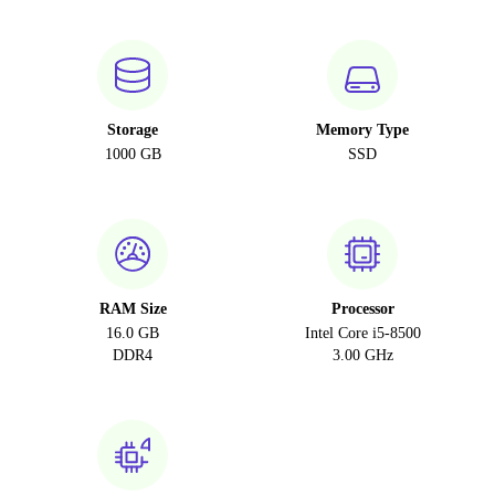
Storage
Memory Type
1000 GB
SSD
RAM Size
Processor
16.0 GB
Intel Core i5-8500
DDR4
3.00 GHz