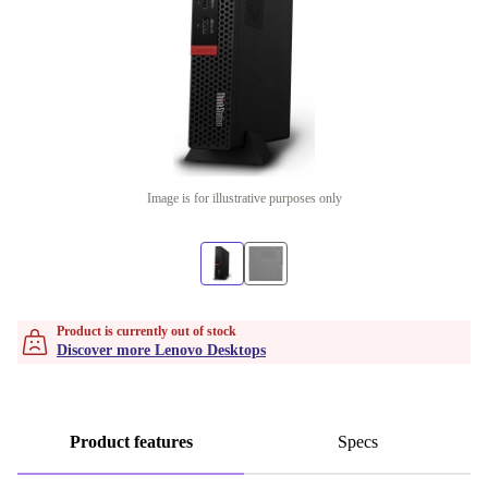
Image is for illustrative purposes only
Product is currently out of stock
Discover more Lenovo Desktops
Product features
Specs