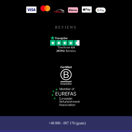
REVIEWS
Trustpilot
TrustScore
4.6
205911
Reviews
+48 800 - 007 176 (gratis)