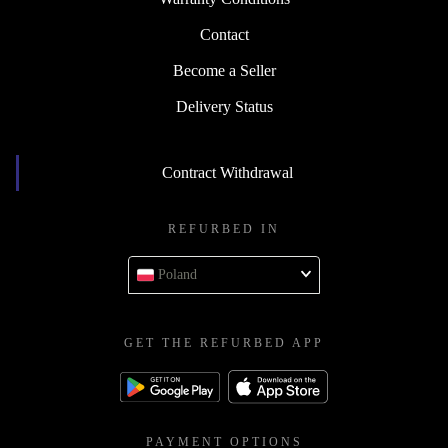
Contact
Become a Seller
Delivery Status
Contract Withdrawal
REFURBED IN
Poland
GET THE REFURBED APP
PAYMENT OPTIONS