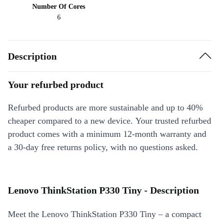
Number Of Cores
6
Description
Your refurbed product
Refurbed products are more sustainable and up to 40%
cheaper compared to a new device. Your trusted refurbed
product comes with a minimum 12-month warranty and
a 30-day free returns policy, with no questions asked.
Lenovo ThinkStation P330 Tiny - Description
Meet the Lenovo ThinkStation P330 Tiny – a compact