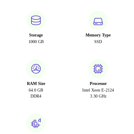
Storage
Memory Type
1000 GB
SSD
RAM Size
Processor
64.0 GB
Intel Xeon E-2124
DDR4
3.30 GHz