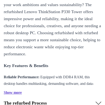
your work ambitions and values sustainability? The
refurbished Lenovo ThinkStation P330 Tower offers
impressive power and reliability, making it the ideal
choice for professionals, creatives, and anyone needing a
robust desktop PC. Choosing refurbished with refurbed
means you support a more sustainable choice, helping to
reduce electronic waste while enjoying top-tier
performance.
Key Features & Benefits
Reliable Performance:
Equipped with DDR4 RAM, this
desktop handles multitasking, demanding software, and data-
heavy tasks with ease. Smooth operation means less waiting and
Show more
more productivity.
The refurbed Process
Versatile Connectivity:
Features a range of connectors,