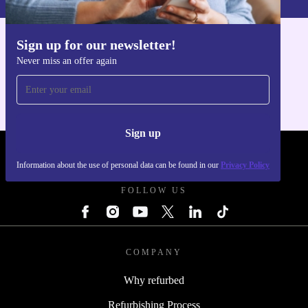
Upgrade your workspace responsibly and efficiently
with the Lenovo ThinkStation P330 Tower – the smart,
Sign up for our newsletter!
sustainable desktop solution.
Get the refurbed app
Never miss an offer again
For iOS and Android
Sign up
REFURBED POLAND - RETHINK NEW.
Information about the use of personal data can be found in our
Privacy Policy
FOLLOW US
COMPANY
Why refurbed
Refurbishing Process