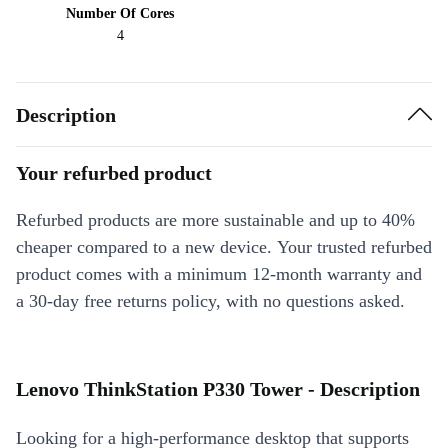
Number Of Cores
4
Description
Your refurbed product
Refurbed products are more sustainable and up to 40%
cheaper compared to a new device. Your trusted refurbed
product comes with a minimum 12-month warranty and
a 30-day free returns policy, with no questions asked.
Lenovo ThinkStation P330 Tower - Description
Looking for a high-performance desktop that supports