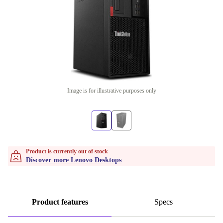
Image is for illustrative purposes only
Product is currently out of stock
Discover more Lenovo Desktops
Product features
Specs