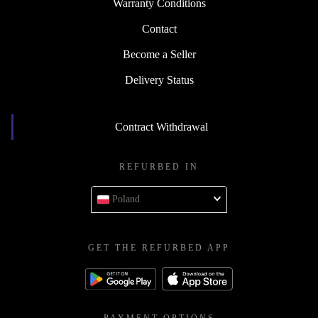
Warranty Conditions
Contact
Become a Seller
Delivery Status
Contract Withdrawal
REFURBED IN
Poland
GET THE REFURBED APP
PAYMENT OPTIONS