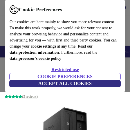
Get the App
Download
Cookie Preferences
Use refurbed fast and easy
Our cookies are here mainly to show you more relevant content.
To make this work properly, we would ask for your consent to
analyze your browsing behavior and personalize content and
advertising for you — with first and third party cookies. You can
change your
cookie settings
at any time. Read our
Smartphones
Laptops
Tablets
Smartwatches
Accessories
Headpho
data protection information
. Furthermore, read the
data processor's cookie policy
Home
Products
Desktop PCs
Lenovo Desktops
Restricted use
COOKIE PREFERENCES
Lenovo ThinkStation P330 Tower
ACCEPT ALL COOKIES
Xeon E-2124 | 64 GB | 1 TB SSD | P2000 | Win 11 Pro
(3 reviews)