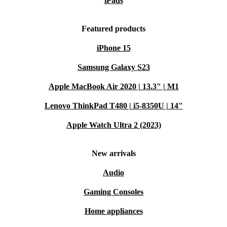
iPads
Typical Usage Scenarios – Q&A
Featured products
Q: Is this desktop suitable for graphic design or
iPhone 15
engineering software?
A: Yes. With its powerful RAM
Samsung Galaxy S23
and reliable processor, the ThinkStation P330 Tower
Apple MacBook Air 2020 | 13.3" | M1
supports demanding applications like Adobe Creative
Lenovo ThinkPad T480 | i5-8350U | 14"
Suite, AutoCAD, and more.
Apple Watch Ultra 2 (2023)
Q: Can I use this PC for remote work or as a home
office hub?
A: Absolutely. The versatile connectivity
New arrivals
and robust performance make it perfect for video calls,
Audio
multitasking, and managing large files from home or
Gaming Consoles
office.
Home appliances
Q: Does it support multiple monitors?
A: Yes. Thanks