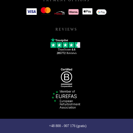
REVIEWS
Trustpilot
TrustScore
4.6
205772
Reviews
+48 800 - 007 176 (gratis)