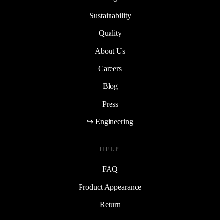
Sustainability
Quality
About Us
Careers
Blog
Press
↪ Engineering
HELP
FAQ
Product Appearance
Return