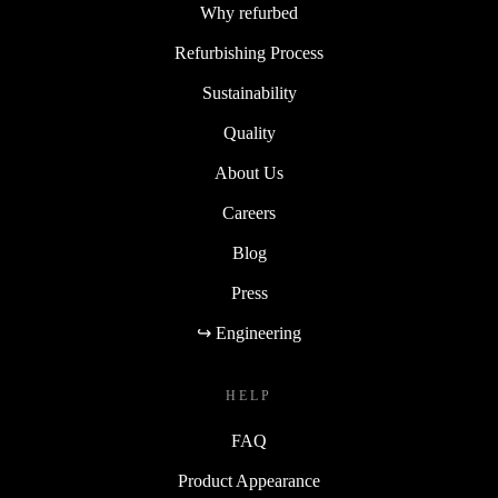
Why refurbed
Refurbishing Process
Sustainability
Quality
About Us
Careers
Blog
Press
↪ Engineering
HELP
FAQ
Product Appearance