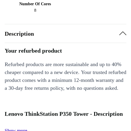
Number Of Cores
8
Description
Your refurbed product
Refurbed products are more sustainable and up to 40%
cheaper compared to a new device. Your trusted refurbed
product comes with a minimum 12-month warranty and
a 30-day free returns policy, with no questions asked.
Lenovo ThinkStation P350 Tower - Description
Show more