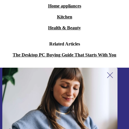
Home appliances
Kitchen
Health & Beauty
Related Articles
The Desktop PC Buying Guide That Starts With You
Sign up for our newsletter!
Never miss an offer again.
Sign up