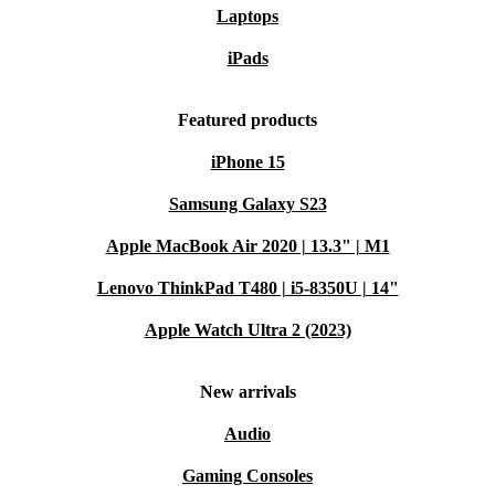
Laptops
iPads
Featured products
iPhone 15
Samsung Galaxy S23
Apple MacBook Air 2020 | 13.3" | M1
Lenovo ThinkPad T480 | i5-8350U | 14"
Apple Watch Ultra 2 (2023)
New arrivals
Audio
Gaming Consoles