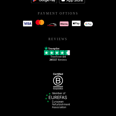
PAYMENT OPTIONS
REVIEWS
Trustpilot
TrustScore
4.6
205557
Reviews