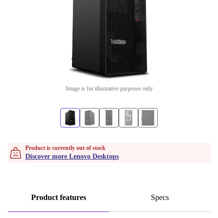
Image is for illustrative purposes only
Product is currently out of stock
Discover more Lenovo Desktops
Product features
Specs