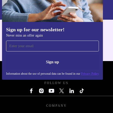
Information about the use of personal data can be found in our
Privacy policy
.
Sign up for our newsletter!
Get the refurbed app
Never miss an offer again
For iOS and Android
Sign up
REFURBED POLAND - RETHINK NEW.
Information about the use of personal data can be found in our
Privacy Policy
FOLLOW US
COMPANY