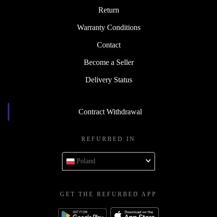
Return
Warranty Conditions
Contact
Become a Seller
Delivery Status
Contract Withdrawal
REFURBED IN
Poland
GET THE REFURBED APP