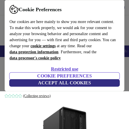
Get the App
Download
Cookie Preferences
Use refurbed fast and easy
Our cookies are here mainly to show you more relevant content.
To make this work properly, we would ask for your consent to
analyze your browsing behavior and personalize content and
advertising for you — with first and third party cookies. You can
change your
cookie settings
at any time. Read our
Smartphones
Laptops
Tablets
Smartwatches
Accessories
Headpho
data protection information
. Furthermore, read the
data processor's cookie policy
Home
Products
Desktop PCs
Lenovo Desktops
Restricted use
COOKIE PREFERENCES
Lenovo ThinkStation P350 Tower
ACCEPT ALL COOKIES
i7-11700 | 16 GB | 256 GB SSD | RTX 4000 | Win 11 Pro
(Collecting reviews)