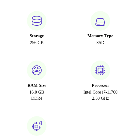
Storage
Memory Type
256 GB
SSD
RAM Size
Processor
16.0 GB
Intel Core i7-11700
DDR4
2.50 GHz