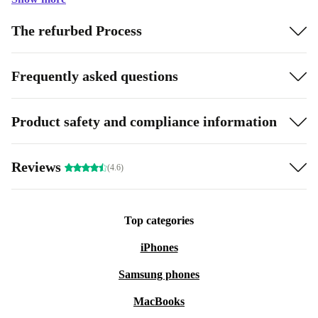
The refurbed Process
Frequently asked questions
Product safety and compliance information
Reviews
(4.6)
Top categories
iPhones
Samsung phones
MacBooks