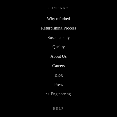
COMPANY
Why refurbed
Refurbishing Process
Sustainability
Quality
About Us
Careers
Blog
Press
↪ Engineering
HELP