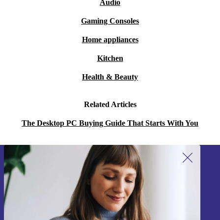
Audio
Gaming Consoles
Home appliances
Kitchen
Health & Beauty
Related Articles
The Desktop PC Buying Guide That Starts With You
Sign up for our newsletter!
Never miss an offer again.