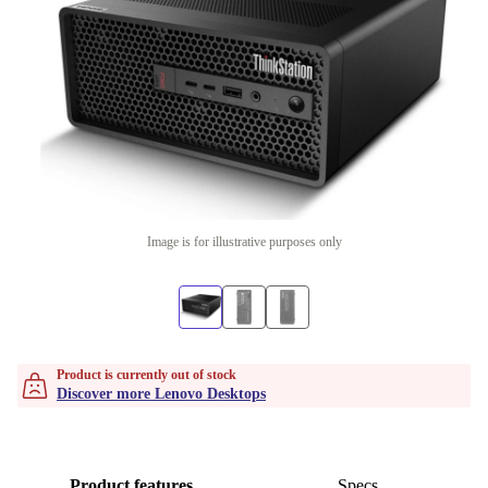
Image is for illustrative purposes only
Product is currently out of stock
Discover more Lenovo Desktops
Product features
Specs