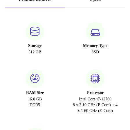
Storage
Memory Type
512 GB
SSD
RAM Size
Processor
16.0 GB
Intel Core i7-12700
DDR5
8 x 2.10 GHz (P-Core) + 4
x 1.60 GHz (E-Core)