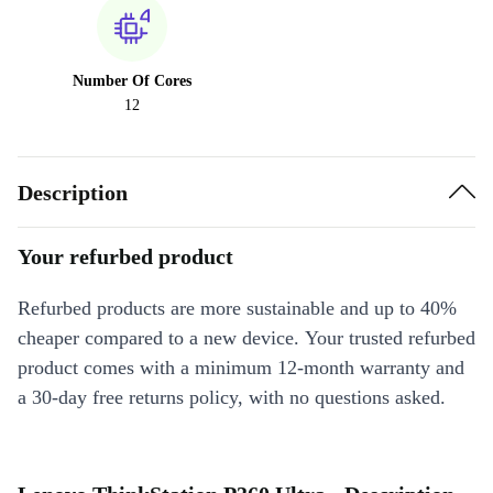
Number Of Cores
12
Description
Your refurbed product
Refurbed products are more sustainable and up to 40%
cheaper compared to a new device. Your trusted refurbed
product comes with a minimum 12-month warranty and
a 30-day free returns policy, with no questions asked.