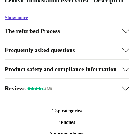
Lenovo ThinkStation P360 Ultra - Description
Show more
The refurbed Process
Frequently asked questions
Product safety and compliance information
Reviews
(4.6)
Top categories
iPhones
Samsung phones