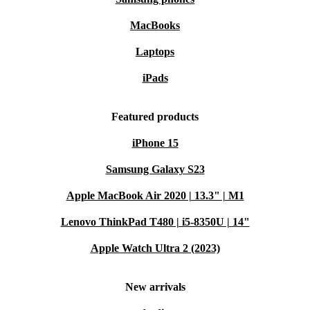
MacBooks
Laptops
iPads
Featured products
iPhone 15
Samsung Galaxy S23
Apple MacBook Air 2020 | 13.3" | M1
Lenovo ThinkPad T480 | i5-8350U | 14"
Apple Watch Ultra 2 (2023)
New arrivals