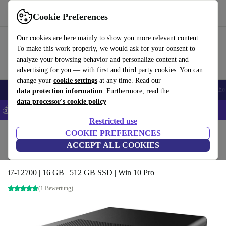
Get the App
Download
Cookie Preferences
Use refurbed fast and easy
Our cookies are here mainly to show you more relevant content.
To make this work properly, we would ask for your consent to
analyze your browsing behavior and personalize content and
advertising for you — with first and third party cookies. You can
change your
cookie settings
at any time. Read our
Smartphones
Laptops
Tablets
Smartwatches
Accessories
Headpho
data protection information
. Furthermore, read the
data processor's cookie policy
💰Save 5% MORE on all iPhones – Code: IPHONEDEAL –
T&Cs
Restricted use
Home
Products
Desktop PCs
COOKIE PREFERENCES
Lenovo Desktops
ACCEPT ALL COOKIES
Lenovo ThinkStation P360 Ultra
i7-12700 | 16 GB | 512 GB SSD | Win 10 Pro
(1 Bewertung)