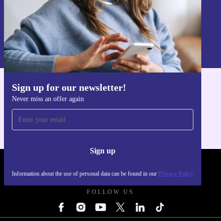
Sign up
Information about the use of personal data can be found in our
Privacy policy
.
Sign up for our newsletter!
Get the refurbed app
Never miss an offer again
For iOS and Android
Sign up
REFURBED POLAND - RETHINK NEW.
Information about the use of personal data can be found in our
Privacy Policy
FOLLOW US