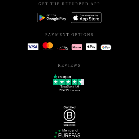
GET THE REFURBED APP
PAYMENT OPTIONS
REVIEWS
Trustpilot
TrustScore
4.6
205719
Reviews