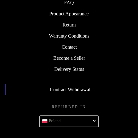
FAQ
Product Appearance
Return
Warranty Conditions
Contact
Become a Seller
Delivery Status
Contract Withdrawal
REFURBED IN
Poland