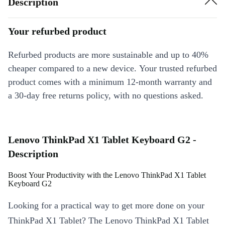
Description
Your refurbed product
Refurbed products are more sustainable and up to 40%
cheaper compared to a new device. Your trusted refurbed
product comes with a minimum 12-month warranty and
a 30-day free returns policy, with no questions asked.
Lenovo ThinkPad X1 Tablet Keyboard G2 -
Description
Boost Your Productivity with the Lenovo ThinkPad X1 Tablet
Keyboard G2
Looking for a practical way to get more done on your
ThinkPad X1 Tablet? The Lenovo ThinkPad X1 Tablet