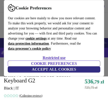
Get the App
Download
Cookie Preferences
Use refurbed fast and easy
Our cookies are here mainly to show you more relevant content.
To make this work properly, we would ask for your consent to
analyze your browsing behavior and personalize content and
advertising for you — with first and third party cookies. You can
change your
cookie settings
at any time. Read our
Smartphones
Laptops
Tablets
Smartwatches
Accessories
Headpho
data protection information
. Furthermore, read the
data processor's cookie policy
💰Save 5% MORE on all iPhones – Code: IPHONEDEAL –
T&Cs
Restricted use
Home
Products
Accessories
COOKIE PREFERENCES
ACCEPT ALL COOKIES
Lenovo ThinkPad X1 Tablet
Keyboard G2
536
,79 zł
725,75 zł
Black | IT
(Collecting reviews)