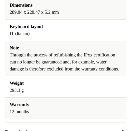
Dimensions
289.84 x 228.47 x 5.2 mm
Keyboard layout
IT (Italian)
Note
Through the process of refurbishing the IPxx certification
can no longer be guaranteed and, for example, water
damage is therefore excluded from the warranty conditions.
Weight
298.3 g
Warranty
12 months