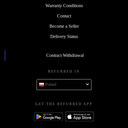
Warranty Conditions
Contact
Become a Seller
Delivery Status
Contract Withdrawal
REFURBED IN
Poland
GET THE REFURBED APP