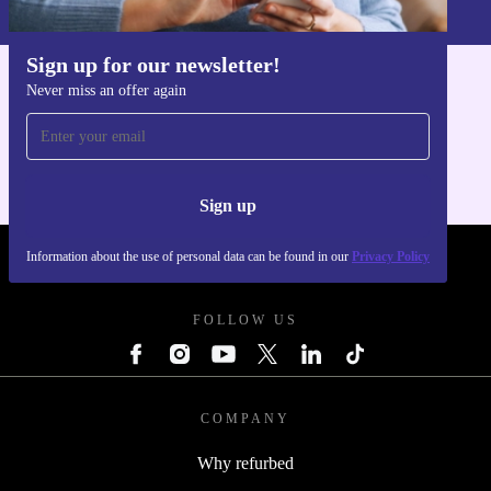
Privacy policy
.
Sign up for our newsletter!
Never miss an offer again
Get the refurbed app
For iOS and Android
Sign up
Information about the use of personal data can be found in our
Privacy Policy
REFURBED POLAND - RETHINK NEW.
FOLLOW US
COMPANY
Why refurbed