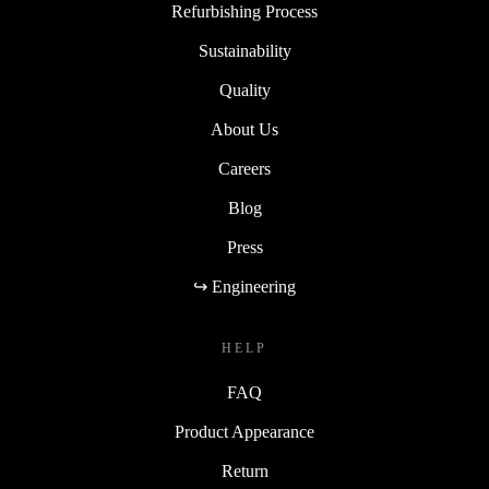
Refurbishing Process
Sustainability
Quality
About Us
Careers
Blog
Press
↪ Engineering
HELP
FAQ
Product Appearance
Return