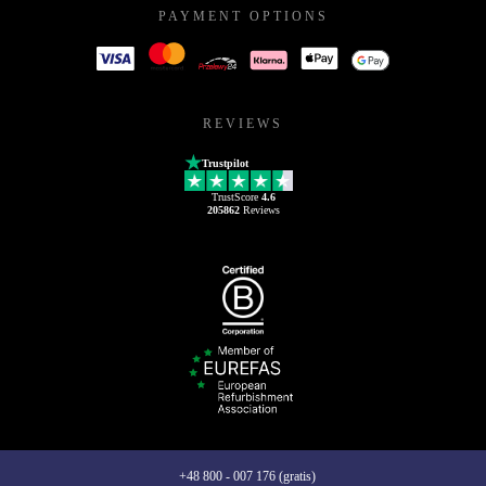
PAYMENT OPTIONS
REVIEWS
Trustpilot
TrustScore
4.6
205862
Reviews
+48 800 - 007 176 (gratis)