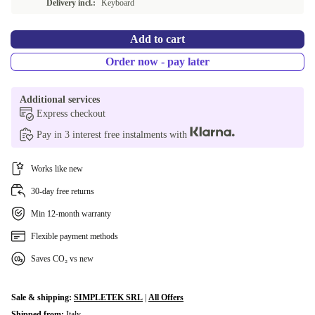
Delivery incl.:
Keyboard
Add to cart
Order now - pay later
Additional services
Express checkout
Pay in 3 interest free instalments with
Works like new
30-day free returns
Min 12-month warranty
Flexible payment methods
Saves CO₂ vs new
Sale & shipping:
SIMPLETEK SRL
|
All Offers
Shipped from:
Italy