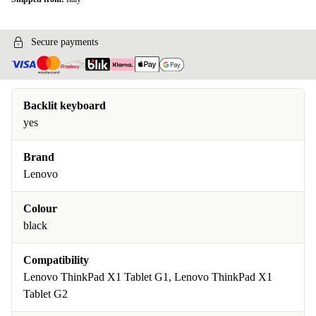
Secure payments
Backlit keyboard
yes
Brand
Lenovo
Colour
black
Compatibility
Lenovo ThinkPad X1 Tablet G1, Lenovo ThinkPad X1
Tablet G2