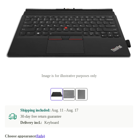
Image is for illustrative purposes only
Shipping included:
Aug. 11 -
Aug. 17
30-day free return guarantee
Delivery incl.:
Keyboard
Choose appearance
(Info)