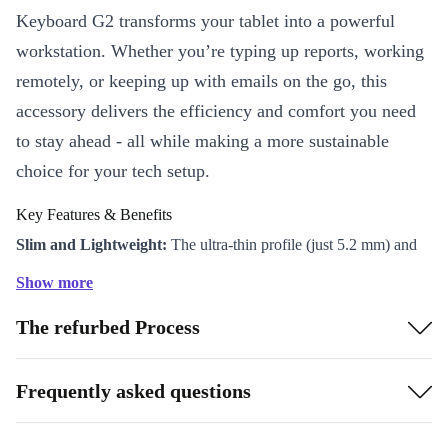
Keyboard G2 transforms your tablet into a powerful
workstation. Whether you’re typing up reports, working
remotely, or keeping up with emails on the go, this
accessory delivers the efficiency and comfort you need
to stay ahead - all while making a more sustainable
choice for your tech setup.
Key Features & Benefits
Slim and Lightweight:
The ultra-thin profile (just 5.2 mm) and
light weight (298.3 g) mean you can take it anywhere without
Show more
adding bulk to your bag.
The refurbed Process
Backlit Keyboard:
Tackle tasks in any lighting condition. The
backlit keys help you type accurately, whether you’re working
late or in a dim café.
Frequently asked questions
Designed for Comfort:
Enjoy a familiar typing experience with
well-spaced keys and a sturdy build. The keyboard magnetically