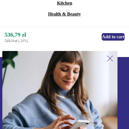
Kitchen
Health & Beauty
536,79 zł
Add to cart
725,75 zł
(-26%)
Sign up for our newsletter!
Never miss an offer again.
Sign up
Information about the use of personal data can be found in our