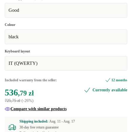
Good
Colour
black
Keyboard layout
IT (QWERTY)
Included warranty from the seller:
12 months
536
Currently available
,79 zł
725,75 zł
(-26%)
Compare with similar products
Shipping included:
Aug. 11 -
Aug. 17
30-day free return guarantee