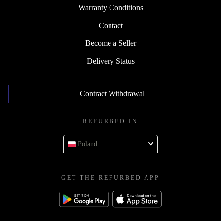
Warranty Conditions
Contact
Become a Seller
Delivery Status
Contract Withdrawal
REFURBED IN
Poland
GET THE REFURBED APP