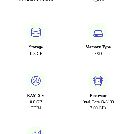
Storage
Memory Type
128 GB
SSD
RAM Size
Processor
8.0 GB
Intel Core i3-8100
DDR4
3.60 GHz