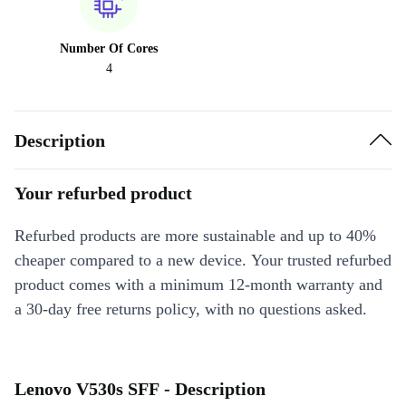
Number Of Cores
4
Description
Your refurbed product
Refurbed products are more sustainable and up to 40%
cheaper compared to a new device. Your trusted refurbed
product comes with a minimum 12-month warranty and
a 30-day free returns policy, with no questions asked.
Lenovo V530s SFF - Description