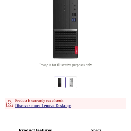
Image is for illustrative purposes only
Product is currently out of stock
Discover more Lenovo Desktops
Product features
Specs