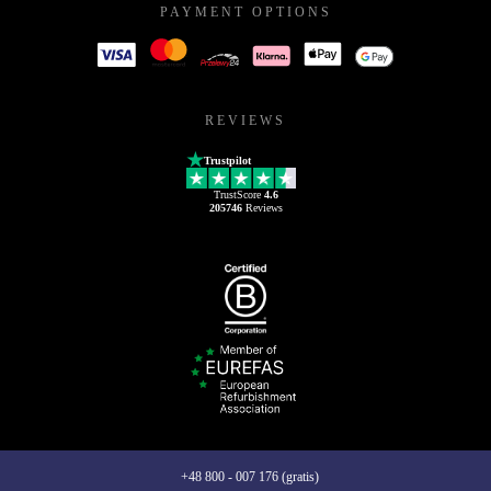
PAYMENT OPTIONS
REVIEWS
Trustpilot
TrustScore
4.6
205746
Reviews
+48 800 - 007 176 (gratis)