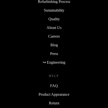
Refurbishing Process
Sustainability
Quality
About Us
Careers
Blog
Press
↪ Engineering
HELP
FAQ
Product Appearance
Return