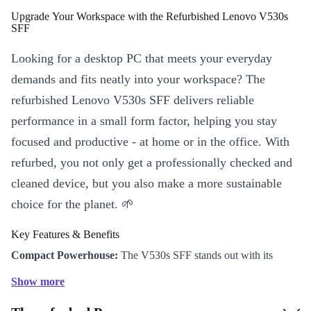
Upgrade Your Workspace with the Refurbished Lenovo V530s
SFF
Looking for a desktop PC that meets your everyday
demands and fits neatly into your workspace? The
refurbished Lenovo V530s SFF delivers reliable
performance in a small form factor, helping you stay
focused and productive - at home or in the office. With
refurbed, you not only get a professionally checked and
cleaned device, but you also make a more sustainable
choice for the planet. 🌱
Key Features & Benefits
Compact Powerhouse:
The V530s SFF stands out with its
space-saving design (100 x 275 x 304 mm), fitting perfectly on or
Show more
under your desk, making it ideal for smaller workspaces or