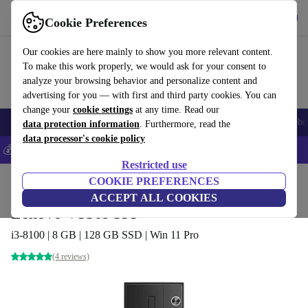
Get the App
Download
Cookie Preferences
Use refurbed fast and easy
Our cookies are here mainly to show you more relevant content.
To make this work properly, we would ask for your consent to
analyze your browsing behavior and personalize content and
advertising for you — with first and third party cookies. You can
change your
cookie settings
at any time. Read our
Smartphones
Laptops
Tablets
Smartwatches
Accessories
Headpho
data protection information
. Furthermore, read the
data processor's cookie policy
💰Save 5% MORE on all iPhones – Code: IPHONEDEAL –
T&Cs
Restricted use
Home
Products
Desktop PCs
COOKIE PREFERENCES
Lenovo Desktops
ACCEPT ALL COOKIES
Lenovo V530s SFF
i3-8100 | 8 GB | 128 GB SSD | Win 11 Pro
(4 reviews)