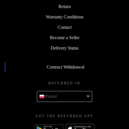
Return
Warranty Conditions
Contact
Become a Seller
Delivery Status
Contract Withdrawal
REFURBED IN
Poland
GET THE REFURBED APP