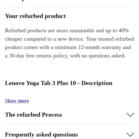
Your refurbed product
Refurbed products are more sustainable and up to 40%
cheaper compared to a new device. Your trusted refurbed
product comes with a minimum 12-month warranty and
a 30-day free returns policy, with no questions asked.
Lenovo Yoga Tab 3 Plus 10 - Description
Show more
The refurbed Process
Frequently asked questions