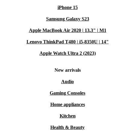
iPhone 15
Samsung Galaxy S23
Apple MacBook Air 2020 | 13.3" | M1
Lenovo ThinkPad T480 | i5-8350U | 14"
Apple Watch Ultra 2 (2023)
New arrivals
Audio
Gaming Consoles
Home appliances
Kitchen
Health & Beauty