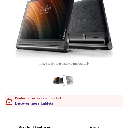
Image is for illustrative purposes only
Product is currently out of stock
Discover more Tablets
Product features
Specs