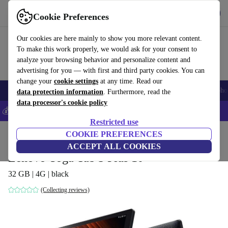
Get the App
Download
Cookie Preferences
Use refurbed fast and easy
Our cookies are here mainly to show you more relevant content.
To make this work properly, we would ask for your consent to
analyze your browsing behavior and personalize content and
advertising for you — with first and third party cookies. You can
change your
cookie settings
at any time. Read our
Smartphones
Laptops
Tablets
Smartwatches
Accessories
Headpho
data protection information
. Furthermore, read the
data processor's cookie policy
💰Save 5% MORE on all iPhones – Code: IPHONEDEAL –
T&Cs
Restricted use
Home
Products
Tablets
COOKIE PREFERENCES
ACCEPT ALL COOKIES
Lenovo Yoga Tab 3 Plus 10
32 GB | 4G | black
(Collecting reviews)