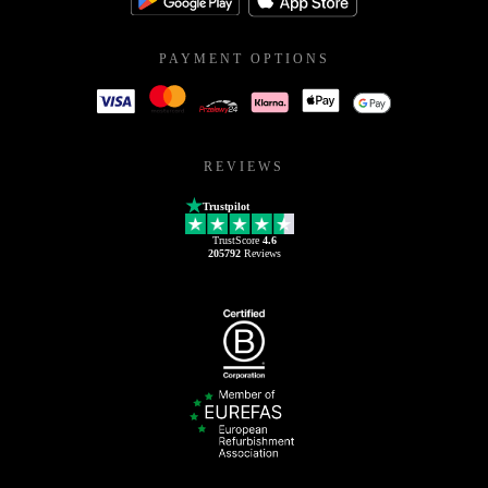
PAYMENT OPTIONS
REVIEWS
Trustpilot
TrustScore
4.6
205792
Reviews