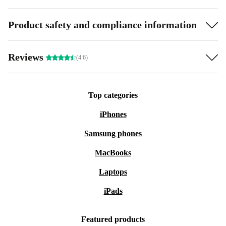
Product safety and compliance information
Reviews
(4.6)
Top categories
iPhones
Samsung phones
MacBooks
Laptops
iPads
Featured products