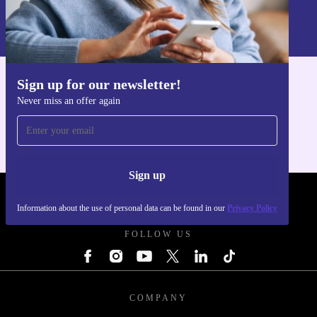
Information about the use of personal data can be found in our
Privacy policy
.
Sign up for our newsletter!
Get the refurbed app
Never miss an offer again
For iOS and Android
Sign up
REFURBED POLAND - RETHINK NEW.
Information about the use of personal data can be found in our
Privacy Policy
FOLLOW US
COMPANY