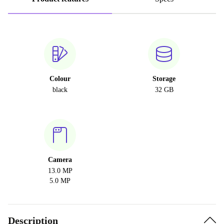
Colour
Storage
black
32 GB
Camera
13.0 MP
5.0 MP
Description