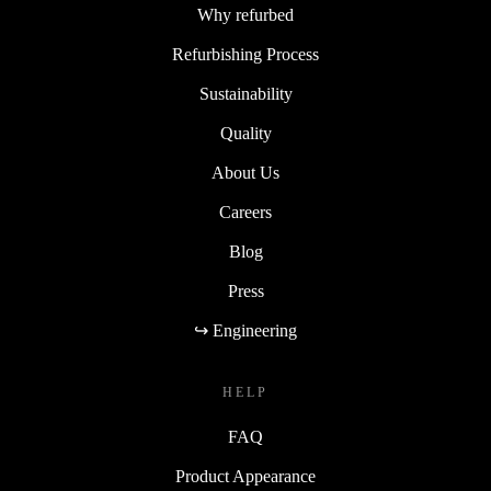
Why refurbed
Refurbishing Process
Sustainability
Quality
About Us
Careers
Blog
Press
↪ Engineering
HELP
FAQ
Product Appearance