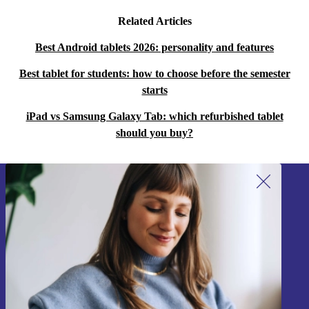
Related Articles
Best Android tablets 2026: personality and features
Best tablet for students: how to choose before the semester
starts
iPad vs Samsung Galaxy Tab: which refurbished tablet
should you buy?
Sign up for our newsletter!
Never miss an offer again.
Sign up