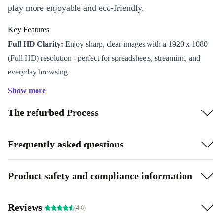
play more enjoyable and eco-friendly.
Key Features
Full HD Clarity:
Enjoy sharp, clear images with a 1920 x 1080
(Full HD) resolution - perfect for spreadsheets, streaming, and
everyday browsing.
IPS Display:
Get consistent colours and wide viewing angles, so
Show more
your work looks its best from any seat at the desk.
The refurbed Process
Fast Response Time:
The 5ms reaction time keeps motion blur
to a minimum, ideal for video, design, and light gaming.
Versatile Connectivity:
Connect easily to your laptop or desktop
Frequently asked questions
with HDMI 1.4 and VGA ports. Audio out lets you hook up your
favourite headphones or speakers.
Product safety and compliance information
Space-Saving Design:
Its slim profile and tidy cable management
help keep your setup neat and productive.
Reviews
Why Choose Refurbished?
(4.6)