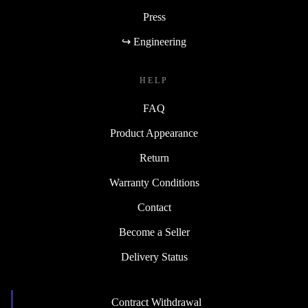
Press
↪ Engineering
HELP
FAQ
Product Appearance
Return
Warranty Conditions
Contact
Become a Seller
Delivery Status
Contract Withdrawal