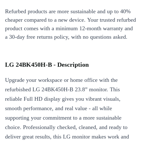
Refurbed products are more sustainable and up to 40%
cheaper compared to a new device. Your trusted refurbed
product comes with a minimum 12-month warranty and
a 30-day free returns policy, with no questions asked.
LG 24BK450H-B - Description
Upgrade your workspace or home office with the
refurbished LG 24BK450H-B 23.8” monitor. This
reliable Full HD display gives you vibrant visuals,
smooth performance, and real value - all while
supporting your commitment to a more sustainable
choice. Professionally checked, cleaned, and ready to
deliver great results, this LG monitor makes work and