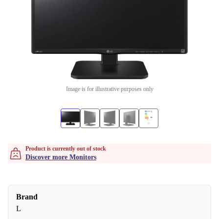
Image is for illustrative purposes only
Product is currently out of stock
Discover more Monitors
Brand
L