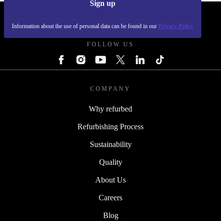
Sign up
REFURBED POLAND - RETHINK NEW.
Information about the use of personal data can be found in our
Privacy Policy
FOLLOW US
COMPANY
Why refurbed
Refurbishing Process
Sustainability
Quality
About Us
Careers
Blog