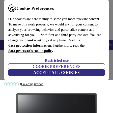
Get the App
Download
Cookie Preferences
Use refurbed fast and easy
Our cookies are here mainly to show you more relevant content.
To make this work properly, we would ask for your consent to
analyze your browsing behavior and personalize content and
advertising for you — with first and third party cookies. You can
change your
cookie settings
at any time. Read our
Smartphones
Laptops
Tablets
Smartwatches
Accessories
Headpho
data protection information
. Furthermore, read the
data processor's cookie policy
Home
Products
Monitors
Restricted use
COOKIE PREFERENCES
LG 24BK450H-B | 23.8-inch
ACCEPT ALL COOKIES
Black
(Collecting reviews)