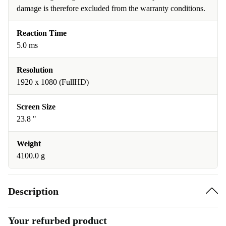
damage is therefore excluded from the warranty conditions.
Reaction Time
5.0 ms
Resolution
1920 x 1080 (FullHD)
Screen Size
23.8 "
Weight
4100.0 g
Description
Your refurbed product