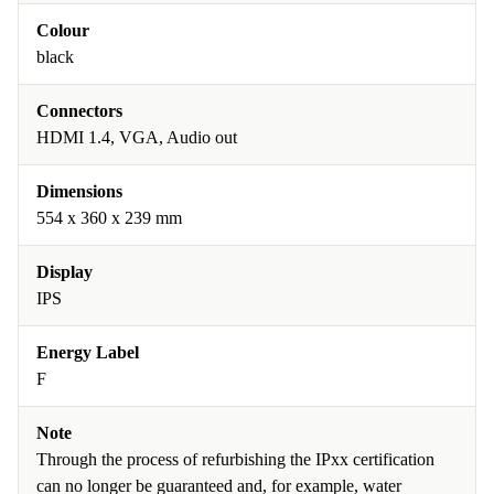
Colour
black
Connectors
HDMI 1.4, VGA, Audio out
Dimensions
554 x 360 x 239 mm
Display
IPS
Energy Label
F
Note
Through the process of refurbishing the IPxx certification
can no longer be guaranteed and, for example, water