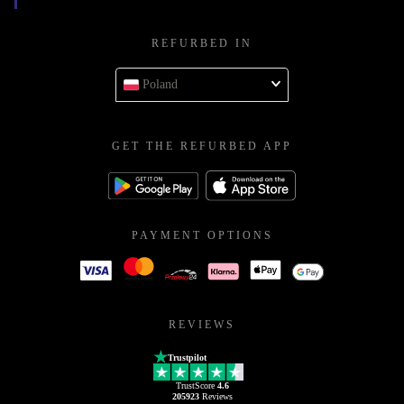
REFURBED IN
Poland
GET THE REFURBED APP
PAYMENT OPTIONS
REVIEWS
Trustpilot
TrustScore
4.6
205923
Reviews