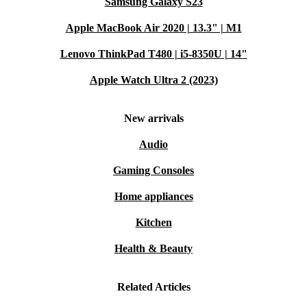
Samsung Galaxy S23
Apple MacBook Air 2020 | 13.3" | M1
Lenovo ThinkPad T480 | i5-8350U | 14"
Apple Watch Ultra 2 (2023)
New arrivals
Audio
Gaming Consoles
Home appliances
Kitchen
Health & Beauty
Related Articles