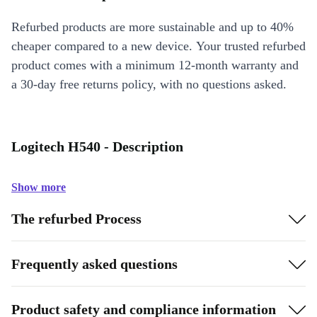
Refurbed products are more sustainable and up to 40%
cheaper compared to a new device. Your trusted refurbed
product comes with a minimum 12-month warranty and
a 30-day free returns policy, with no questions asked.
Logitech H540 - Description
Show more
The refurbed Process
Frequently asked questions
Product safety and compliance information