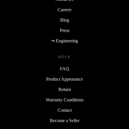
Careers
Blog
Press
↪ Engineering
HELP
FAQ
Product Appearance
Return
Warranty Conditions
Contact
Become a Seller