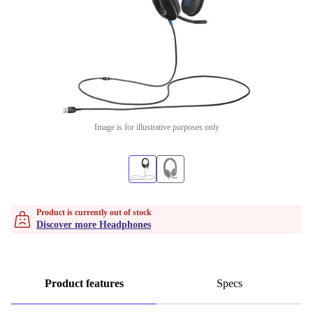
Image is for illustrative purposes only
Product is currently out of stock
Discover more Headphones
Product features
Specs