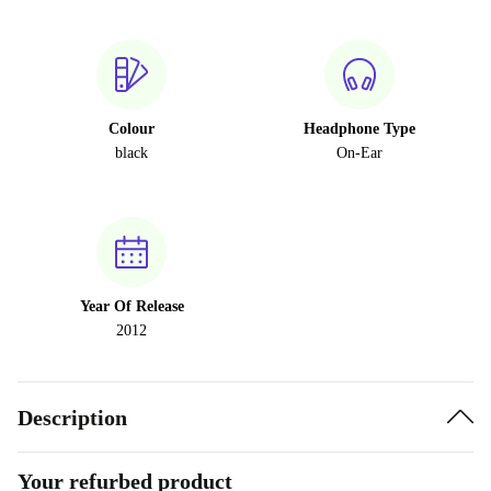
Colour
Headphone Type
black
On-Ear
Year Of Release
2012
Description
Your refurbed product