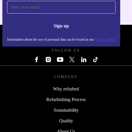
Sign up
REFURBED POLAND - RETHINK NEW.
Information about the use of personal data can be found in our
Privacy Policy
FOLLOW US
COMPANY
Why refurbed
Refurbishing Process
Sustainability
Quality
About Us