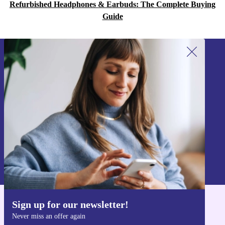
Refurbished Headphones & Earbuds: The Complete Buying
Guide
Sign up for our newsletter!
Never miss an offer again.
Sign up
Information about the use of personal data can be found in our
Privacy policy
.
Sign up for our newsletter!
Get the refurbed app
Never miss an offer again
For iOS and Android