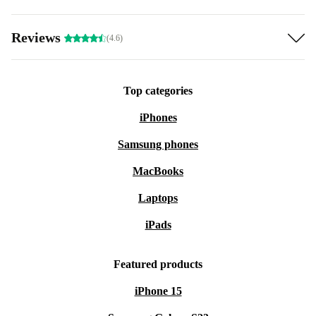
Reviews
(4.6)
Top categories
iPhones
Samsung phones
MacBooks
Laptops
iPads
Featured products
iPhone 15