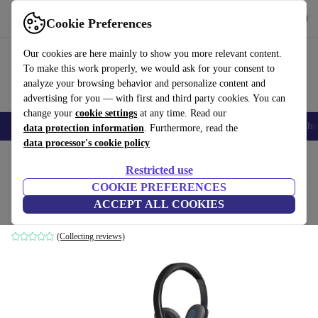
Get the App
Download
Cookie Preferences
Use refurbed fast and easy
Our cookies are here mainly to show you more relevant content.
To make this work properly, we would ask for your consent to
analyze your browsing behavior and personalize content and
advertising for you — with first and third party cookies. You can
change your
cookie settings
at any time. Read our
Smartphones
Laptops
Tablets
Smartwatches
Accessories
Headpho
data protection information
. Furthermore, read the
data processor's cookie policy
Home
Products
Audio
Headphones
Restricted use
COOKIE PREFERENCES
Logitech H540
ACCEPT ALL COOKIES
Black
(Collecting reviews)