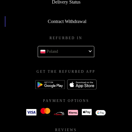
Delivery Status
Contract Withdrawal
REFURBED IN
Poland
GET THE REFURBED APP
PAYMENT OPTIONS
REVIEWS